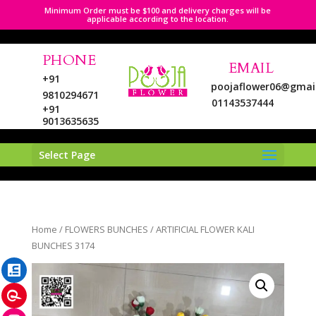
Minimum Order must be $100 and delivery charges will be
applicable according to the location.
PHONE
EMAIL
+91
poojaflower06@gmai
9810294671
01143537444
+91
9013635635
Select Page
LinkedIn
Home
/
FLOWERS BUNCHES
/ ARTIFICIAL FLOWER KALI
Pinterest
BUNCHES 3174
Instagram