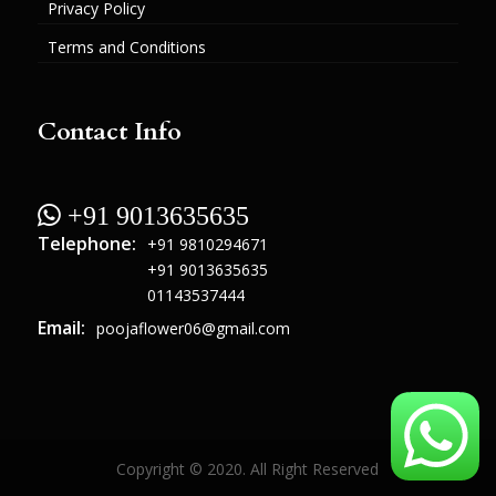
Privacy Policy
Terms and Conditions
Contact Info
 +91 9013635635
Telephone:
+91 9810294671
+91 9013635635
01143537444
Email:
poojaflower06@gmail.com
Copyright © 2020. All Right Reserved