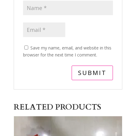
Save my name, email, and website in this
browser for the next time I comment.
RELATED PRODUCTS