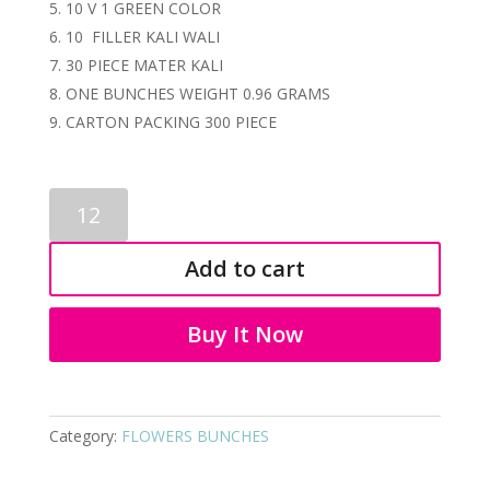
10 V 1 GREEN COLOR
10 FILLER KALI WALI
30 PIECE MATER KALI
ONE BUNCHES WEIGHT 0.96 GRAMS
CARTON PACKING 300 PIECE
ARTIFICIAL
FLOWER
KALI
Add to cart
BUNCHES
3174
quantity
Buy It Now
Category:
FLOWERS BUNCHES