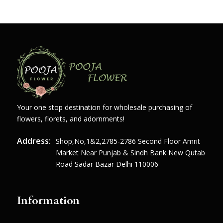
Your one stop destination for wholesale purchasing of
flowers, florets, and adornments!
Address:
Shop,no,1&2,2785-2786 Second Floor Amrit
Market Near Punjab & Sindh Bank New Qutab
Road Sadar Bazar Delhi 110006
Information