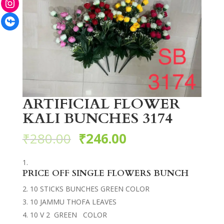
Facebook
ARTIFICIAL FLOWER
KALI BUNCHES 3174
₹
280.00
₹
246.00
PRICE OFF SINGLE FLOWERS BUNCH
10 STICKS BUNCHES GREEN COLOR
10 JAMMU THOFA LEAVES
10 V 2 GREEN COLOR