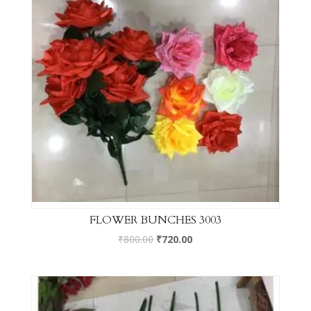
FLOWER BUNCHES 3003
₹
800.00
₹
720.00