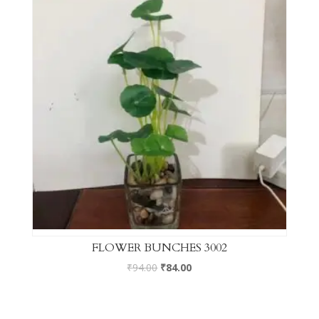
FLOWER BUNCHES 3002
₹
94.00
₹
84.00