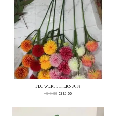
FLOWERS STICKS 3018
₹
370.00
₹
315.00