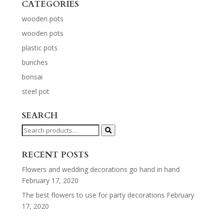
CATEGORIES
wooden pots
wooden pots
plastic pots
bunches
bonsai
steel pot
SEARCH
Search
for:
RECENT POSTS
Flowers and wedding decorations go hand in hand
February 17, 2020
The best flowers to use for party decorations
February
17, 2020