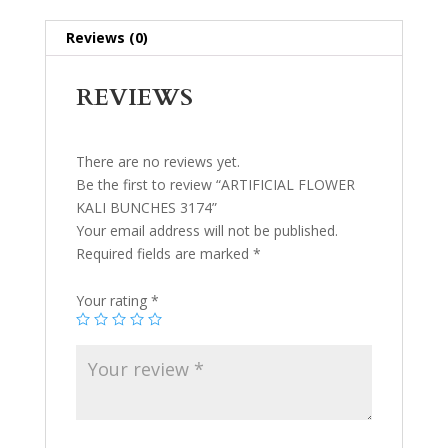
Reviews (0)
REVIEWS
There are no reviews yet.
Be the first to review “ARTIFICIAL FLOWER
KALI BUNCHES 3174”
Your email address will not be published.
Required fields are marked
*
Your rating
*