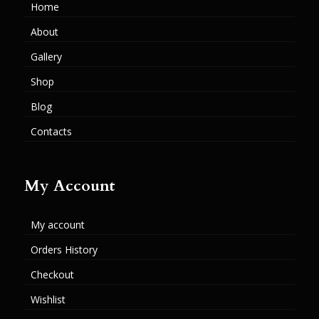
Home
About
Gallery
Shop
Blog
Contacts
My Account
My account
Orders History
Checkout
Wishlist