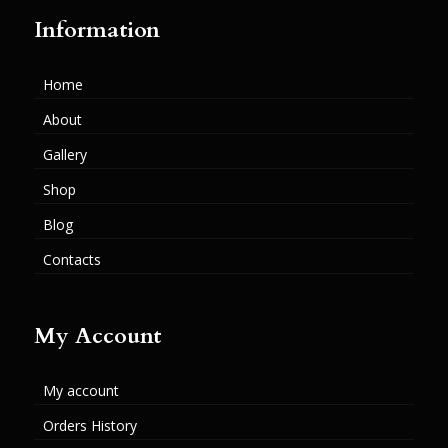
Information
Home
About
Gallery
Shop
Blog
Contacts
My Account
My account
Orders History