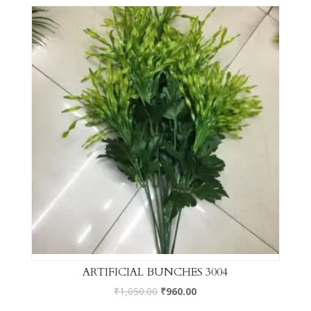
ARTIFICIAL BUNCHES 3004
₹
1,050.00
₹
960.00