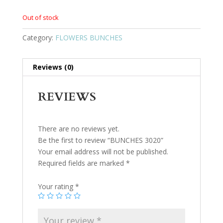
Out of stock
Category:
FLOWERS BUNCHES
Reviews (0)
REVIEWS
There are no reviews yet.
Be the first to review “BUNCHES 3020”
Your email address will not be published.
Required fields are marked
*
Your rating
*