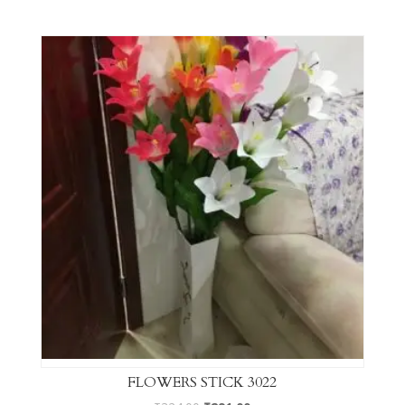
FLOWERS STICK 3022