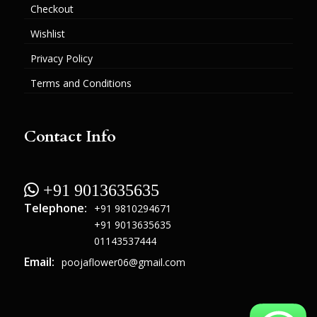
Checkout
Wishlist
Privacy Policy
Terms and Conditions
Contact Info
 +91 9013635635
Telephone:
+91 9810294671
+91 9013635635
01143537444
Email:
poojaflower06@gmail.com