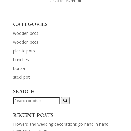
₹
324.00
₹
291.00
CATEGORIES
wooden pots
wooden pots
plastic pots
bunches
bonsai
steel pot
SEARCH
Search
for:
RECENT POSTS
Flowers and wedding decorations go hand in hand
February 17, 2020