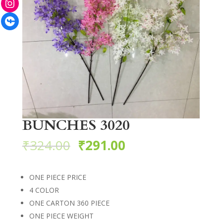
Facebook
BUNCHES 3020
₹
324.00
₹
291.00
ONE PIECE PRICE
4 COLOR
ONE CARTON 360 PIECE
ONE PIECE WEIGHT