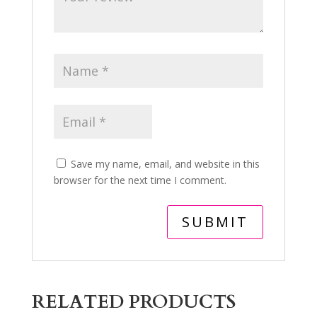
Save my name, email, and website in this
browser for the next time I comment.
RELATED PRODUCTS