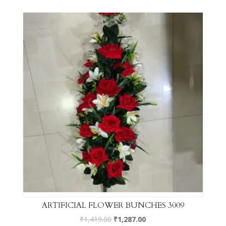
ARTIFICIAL FLOWER BUNCHES 3009
₹
1,419.00
₹
1,287.00