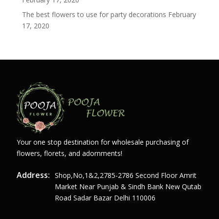
The best flowers to use for party decorations
February
17, 2020
Your one stop destination for wholesale purchasing of
flowers, florets, and adornments!
Address:
Shop,no,1&2,2785-2786 Second Floor Amrit
Market Near Punjab & Sindh Bank New Qutab
Road Sadar Bazar Delhi 110006