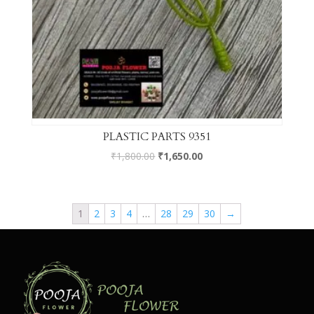
PLASTIC PARTS 9351
₹
1,800.00
₹
1,650.00
1
2
3
4
…
28
29
30
→