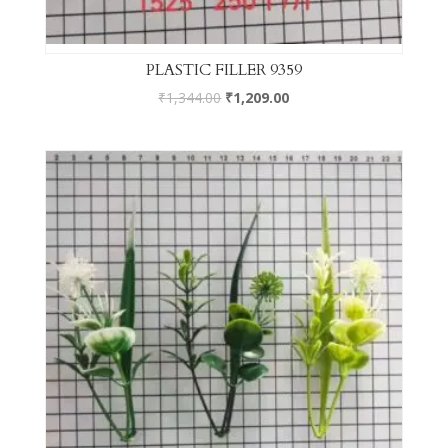
PLASTIC FILLER 9359
₹
1,344.00
₹
1,209.00