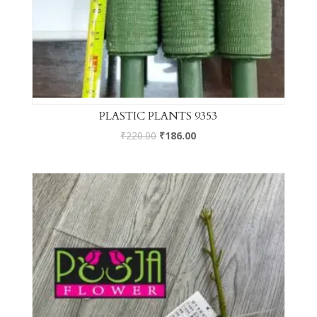
PLASTIC PLANTS 9353
₹
220.00
₹
186.00