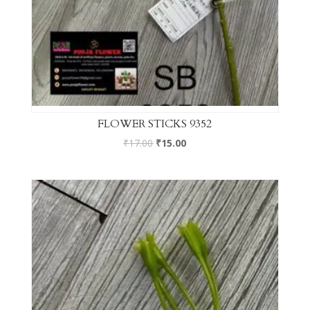
FLOWER STICKS 9352
₹
17.00
₹
15.00