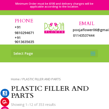
Minimum Order must be $100 and delivery charges will be
applicable according to the location.
PHONE
EMAIL
+91
poojaflower06@gmai
9810294671
01143537444
+91
9013635635
Select Page
LinkedIn
Home
/ PLASTIC FILLER AND PARTS
Pinterest
PLASTIC FILLER AND
Instagram
PARTS
Showing 1–12 of 353 results