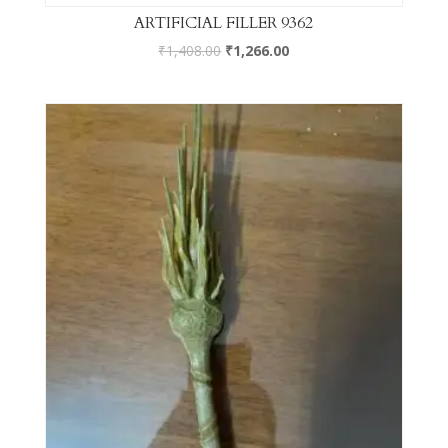
ARTIFICIAL FILLER 9362
₹
1,408.00
₹
1,266.00