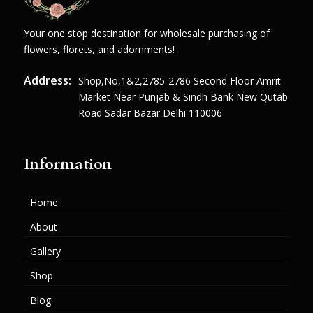
Your one stop destination for wholesale purchasing of
flowers, florets, and adornments!
Address:
Shop,no,1&2,2785-2786 Second Floor Amrit
Market Near Punjab & Sindh Bank New Qutab
Road Sadar Bazar Delhi 110006
Information
Home
About
Gallery
Shop
Blog