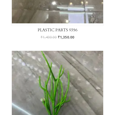
PLASTIC PARTS 9356
₹
1,400.00
₹
1,350.00