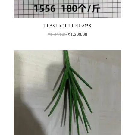
PLASTIC FILLER 9358
₹
1,344.00
₹
1,209.00