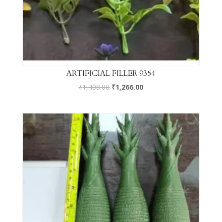
ARTIFICIAL FILLER 9354
₹
1,408.00
₹
1,266.00