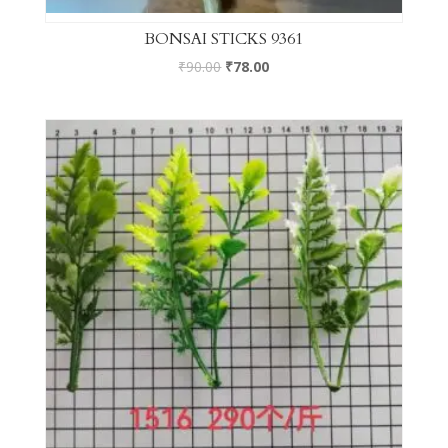
BONSAI STICKS 9361
₹
90.00
₹
78.00