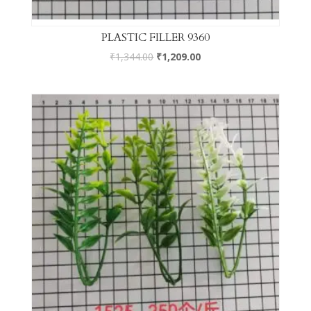
PLASTIC FILLER 9360
₹
1,344.00
₹
1,209.00