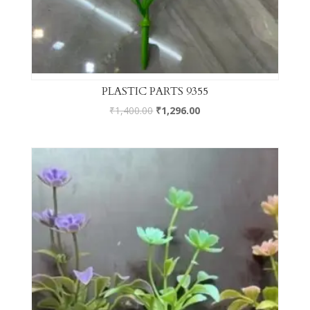
PLASTIC PARTS 9355
₹
1,400.00
₹
1,296.00