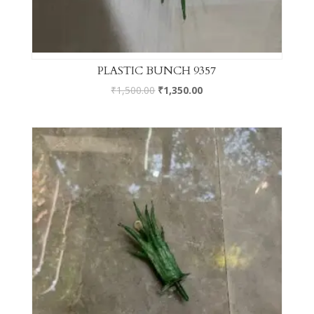
PLASTIC BUNCH 9357
₹
1,500.00
₹
1,350.00