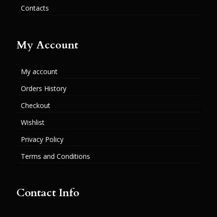
Contacts
My Account
My account
Orders History
Checkout
Wishlist
Privacy Policy
Terms and Conditions
Contact Info