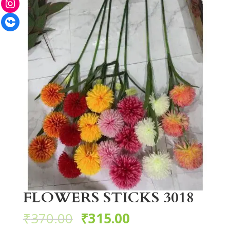
Facebook
FLOWERS STICKS 3018
₹
370.00
₹
315.00