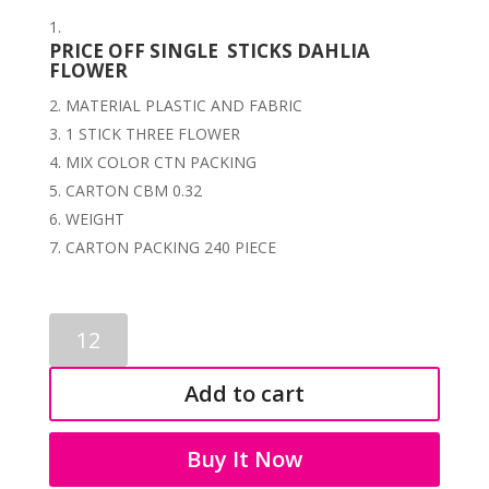
PRICE OFF SINGLE STICKS DAHLIA
FLOWER
MATERIAL PLASTIC AND FABRIC
1 STICK THREE FLOWER
MIX COLOR CTN PACKING
CARTON CBM 0.32
WEIGHT
CARTON PACKING 240 PIECE
FLOWERS
STICKS
3018
Add to cart
quantity
Buy It Now