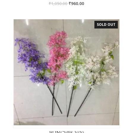
₹
1,050.00
₹
960.00
SOLD OUT
BUNCHES 3020