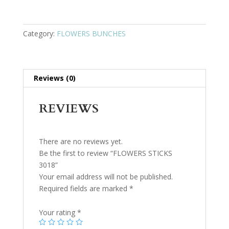
Category:
FLOWERS BUNCHES
Reviews (0)
REVIEWS
There are no reviews yet.
Be the first to review “FLOWERS STICKS
3018”
Your email address will not be published.
Required fields are marked
*
Your rating
*