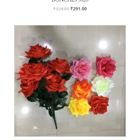
₹
324.00
₹
291.00