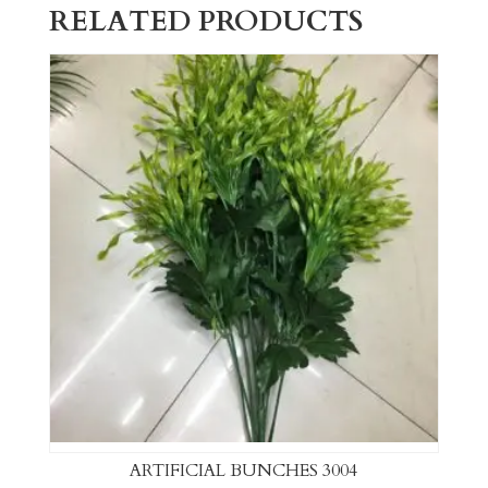
RELATED PRODUCTS
ARTIFICIAL BUNCHES 3004