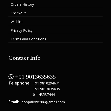
Orders History
Checkout
Wishlist
Privacy Policy
Terms and Conditions
Contact Info
 +91 9013635635
Telephone:
+91 9810294671
+91 9013635635
01143537444
Email:
poojaflower06@gmail.com