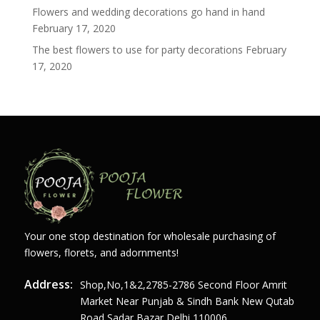
Flowers and wedding decorations go hand in hand
February 17, 2020
The best flowers to use for party decorations
February
17, 2020
Your one stop destination for wholesale purchasing of
flowers, florets, and adornments!
Address:
Shop,no,1&2,2785-2786 Second Floor Amrit
Market Near Punjab & Sindh Bank New Qutab
Road Sadar Bazar Delhi 110006