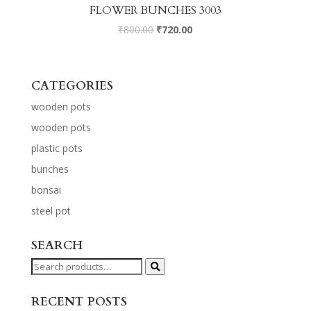
FLOWER BUNCHES 3003
₹
800.00
₹
720.00
CATEGORIES
wooden pots
wooden pots
plastic pots
bunches
bonsai
steel pot
SEARCH
Search
for:
RECENT POSTS