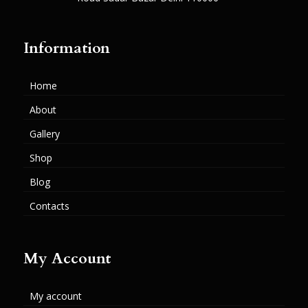
Information
Home
About
Gallery
Shop
Blog
Contacts
My Account
My account