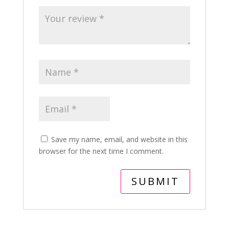
Save my name, email, and website in this
browser for the next time I comment.