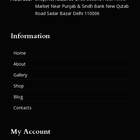
Market Near Punjab & Sindh Bank New Qutab
Road Sadar Bazar Delhi 110006
Information
Home
About
Gallery
Shop
Blog
Contacts
My Account