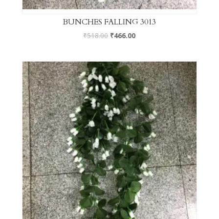
BUNCHES FALLING 3013
₹
518.00
₹
466.00