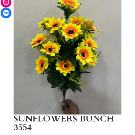
Facebook
SUNFLOWERS BUNCH
3554