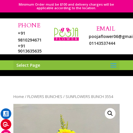
Minimum Order must be $100 and delivery charges will be
applicable according to the location.
PHONE
EMAIL
+91
poojaflower06@gmai
9810294671
01143537444
+91
9013635635
Select Page
LinkedIn
Home
/
FLOWERS BUNCHES
/ SUNFLOWERS BUNCH 3554
Pinterest
Instagram