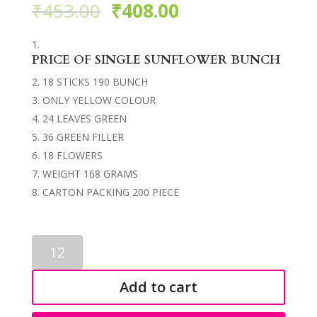
₹
453.00
₹
408.00
PRICE OF SINGLE SUNFLOWER BUNCH
18 STICKS 190 BUNCH
ONLY YELLOW COLOUR
24 LEAVES GREEN
36 GREEN FILLER
18 FLOWERS
WEIGHT 168 GRAMS
CARTON PACKING 200 PIECE
SUNFLOWERS
BUNCH
3554
Add to cart
quantity