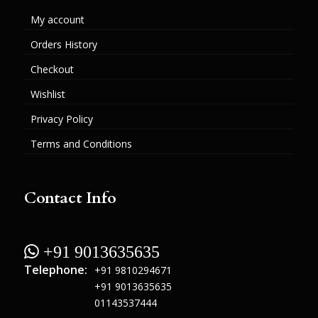
My account
Orders History
Checkout
Wishlist
Privacy Policy
Terms and Conditions
Contact Info
 +91 9013635635
Telephone:
+91 9810294671
+91 9013635635
01143537444