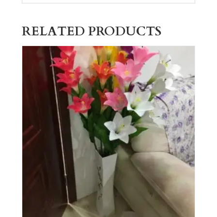
RELATED PRODUCTS