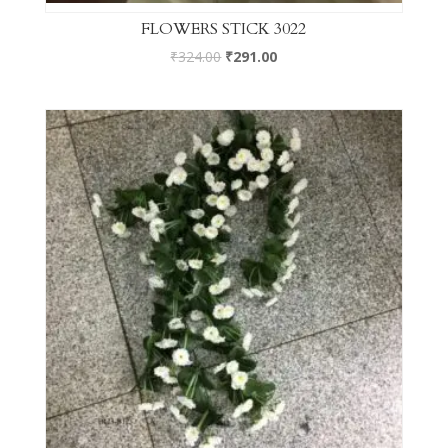
FLOWERS STICK 3022
₹
324.00
₹
291.00