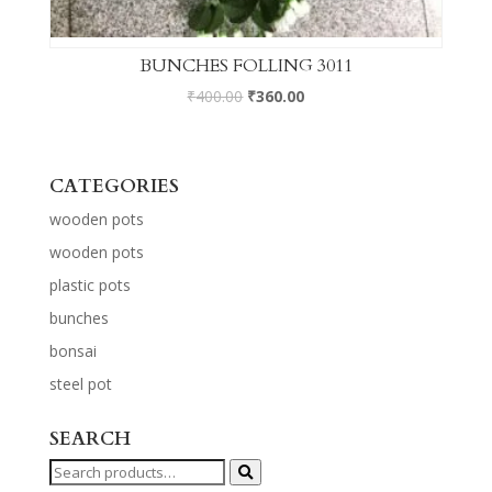
BUNCHES FOLLING 3011
₹
400.00
₹
360.00
CATEGORIES
wooden pots
wooden pots
plastic pots
bunches
bonsai
steel pot
SEARCH
Search