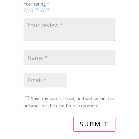
Your rating
*
Save my name, email, and website in this
browser for the next time I comment.