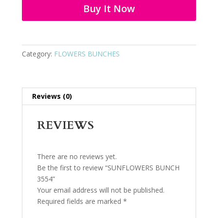
Buy It Now
Category:
FLOWERS BUNCHES
Reviews (0)
REVIEWS
There are no reviews yet.
Be the first to review “SUNFLOWERS BUNCH
3554”
Your email address will not be published.
Required fields are marked
*