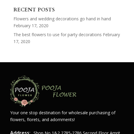
for:
RECENT POSTS
Flowers and wedding decorations go hand in hand
February 17, 2020
The best flowers to use for party decorations
February
17, 2020
Your one stop destination for wholesale purchasing of
flowers, florets, and adornments!
Address:
Shop,no,1&2,2785-2786 Second Floor Amrit