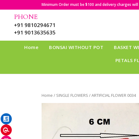
Minimum Order must be $100 and delivery charges will b
PHONE
+91 9810294671
+91 9013635635
Home
BONSAI WITHOUT POT
BASKET W
PETALS F
Home
/
SINGLE FLOWERS
/ ARTIFICIAL FLOWER 0034
LinkedIn
Pinterest
Instagram