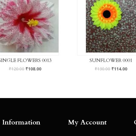
SINGLE FLOWERS 0013
SUNFLOWER 0001
₹
120.00
₹
108.00
₹
130.00
₹
114.00
Information
My Account