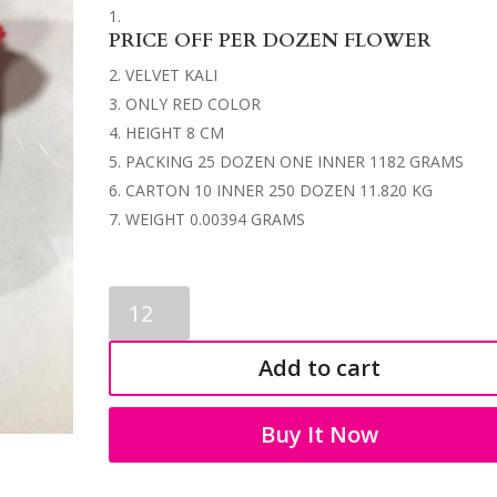
PRICE OFF PER DOZEN FLOWER
VELVET KALI
ONLY RED COLOR
HEIGHT 8 CM
PACKING 25 DOZEN ONE INNER 1182 GRAMS
CARTON 10 INNER 250 DOZEN 11.820 KG
WEIGHT 0.00394 GRAMS
ARTIFICIAL
FLOWER
0034
Add to cart
quantity
Buy It Now