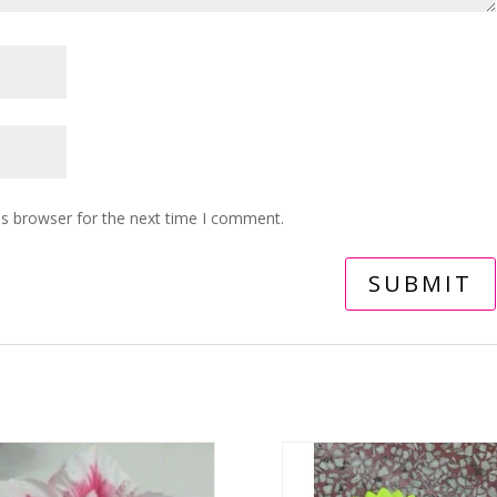
is browser for the next time I comment.