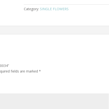
Category:
SINGLE FLOWERS
 0034”
quired fields are marked
*