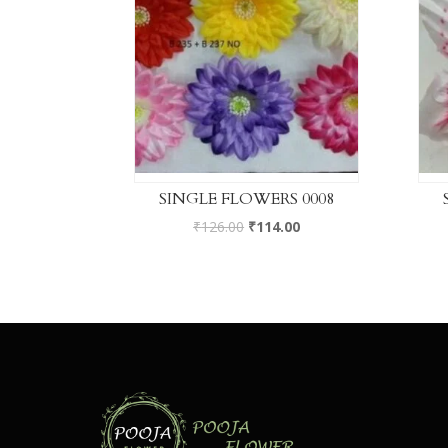
SINGLE FLOWERS 0008
₹
126.00
₹
114.00