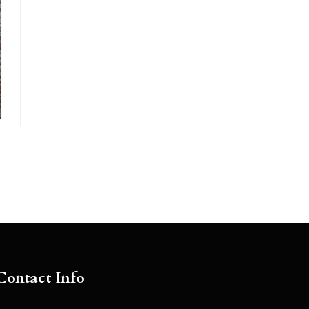
Contact Info