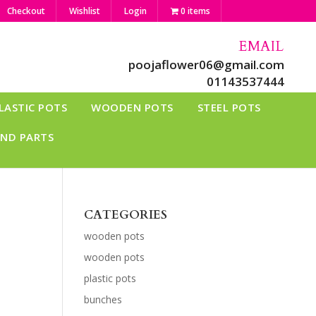
Checkout
Wishlist
Login
0 items
EMAIL
poojaflower06@gmail.com
01143537444
LASTIC POTS
WOODEN POTS
STEEL POTS
AND PARTS
CATEGORIES
wooden pots
wooden pots
plastic pots
bunches