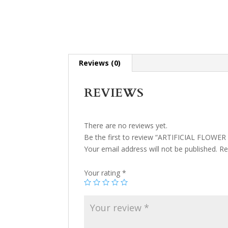
Reviews (0)
REVIEWS
There are no reviews yet.
Be the first to review “ARTIFICIAL FLOWER
Your email address will not be published.
Re
Your rating
*