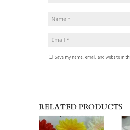
Save my name, email, and website in th
RELATED PRODUCTS