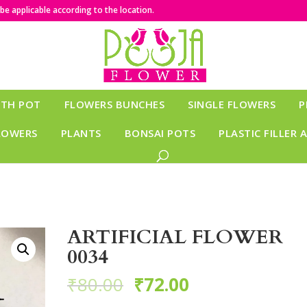
e applicable according to the location.
ITH POT
FLOWERS BUNCHES
SINGLE FLOWERS
P
LOWERS
PLANTS
BONSAI POTS
PLASTIC FILLER 
ARTIFICIAL FLOWER
0034
₹
80.00
₹
72.00