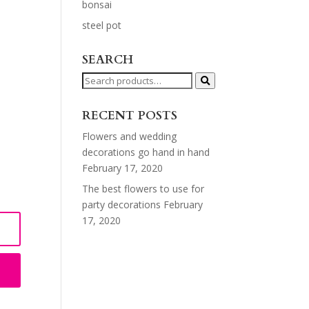
bonsai
steel pot
SEARCH
Search
for:
RECENT POSTS
Flowers and wedding
decorations go hand in hand
February 17, 2020
The best flowers to use for
party decorations
February
17, 2020