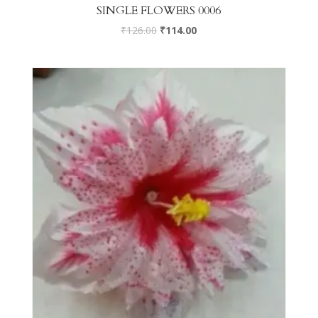
SINGLE FLOWERS 0006
₹
126.00
₹
114.00