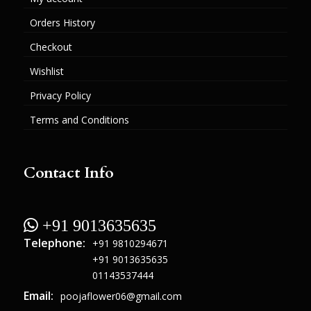
Orders History
Checkout
Wishlist
Privacy Policy
Terms and Conditions
Contact Info
 +91 9013635635
Telephone:
+91 9810294671
+91 9013635635
01143537444
Email:
poojaflower06@gmail.com