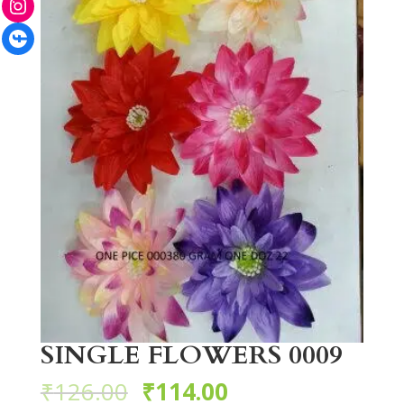
Facebook
SINGLE FLOWERS 0009
₹
126.00
₹
114.00