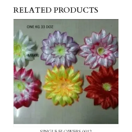
RELATED PRODUCTS
SINGLE FLOWERS 0012