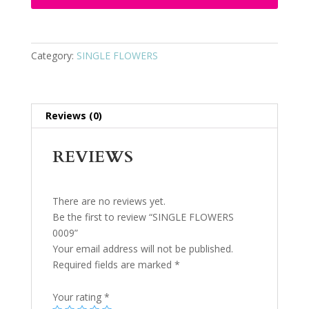
Category:
SINGLE FLOWERS
Reviews (0)
REVIEWS
There are no reviews yet.
Be the first to review “SINGLE FLOWERS
0009”
Your email address will not be published.
Required fields are marked
*
Your rating
*