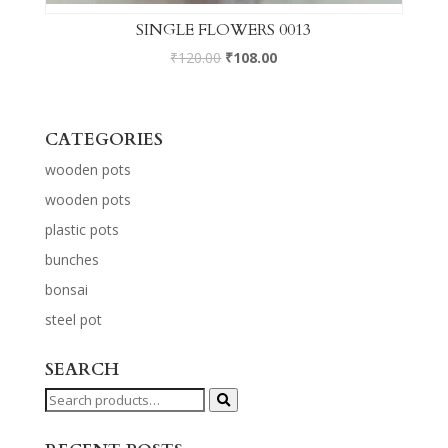
SINGLE FLOWERS 0013
₹
120.00
₹
108.00
CATEGORIES
wooden pots
wooden pots
plastic pots
bunches
bonsai
steel pot
SEARCH
Search
for: