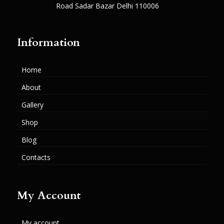
Road Sadar Bazar Delhi 110006
Information
Home
About
Gallery
Shop
Blog
Contacts
My Account
My account