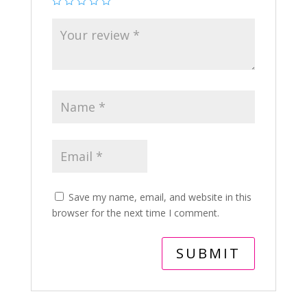
Save my name, email, and website in this
browser for the next time I comment.