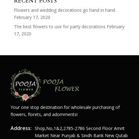
RECENT POSTS
Flowers and wedding decorations go hand in hand
February 17, 2020
The best flowers to use for party decorations
February
17, 2020
Your one stop destination for wholesale purchasing of
flowers, florets, and adornments!
Address:
Shop,no,1&2,2785-2786 Second Floor Amrit
Market Near Punjab & Sindh Bank New Qutab