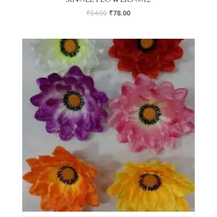
₹
84.00
₹
78.00