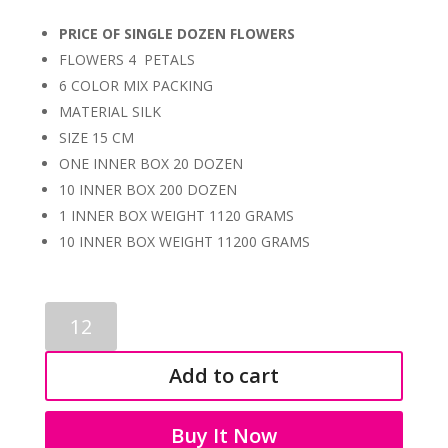
PRICE OF SINGLE DOZEN FLOWERS
FLOWERS 4 PETALS
6 COLOR MIX PACKING
MATERIAL SILK
SIZE 15 CM
ONE INNER BOX 20 DOZEN
10 INNER BOX 200 DOZEN
1 INNER BOX WEIGHT 1120 GRAMS
10 INNER BOX WEIGHT 11200 GRAMS
SINGLE
FLOWERS
0009
Add to cart
quantity
Buy It Now