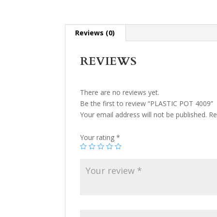
Reviews (0)
REVIEWS
There are no reviews yet.
Be the first to review “PLASTIC POT 4009”
Your email address will not be published.
Re
Your rating
*