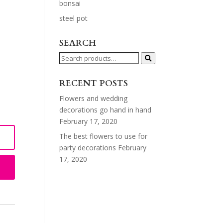
bonsai
steel pot
SEARCH
Search
for:
RECENT POSTS
Flowers and wedding
decorations go hand in hand
February 17, 2020
The best flowers to use for
party decorations
February
17, 2020