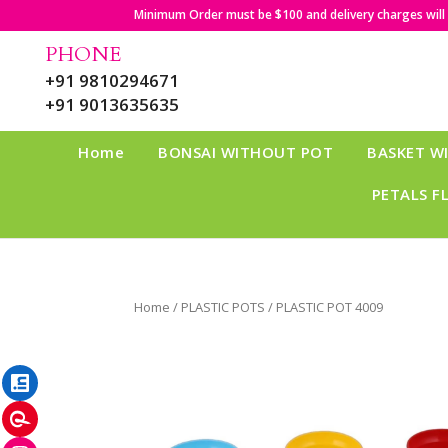
Minimum Order must be $100 and delivery charges will b
PHONE
+91 9810294671
+91 9013635635
Home
BONSAI WITHOUT POT
BASKET W
PETALS F
Home
/
PLASTIC POTS
/ PLASTIC POT 4009
LinkedIn
Pinterest
Instagram