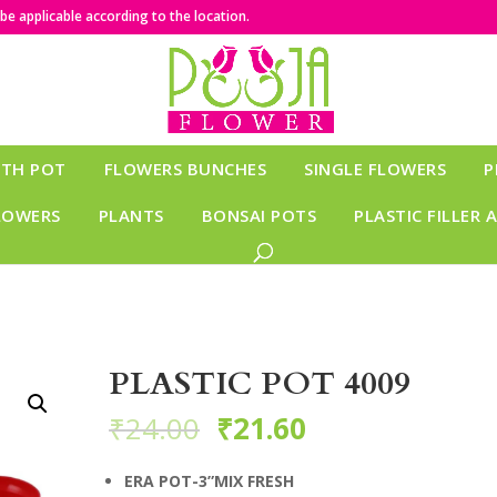
e applicable according to the location.
ITH POT
FLOWERS BUNCHES
SINGLE FLOWERS
P
LOWERS
PLANTS
BONSAI POTS
PLASTIC FILLER 
PLASTIC POT 4009
₹
24.00
₹
21.60
ERA POT-3”MIX FRESH