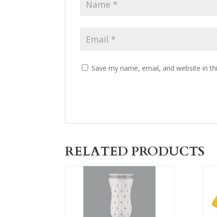
Save my name, email, and website in th
RELATED PRODUCTS