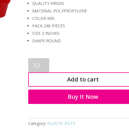
QUALITY VIRGIN
MATERIAL POLYPROPYLENE
COLOR MIX
PACK 240 PIECES
SIZE 3 INCHES
SHAPE ROUND
PLASTIC
POT
4009
Add to cart
quantity
Buy It Now
Category:
PLASTIC POTS