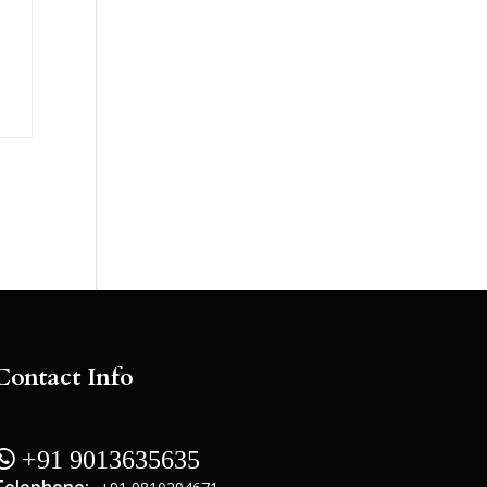
Contact Info
 +91 9013635635
Telephone: