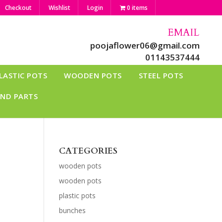
Checkout
Wishlist
Login
0 items
EMAIL
poojaflower06@gmail.com
01143537444
LASTIC POTS
WOODEN POTS
STEEL POTS
AND PARTS
CATEGORIES
wooden pots
wooden pots
plastic pots
bunches