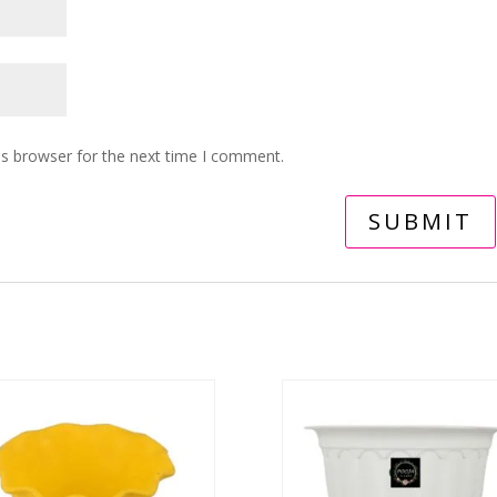
is browser for the next time I comment.