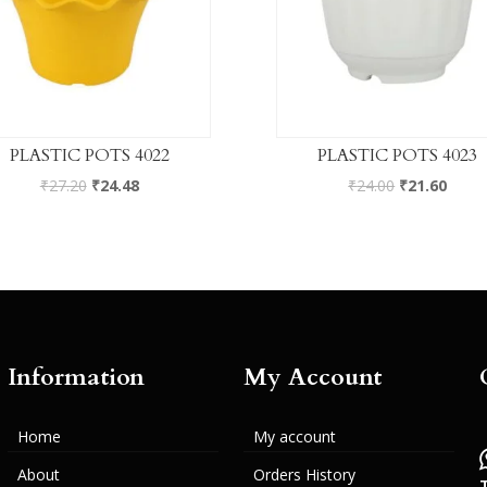
PLASTIC POTS 4022
PLASTIC POTS 4023
₹
27.20
₹
24.48
₹
24.00
₹
21.60
Information
My Account
Home
My account
About
Orders History