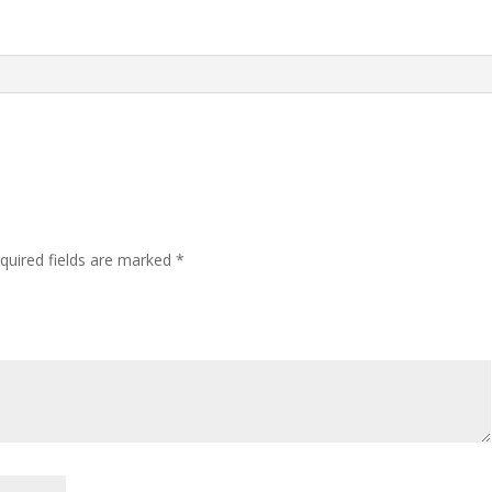
quired fields are marked
*