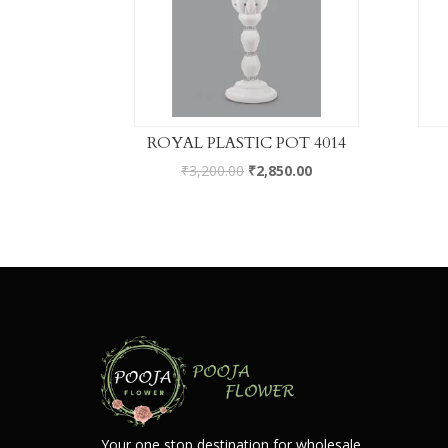
ROYAL PLASTIC POT 4014
₹
3,200.00
₹
2,850.00
Your one stop destination for wholesale