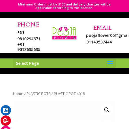
Minimum Order must be $100 and delivery charges will be
applicable according to the location.
PHONE
EMAIL
+91
poojaflower06@gmai
9810294671
01143537444
+91
9013635635
Select Page
LinkedIn
Home
/
PLASTIC POTS
/ PLASTIC POT 4016
Pinterest
Instagram