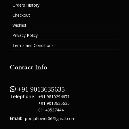
Orders History
Checkout
Wishlist
Privacy Policy
Terms and Conditions
Contact Info
 +91 9013635635
Telephone:
+91 9810294671
+91 9013635635
01143537444
Email:
poojaflower06@gmail.com