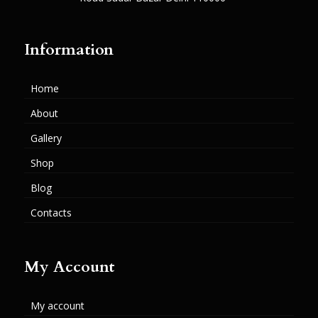
Information
Home
About
Gallery
Shop
Blog
Contacts
My Account
My account