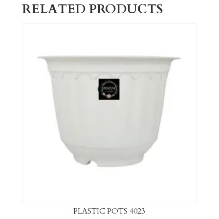
RELATED PRODUCTS
PLASTIC POTS 4023