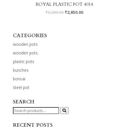
ROYAL PLASTIC POT 4014
₹
3,200.00
₹
2,850.00
CATEGORIES
wooden pots
wooden pots
plastic pots
bunches
bonsai
steel pot
SEARCH
Search
for:
RECENT POSTS