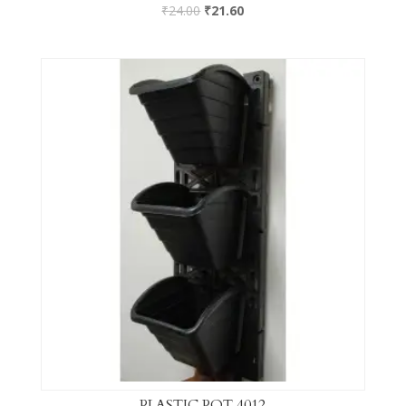
₹
24.00
₹
21.60
PLASTIC POT 4012