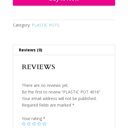
Category:
PLASTIC POTS
Reviews (0)
REVIEWS
There are no reviews yet.
Be the first to review “PLASTIC POT 4016”
Your email address will not be published.
Required fields are marked
*
Your rating
*