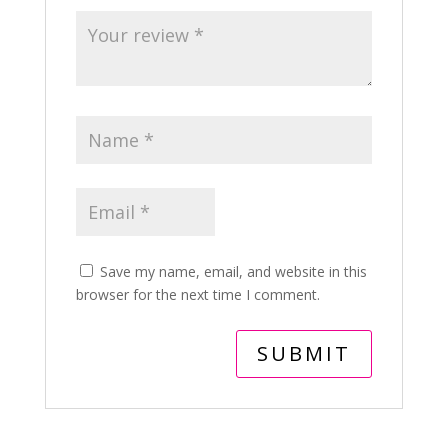
Save my name, email, and website in this
browser for the next time I comment.