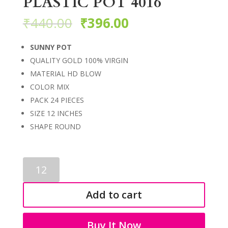
PLASTIC POT 4016
₹
440.00
₹
396.00
SUNNY POT
QUALITY GOLD 100% VIRGIN
MATERIAL HD BLOW
COLOR MIX
PACK 24 PIECES
SIZE 12 INCHES
SHAPE ROUND
PLASTIC
POT
4016
Add to cart
quantity
Buy It Now