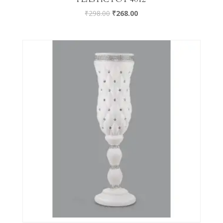
₹
298.00
₹
268.00