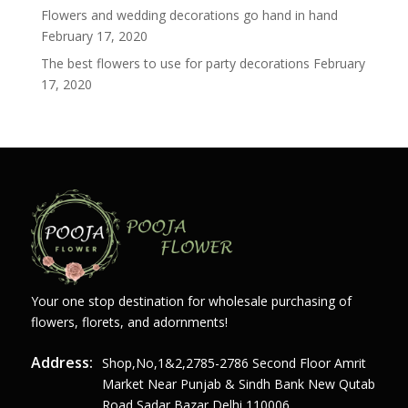
Flowers and wedding decorations go hand in hand
February 17, 2020
The best flowers to use for party decorations
February
17, 2020
Your one stop destination for wholesale purchasing of
flowers, florets, and adornments!
Address:
Shop,no,1&2,2785-2786 Second Floor Amrit
Market Near Punjab & Sindh Bank New Qutab
Road Sadar Bazar Delhi 110006