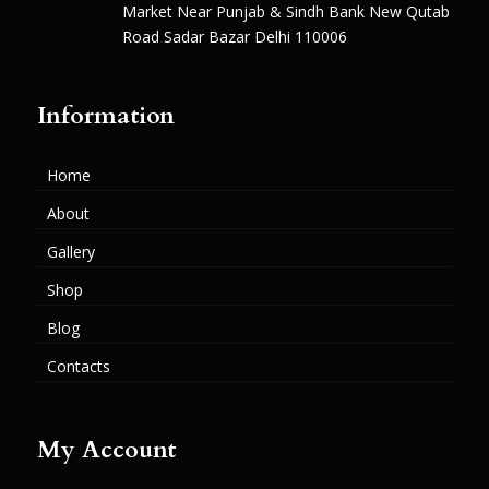
Market Near Punjab & Sindh Bank New Qutab
Road Sadar Bazar Delhi 110006
Information
Home
About
Gallery
Shop
Blog
Contacts
My Account