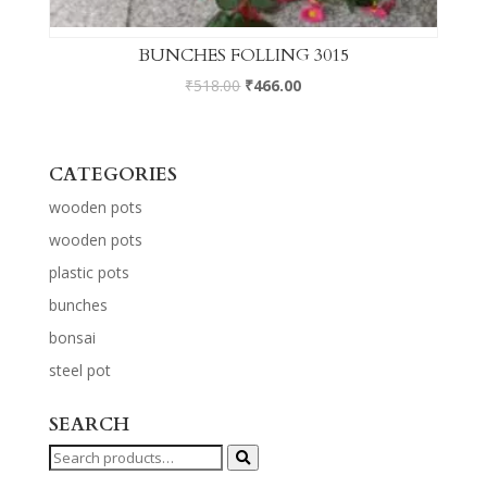
BUNCHES FOLLING 3015
₹
518.00
₹
466.00
CATEGORIES
wooden pots
wooden pots
plastic pots
bunches
bonsai
steel pot
SEARCH
Search
for: