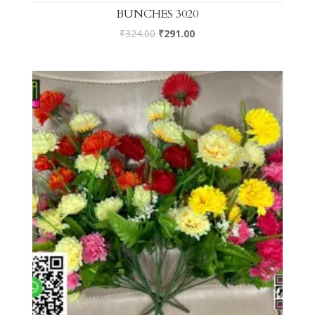
BUNCHES 3020
₹
324.00
₹
291.00