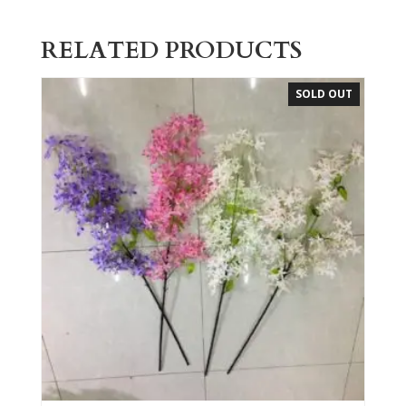
RELATED PRODUCTS
SOLD OUT