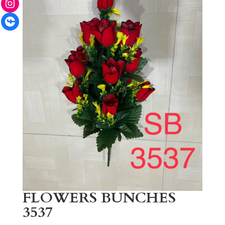
Facebook
FLOWERS BUNCHES
3537