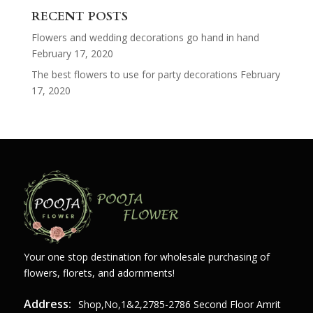
RECENT POSTS
Flowers and wedding decorations go hand in hand
February 17, 2020
The best flowers to use for party decorations
February
17, 2020
Your one stop destination for wholesale purchasing of
flowers, florets, and adornments!
Address:
Shop,no,1&2,2785-2786 Second Floor Amrit