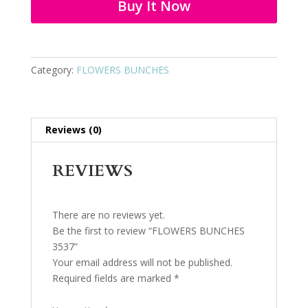
Buy It Now
Category:
FLOWERS BUNCHES
Reviews (0)
REVIEWS
There are no reviews yet.
Be the first to review “FLOWERS BUNCHES
3537”
Your email address will not be published.
Required fields are marked
*