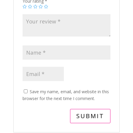
Your rating
*
Save my name, email, and website in this
browser for the next time I comment.