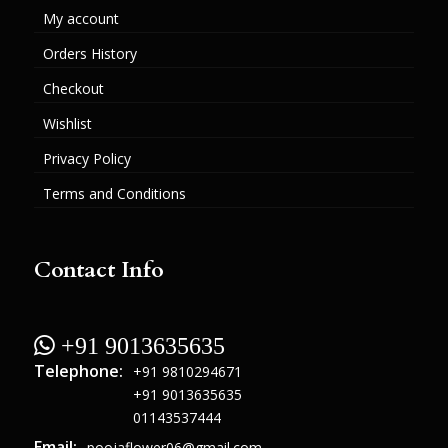
My account
Orders History
Checkout
Wishlist
Privacy Policy
Terms and Conditions
Contact Info
 +91 9013635635
Telephone:
+91 9810294671
+91 9013635635
01143537444
Email:
poojaflower06@gmail.com