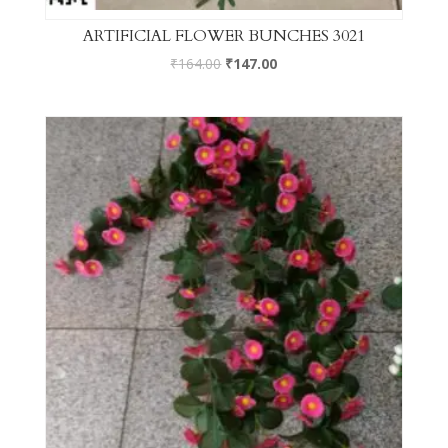
ARTIFICIAL FLOWER BUNCHES 3021
₹
164.00
₹
147.00