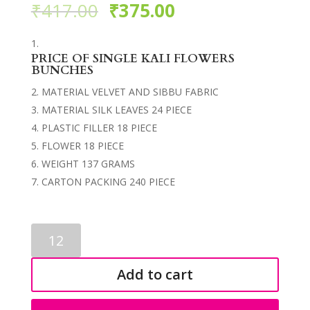
₹
417.00
₹
375.00
PRICE OF SINGLE KALI FLOWERS
BUNCHES
MATERIAL VELVET AND SIBBU FABRIC
MATERIAL SILK LEAVES 24 PIECE
PLASTIC FILLER 18 PIECE
FLOWER 18 PIECE
WEIGHT 137 GRAMS
CARTON PACKING 240 PIECE
FLOWERS
BUNCHES
3537
Add to cart
quantity