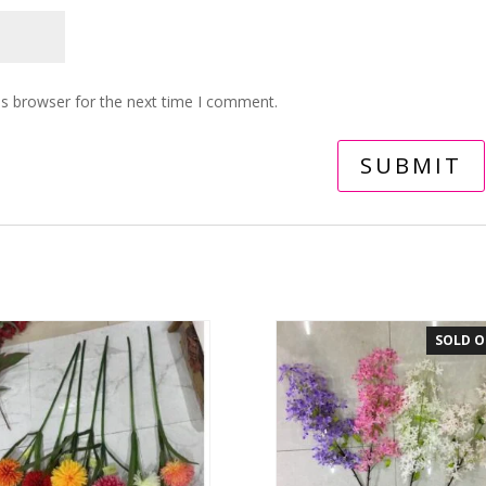
is browser for the next time I comment.
SOLD 