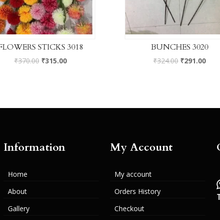
FLOWERS STICKS 3018
BUNCHES 3020
₹
370.00
₹
315.00
₹
324.00
₹
291.00
Information
My Account
Home
My account
About
Orders History
Gallery
Checkout