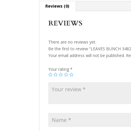
Reviews (0)
REVIEWS
There are no reviews yet.
Be the first to review “LEAVES BUNCH 3482
Your email address will not be published.
Re
Your rating
*