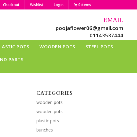
Checkout
Wishlist
Login
0 items
EMAIL
poojaflower06@gmail.com
01143537444
LASTIC POTS
WOODEN POTS
STEEL POTS
AND PARTS
CATEGORIES
wooden pots
wooden pots
plastic pots
bunches