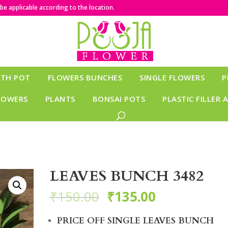
e applicable according to the location.
ITH POT
FLOWERS BUNCHES
SINGLE FLOWERS
P
LOWERS
PLANTS
BONSAI POTS
PLASTIC FILLER 
LEAVES BUNCH 3482
₹
150.00
₹
135.00
PRICE OFF SINGLE LEAVES BUNCH