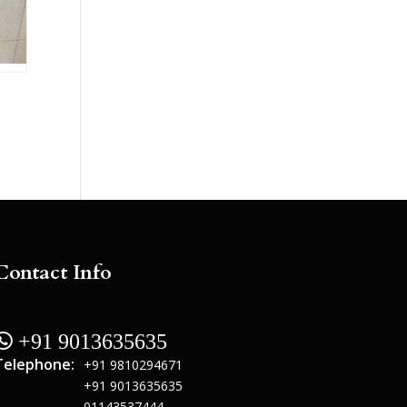
Contact Info
 +91 9013635635
Telephone:
+91 9810294671
+91 9013635635
01143537444