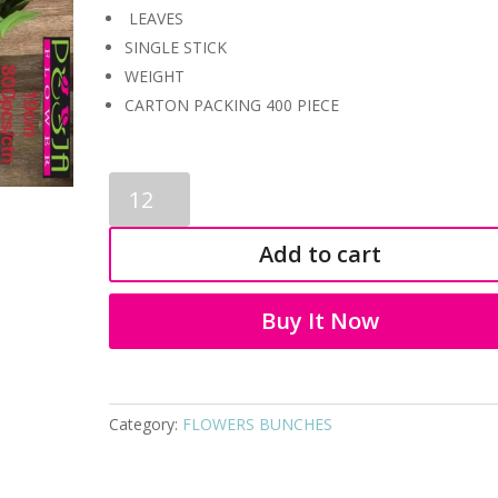
LEAVES
SINGLE STICK
WEIGHT
CARTON PACKING 400 PIECE
LEAVES
BUNCH
3482
Add to cart
quantity
Buy It Now
Category:
FLOWERS BUNCHES