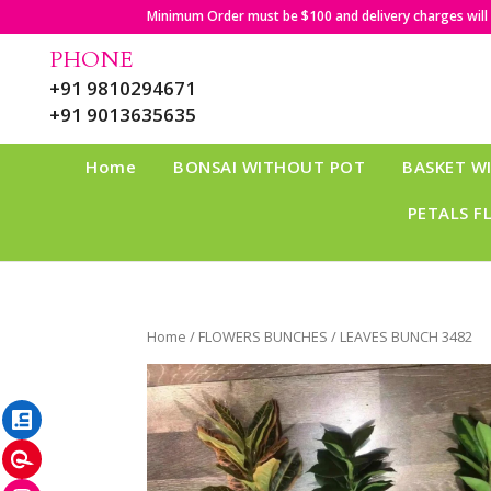
Minimum Order must be $100 and delivery charges will b
PHONE
+91 9810294671
+91 9013635635
Home
BONSAI WITHOUT POT
BASKET W
PETALS F
Home
/
FLOWERS BUNCHES
/ LEAVES BUNCH 3482
LinkedIn
Pinterest
Instagram