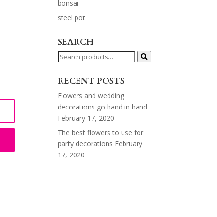
bonsai
steel pot
SEARCH
Search
for:
RECENT POSTS
Flowers and wedding
decorations go hand in hand
February 17, 2020
The best flowers to use for
party decorations
February
17, 2020