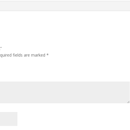
”
quired fields are marked
*