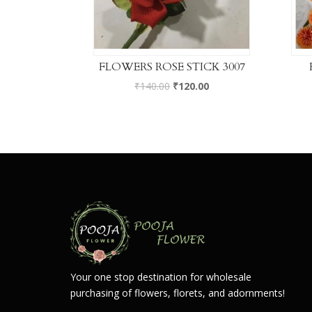
FLOWERS ROSE STICK 3007
₹
140.00
₹
120.00
Your one stop destination for wholesale
purchasing of flowers, florets, and adornments!