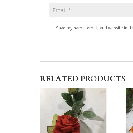
Save my name, email, and website in th
RELATED PRODUCTS