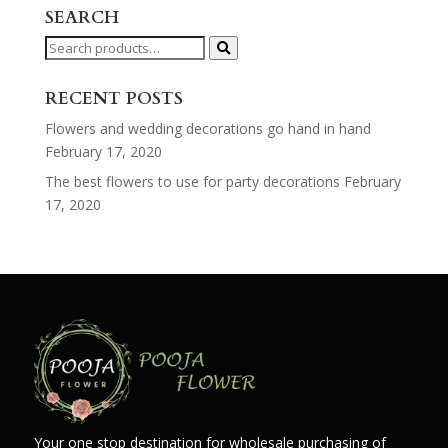
SEARCH
Search
for:
RECENT POSTS
Flowers and wedding decorations go hand in hand
February 17, 2020
The best flowers to use for party decorations
February
17, 2020
Your one stop destination for wholesale purchasing of