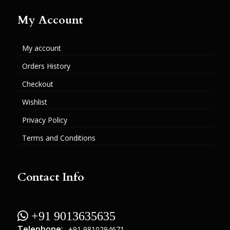
My Account
My account
Orders History
Checkout
Wishlist
Privacy Policy
Terms and Conditions
Contact Info
 +91 9013635635
Telephone:
+91 9810294671