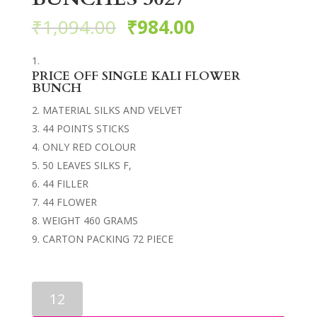
₹
1,094.00
₹
984.00
PRICE OFF SINGLE KALI FLOWER
BUNCH
MATERIAL SILKS AND VELVET
44 POINTS STICKS
ONLY RED COLOUR
50 LEAVES SILKS F,
44 FILLER
44 FLOWER
WEIGHT 460 GRAMS
CARTON PACKING 72 PIECE
ARTIFICIAL
FLOWER