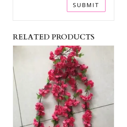
RELATED PRODUCTS