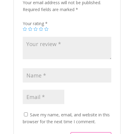
Your email address will not be published.
Required fields are marked
*
Your rating
*
Save my name, email, and website in this
browser for the next time I comment.