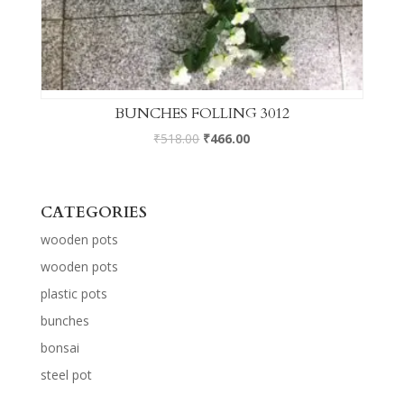
BUNCHES FOLLING 3012
₹
518.00
₹
466.00
CATEGORIES
wooden pots
wooden pots
plastic pots
bunches
bonsai
steel pot