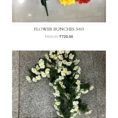
FLOWER BUNCHES 3003
₹
800.00
₹
720.00