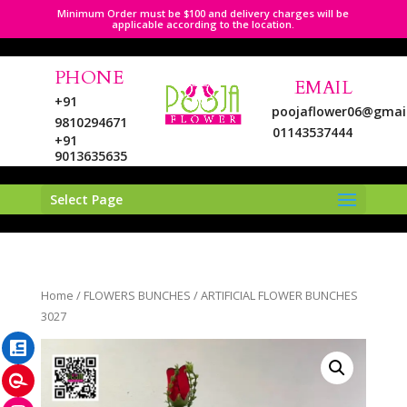
Minimum Order must be $100 and delivery charges will be
applicable according to the location.
PHONE
EMAIL
+91
poojaflower06@gmai
9810294671
01143537444
+91
9013635635
Select Page
LinkedIn
Home
/
FLOWERS BUNCHES
/ ARTIFICIAL FLOWER BUNCHES
Pinterest
3027
Instagram