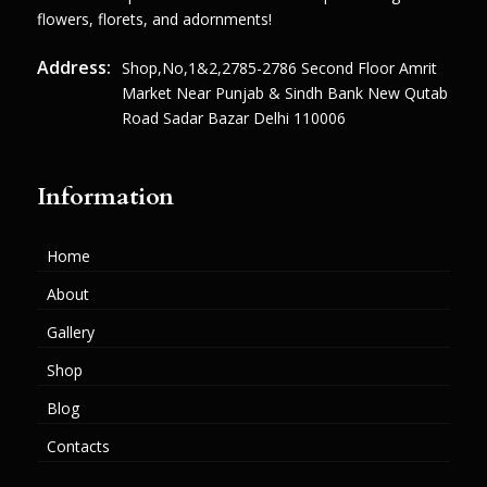
flowers, florets, and adornments!
Address:
Shop,no,1&2,2785-2786 Second Floor Amrit
Market Near Punjab & Sindh Bank New Qutab
Road Sadar Bazar Delhi 110006
Information
Home
About
Gallery
Shop
Blog
Contacts