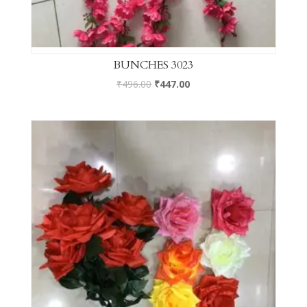
BUNCHES 3023
₹
496.00
₹
447.00