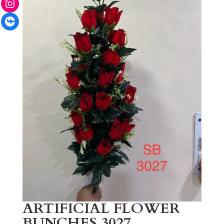
Facebook
ARTIFICIAL FLOWER
BUNCHES 3027