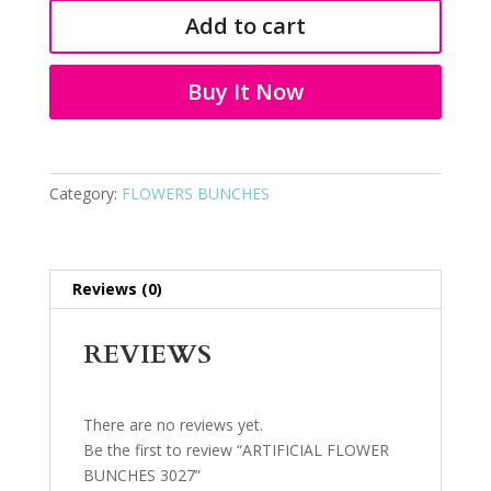
BUNCHES
Add to cart
3027
quantity
Buy It Now
Category:
FLOWERS BUNCHES
Reviews (0)
REVIEWS
There are no reviews yet.
Be the first to review “ARTIFICIAL FLOWER
BUNCHES 3027”