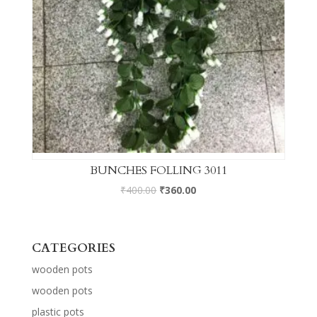
BUNCHES FOLLING 3011
₹
400.00
₹
360.00
CATEGORIES
wooden pots
wooden pots
plastic pots