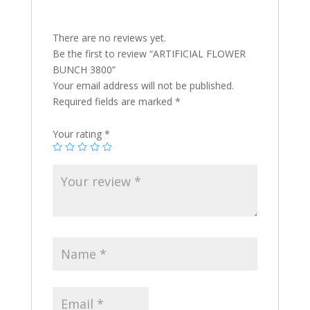
There are no reviews yet.
Be the first to review “ARTIFICIAL FLOWER
BUNCH 3800”
Your email address will not be published.
Required fields are marked
*
Your rating
*