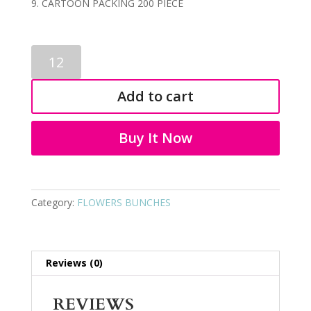
CARTOON PACKING 200 PIECE
ARTIFICIAL
FLOWER
BUNCH
Add to cart
3800
quantity
Buy It Now
Category:
FLOWERS BUNCHES
Reviews (0)
REVIEWS