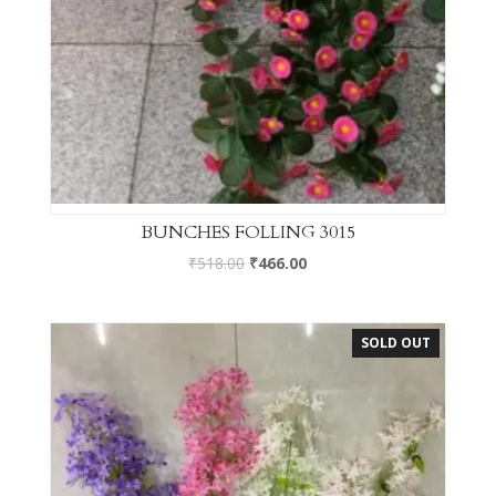
BUNCHES FOLLING 3015
₹
518.00
₹
466.00
SOLD OUT