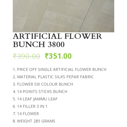
ARTIFICIAL FLOWER
BUNCH 3800
₹
390.00
₹
351.00
PRICE OFF SINGLE ARTIFICIAL FLOWER BUNCH
MATERIAL PLASTIC SILKS PEPAR FABRIC
FLOWER SIX COLOUR BUNCH
14 POINTS STICKS BUNCH
14 LEAF JAMMU LEAF
14 FILLER 3 IN 1
14 FLOWER
WEIGHT 285 GRAMS