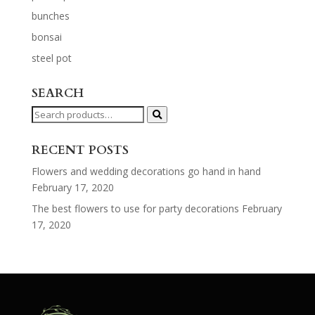
bunches
bonsai
steel pot
SEARCH
Search
for:
RECENT POSTS
Flowers and wedding decorations go hand in hand
February 17, 2020
The best flowers to use for party decorations
February
17, 2020