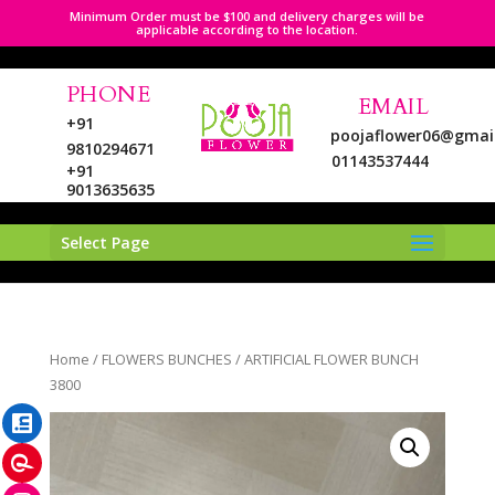
Minimum Order must be $100 and delivery charges will be
applicable according to the location.
PHONE
EMAIL
+91
poojaflower06@gmai
9810294671
01143537444
+91
9013635635
Select Page
LinkedIn
Home
/
FLOWERS BUNCHES
/ ARTIFICIAL FLOWER BUNCH
Pinterest
3800
Instagram