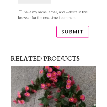
Save my name, email, and website in this
browser for the next time I comment.
RELATED PRODUCTS