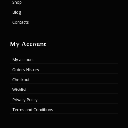
Shop
Blog
Contacts
My Account
My account
Orders History
Checkout
Wishlist
Privacy Policy
Terms and Conditions