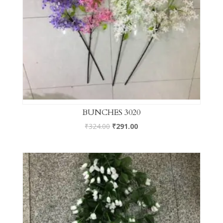
BUNCHES 3020
₹
324.00
₹
291.00