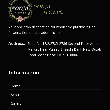
Your one stop destination for wholesale purchasing of
flowers, florets, and adornments!
Address:
Shop,no,1&2,2785-2786 Second Floor Amrit
Market Near Punjab & Sindh Bank New Qutab
Road Sadar Bazar Delhi 110006
Information
Home
About
Gallery