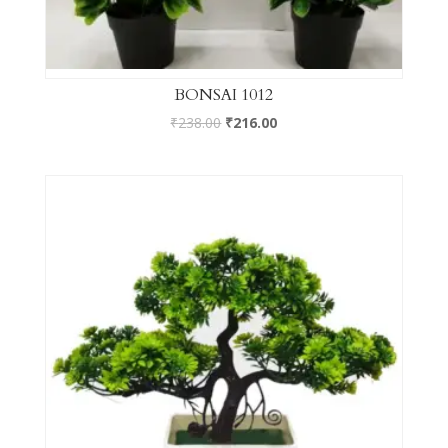
BONSAI 1012
₹
238.00
₹
216.00