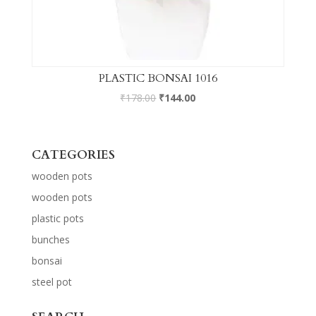
PLASTIC BONSAI 1016
₹
178.00
₹
144.00
CATEGORIES
wooden pots
wooden pots
plastic pots
bunches
bonsai
steel pot