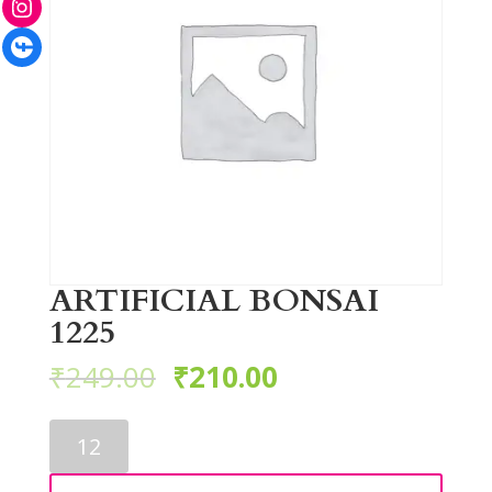
Facebook
ARTIFICIAL BONSAI
1225
₹
249.00
₹
210.00
ARTIFICIAL
BONSAI
1225