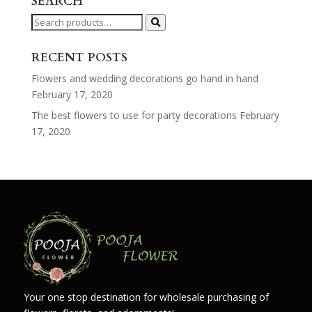
SEARCH
Search
for:
RECENT POSTS
Flowers and wedding decorations go hand in hand
February 17, 2020
The best flowers to use for party decorations
February
17, 2020
Your one stop destination for wholesale purchasing of