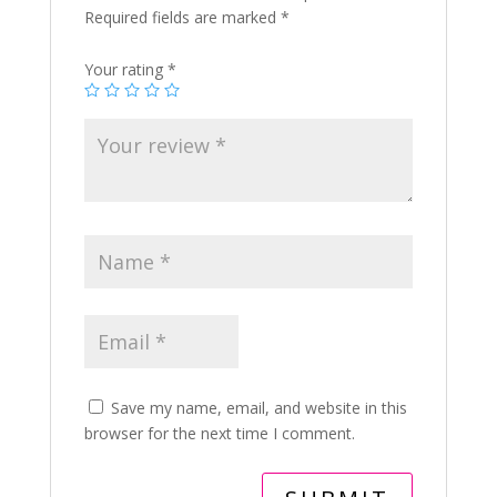
Required fields are marked
*
Your rating
*
Save my name, email, and website in this
browser for the next time I comment.