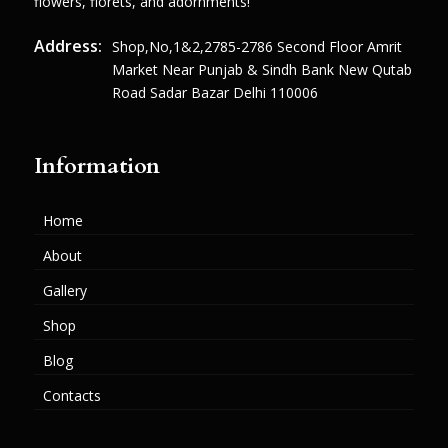
flowers, florets, and adornments!
Address:
Shop,no,1&2,2785-2786 Second Floor Amrit
Market Near Punjab & Sindh Bank New Qutab
Road Sadar Bazar Delhi 110006
Information
Home
About
Gallery
Shop
Blog
Contacts