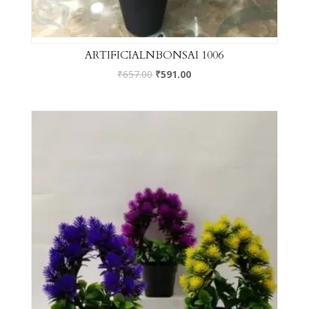
ARTIFICIALNBONSAI 1006
₹
657.00
₹
591.00