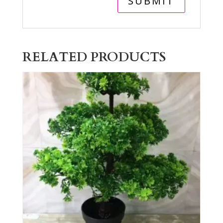
RELATED PRODUCTS