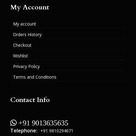
My Account
My account
Orders History
Checkout
Wishlist
Privacy Policy
Terms and Conditions
Contact Info
 +91 9013635635
Telephone:
+91 9810294671