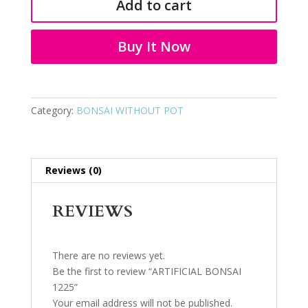
Add to cart
quantity
Buy It Now
Category:
BONSAI WITHOUT POT
Reviews (0)
REVIEWS
There are no reviews yet.
Be the first to review “ARTIFICIAL BONSAI
1225”
Your email address will not be published.