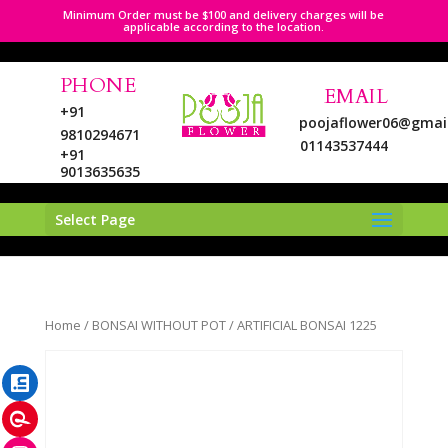
Minimum Order must be $100 and delivery charges will be
applicable according to the location.
PHONE
EMAIL
+91
poojaflower06@gmai
9810294671
01143537444
+91
9013635635
Select Page
LinkedIn
Home
/
BONSAI WITHOUT POT
/ ARTIFICIAL BONSAI 1225
Pinterest
Instagram