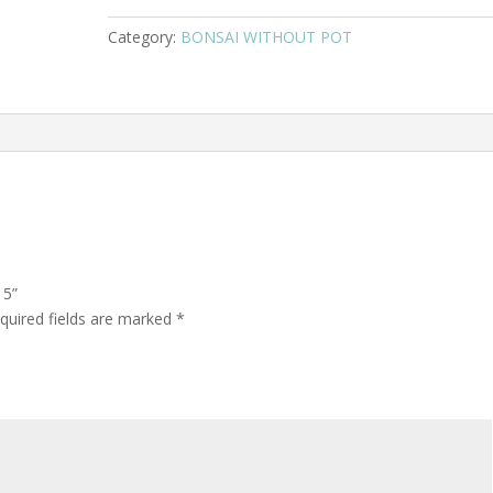
Category:
BONSAI WITHOUT POT
15”
quired fields are marked
*