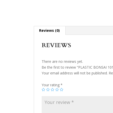
Reviews (0)
REVIEWS
There are no reviews yet.
Be the first to review “PLASTIC BONSAI 10
Your email address will not be published.
Re
Your rating
*