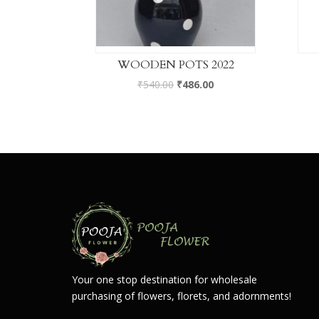
WOODEN POTS 2022
₹
540.00
₹
486.00
Your one stop destination for wholesale
purchasing of flowers, florets, and adornments!