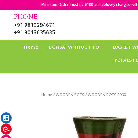
Minimum Order must be $100 and delivery charges will b
PHONE
+91 9810294671
+91 9013635635
Home
BONSAI WITHOUT POT
BASKET W
PETALS F
Home
/
WOODEN POTS
/ WOODEN POTS 2090
LinkedIn
Pinterest
Instagram