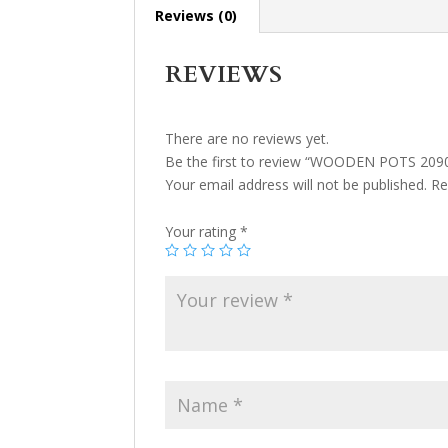
Reviews (0)
REVIEWS
There are no reviews yet.
Be the first to review “WOODEN POTS 209
Your email address will not be published.
Re
Your rating
*