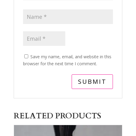
Save my name, email, and website in this
browser for the next time I comment.
RELATED PRODUCTS