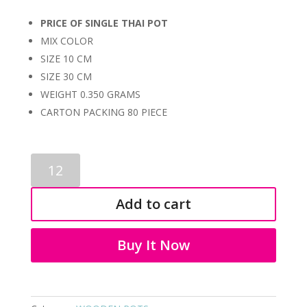
PRICE OF SINGLE THAI POT
MIX COLOR
SIZE 10 CM
SIZE 30 CM
WEIGHT 0.350 GRAMS
CARTON PACKING 80 PIECE
WOODEN
POTS
2087
Add to cart
quantity
Buy It Now