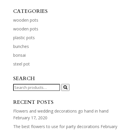
CATEGORIES
wooden pots
wooden pots
plastic pots
bunches
bonsai
steel pot
SEARCH
Search
for:
RECENT POSTS
Flowers and wedding decorations go hand in hand
February 17, 2020
The best flowers to use for party decorations
February