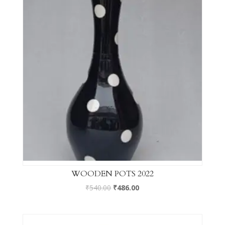
WOODEN POTS 2022
₹
540.00
₹
486.00