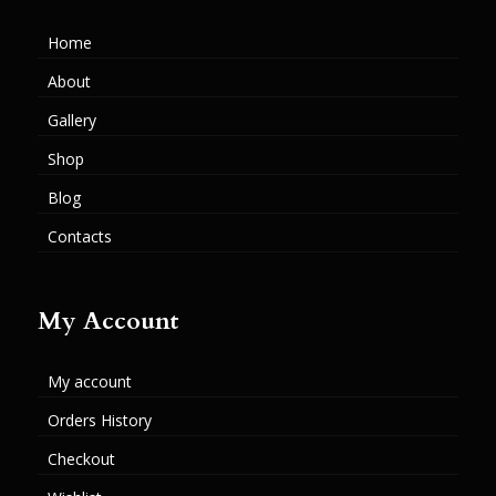
Home
About
Gallery
Shop
Blog
Contacts
My Account
My account
Orders History
Checkout