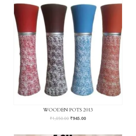
WOODEN POTS 2013
₹
1,050.00
₹
945.00