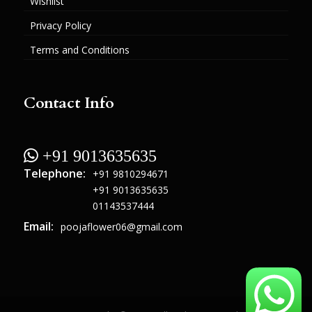
Wishlist
Privacy Policy
Terms and Conditions
Contact Info
 +91 9013635635
Telephone:
+91 9810294671
+91 9013635635
01143537444
Email:
poojaflower06@gmail.com