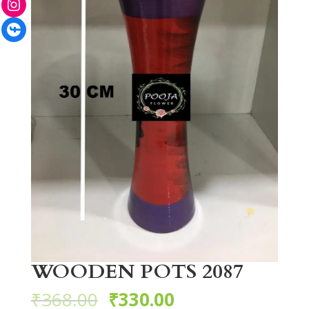
Facebook
WOODEN POTS 2087
₹
368.00
₹
330.00