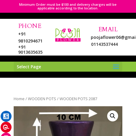
Minimum Order must be $100 and delivery charges will be
applicable according to the location.
PHONE
EMAIL
+91
poojaflower06@gmai
9810294671
01143537444
+91
9013635635
Select Page
LinkedIn
Home
/
WOODEN POTS
/ WOODEN POTS 2087
Pinterest
Instagram