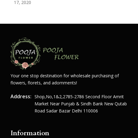
17, 2020
Your one stop destination for wholesale purchasing of
flowers, florets, and adornments!
Address:
Shop,no,1&2,2785-2786 Second Floor Amrit
Market Near Punjab & Sindh Bank New Qutab
Road Sadar Bazar Delhi 110006
Information