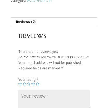
Category:
WOODEN POTS
Reviews (0)
REVIEWS
There are no reviews yet.
Be the first to review “WOODEN POTS 2087”
Your email address will not be published.
Required fields are marked
*
Your rating
*