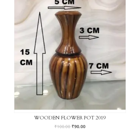
WOODEN FLOWER POT 2019
₹
100.00
₹
90.00