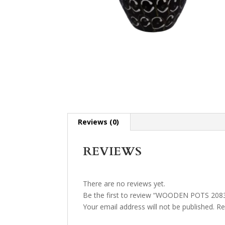
Reviews (0)
REVIEWS
There are no reviews yet.
Be the first to review “WOODEN POTS 208
Your email address will not be published.
Re