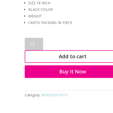
SIZE 18 INCH
BLACK COLOR
WEIGHT
CARTO PACKING 36 PIECE
WOODEN
POTS
2083
Add to cart
quantity
Buy It Now
Category:
WOODEN POTS