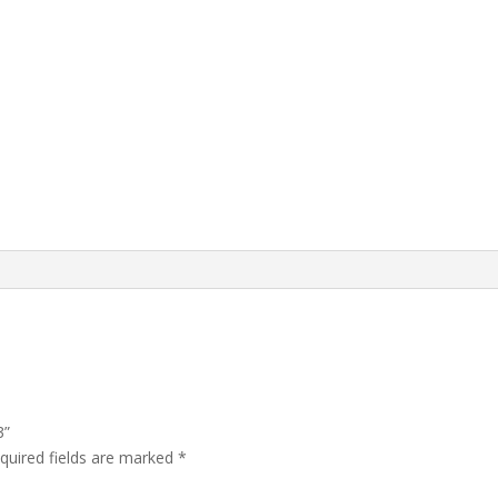
3”
quired fields are marked
*