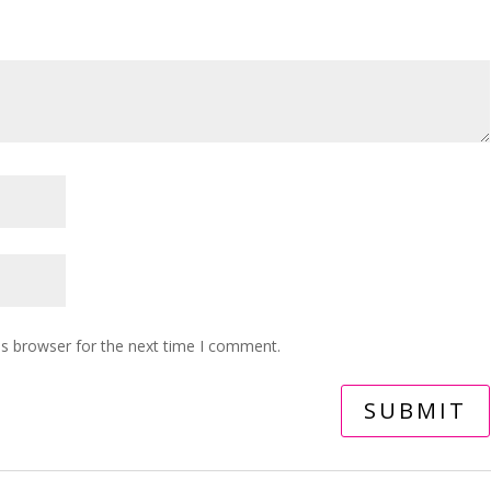
is browser for the next time I comment.