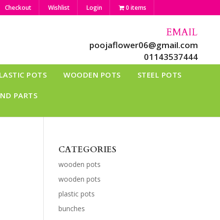
Checkout
Wishlist
Login
0 items
EMAIL
poojaflower06@gmail.com
01143537444
LASTIC POTS
WOODEN POTS
STEEL POTS
AND PARTS
CATEGORIES
wooden pots
wooden pots
plastic pots
bunches