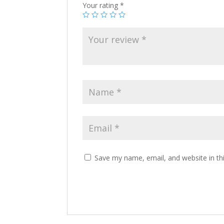
Your rating
*
Save my name, email, and website in th