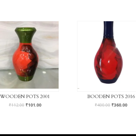
WOODEN POTS 2001
BOODEN POTS 2016
₹
112.00
₹
101.00
₹
400.00
₹
360.00