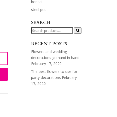
bonsai
steel pot
SEARCH
Search
for:
RECENT POSTS
Flowers and wedding
decorations go hand in hand
February 17, 2020
The best flowers to use for
party decorations
February
17, 2020