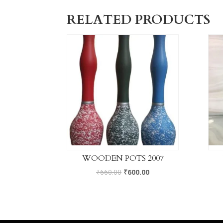
RELATED PRODUCTS
WOODEN POTS 2007
₹
660.00
₹
600.00