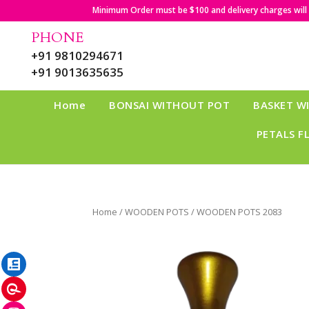
Minimum Order must be $100 and delivery charges will b
PHONE
+91 9810294671
+91 9013635635
Home
BONSAI WITHOUT POT
BASKET W
PETALS F
Home
/
WOODEN POTS
/ WOODEN POTS 2083
LinkedIn
Pinterest
Instagram