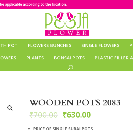
e applicable according to the location.
ITH POT
FLOWERS BUNCHES
SINGLE FLOWERS
P
LOWERS
PLANTS
BONSAI POTS
PLASTIC FILLER 
WOODEN POTS 2083
₹
700.00
₹
630.00
PRICE OF SINGLE SURAI POTS