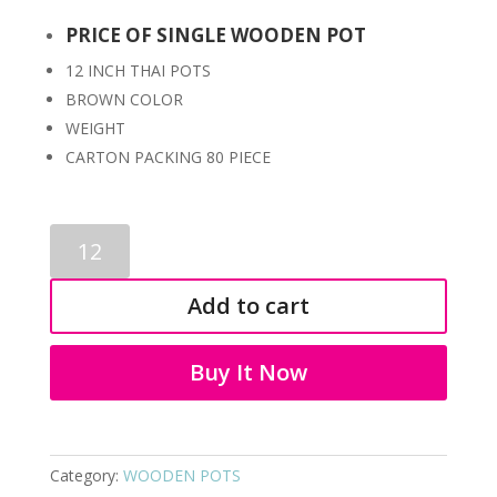
PRICE OF SINGLE WOODEN POT
12 INCH THAI POTS
BROWN COLOR
WEIGHT
CARTON PACKING 80 PIECE
WOODEN
POTS
2027
Add to cart
quantity
Buy It Now
Category:
WOODEN POTS