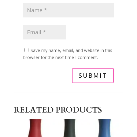
Save my name, email, and website in this
browser for the next time I comment.
RELATED PRODUCTS