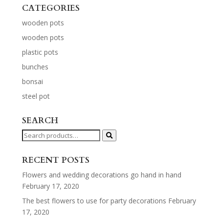
CATEGORIES
wooden pots
wooden pots
plastic pots
bunches
bonsai
steel pot
SEARCH
Search
for:
RECENT POSTS
Flowers and wedding decorations go hand in hand
February 17, 2020
The best flowers to use for party decorations
February
17, 2020