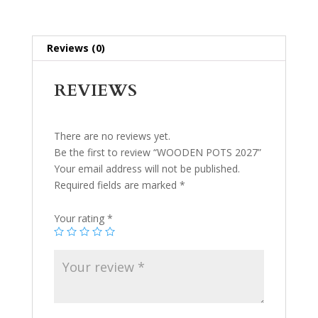
Reviews (0)
REVIEWS
There are no reviews yet.
Be the first to review “WOODEN POTS 2027”
Your email address will not be published.
Required fields are marked
*
Your rating
*