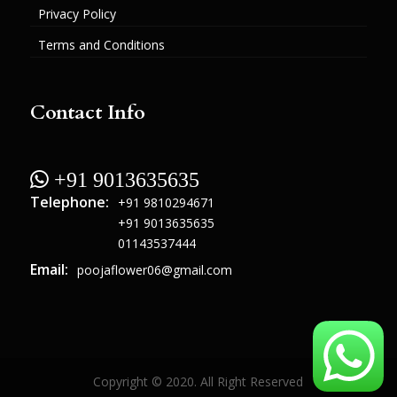
Privacy Policy
Terms and Conditions
Contact Info
 +91 9013635635
Telephone:
+91 9810294671
+91 9013635635
01143537444
Email:
poojaflower06@gmail.com
Copyright © 2020. All Right Reserved