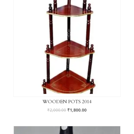
WOODEN POTS 2014
₹
2,000.00
₹
1,800.00