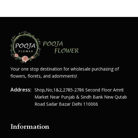
Your one stop destination for wholesale purchasing of
flowers, florets, and adornments!
Address:
Shop,no,1&2,2785-2786 Second Floor Amrit
Market Near Punjab & Sindh Bank New Qutab
Road Sadar Bazar Delhi 110006
Information