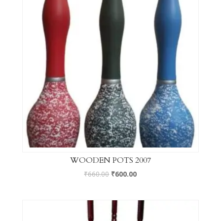
WOODEN POTS 2007
₹
660.00
₹
600.00