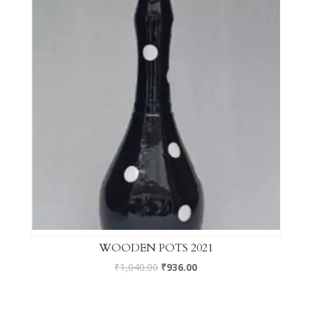
WOODEN POTS 2021
₹
1,040.00
₹
936.00