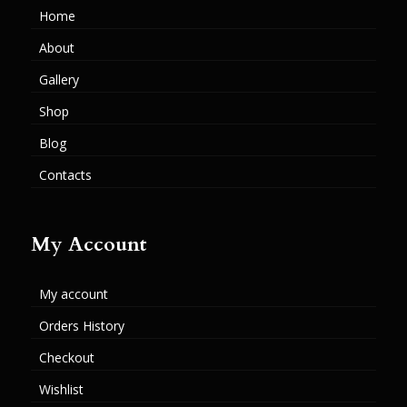
Home
About
Gallery
Shop
Blog
Contacts
My Account
My account
Orders History
Checkout
Wishlist