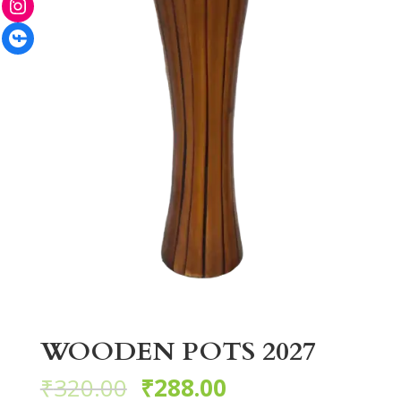
Facebook
WOODEN POTS 2027
₹
320.00
₹
288.00