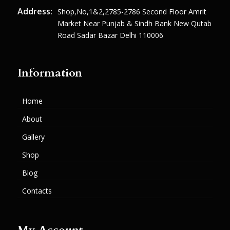
Address:
Shop,no,1&2,2785-2786 Second Floor Amrit
Market Near Punjab & Sindh Bank New Qutab
Road Sadar Bazar Delhi 110006
Information
Home
About
Gallery
Shop
Blog
Contacts
My Account