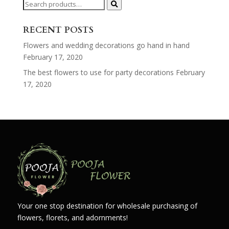
Search
for:
RECENT POSTS
Flowers and wedding decorations go hand in hand
February 17, 2020
The best flowers to use for party decorations
February
17, 2020
Your one stop destination for wholesale purchasing of
flowers, florets, and adornments!