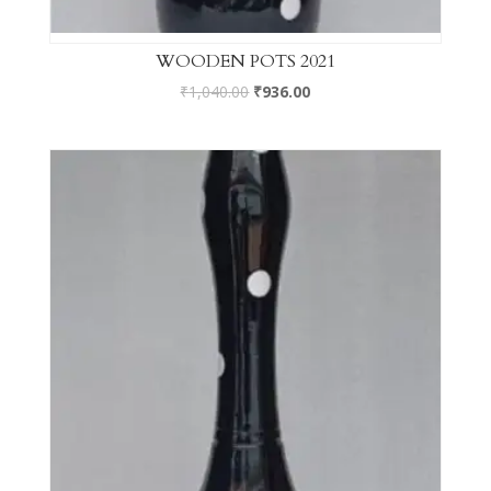
WOODEN POTS 2021
₹
1,040.00
₹
936.00