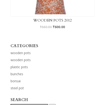
WOODEN POTS 2012
₹
660.00
₹
600.00
CATEGORIES
wooden pots
wooden pots
plastic pots
bunches
bonsai
steel pot
SEARCH