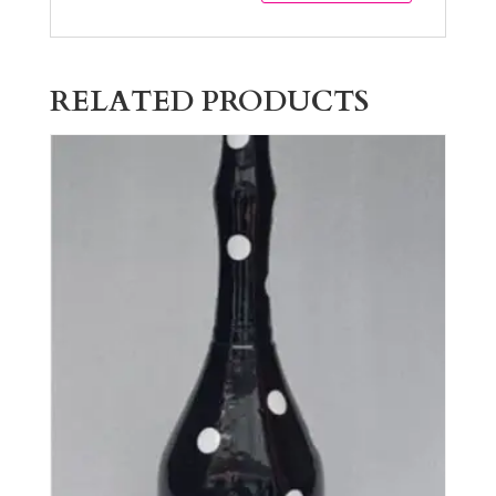
RELATED PRODUCTS