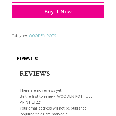
2122
quantity
Buy It Now
Category:
WOODEN POTS
Reviews (0)
REVIEWS
There are no reviews yet.
Be the first to review “WOODEN POT FULL
PRINT 2122”
Your email address will not be published.
Required fields are marked
*