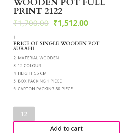
WOODEN POT FULL
PRINT 2122
₹
1,700.00
₹
1,512.00
PRICE OF SINGLE WOODEN POT
SURAHI
MATERIAL WOODEN
12 COLOUR
HEIGHT 55 CM
BOX PACKING 1 PIECE
CARTON PACKING 80 PIECE
WOODEN
POT
FULL
Add to cart
PRINT