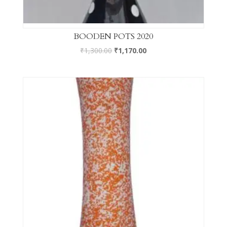
BOODEN POTS 2020
₹
1,300.00
₹
1,170.00