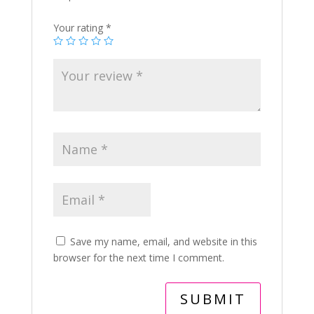
Your rating
*
Save my name, email, and website in this
browser for the next time I comment.