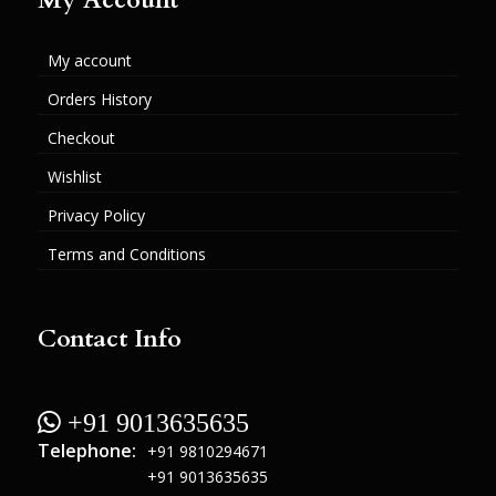
My account
Orders History
Checkout
Wishlist
Privacy Policy
Terms and Conditions
Contact Info
 +91 9013635635
Telephone:
+91 9810294671
+91 9013635635