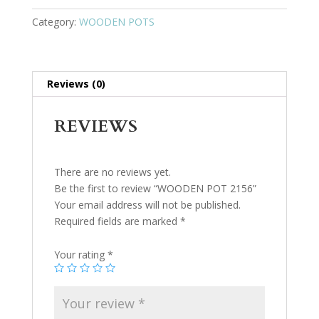
Category:
WOODEN POTS
Reviews (0)
REVIEWS
There are no reviews yet.
Be the first to review “WOODEN POT 2156”
Your email address will not be published.
Required fields are marked
*
Your rating
*