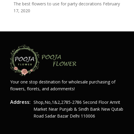
The best flowers to use for party decorations
February
17, 2020
Your one stop destination for wholesale purchasing of
flowers, florets, and adornments!
Address:
Shop,no,1&2,2785-2786 Second Floor Amrit
Market Near Punjab & Sindh Bank New Qutab
Road Sadar Bazar Delhi 110006