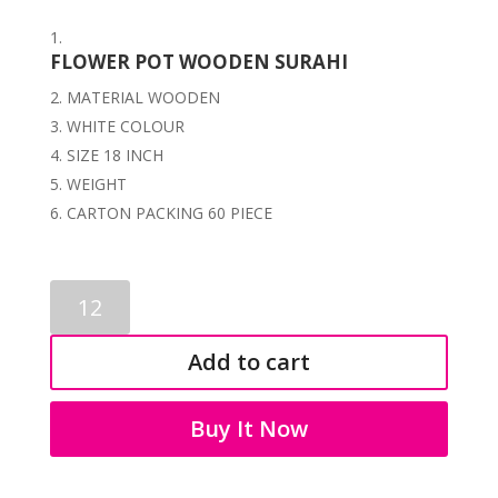
FLOWER POT WOODEN SURAHI
MATERIAL WOODEN
WHITE COLOUR
SIZE 18 INCH
WEIGHT
CARTON PACKING 60 PIECE
WOODEN
POT
2156
Add to cart
quantity
Buy It Now