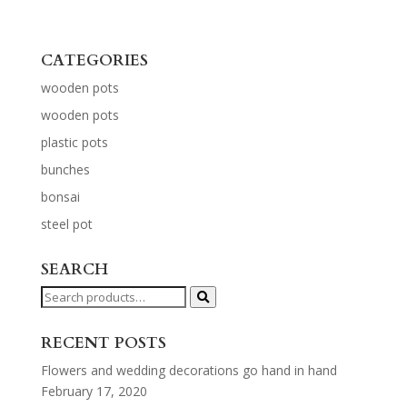
CATEGORIES
wooden pots
wooden pots
plastic pots
bunches
bonsai
steel pot
SEARCH
Search
for:
RECENT POSTS
Flowers and wedding decorations go hand in hand
February 17, 2020