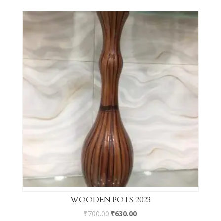
WOODEN POTS 2023
₹
700.00
₹
630.00