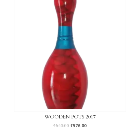
WOODEN POTS 2017
₹
640.00
₹
576.00