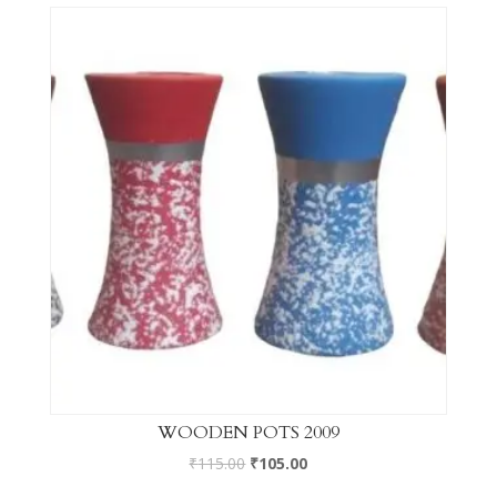
WOODEN POTS 2009
₹
115.00
₹
105.00