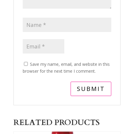
Save my name, email, and website in this
browser for the next time I comment.
RELATED PRODUCTS