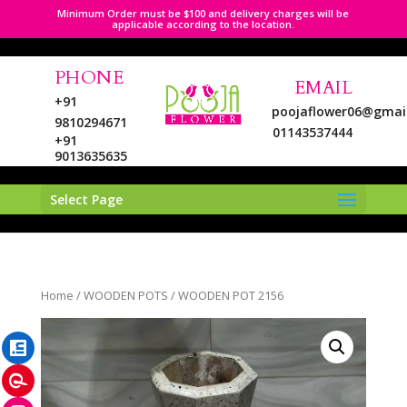
Minimum Order must be $100 and delivery charges will be
applicable according to the location.
PHONE
EMAIL
+91
poojaflower06@gmai
9810294671
01143537444
+91
9013635635
Select Page
LinkedIn
Home
/
WOODEN POTS
/ WOODEN POT 2156
Pinterest
Instagram