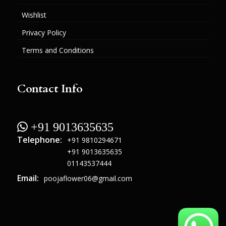
Wishlist
Privacy Policy
Terms and Conditions
Contact Info
 +91 9013635635
Telephone:
+91 9810294671
+91 9013635635
01143537444
Email:
poojaflower06@gmail.com