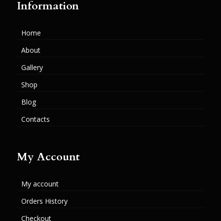
Information
Home
About
Gallery
Shop
Blog
Contacts
My Account
My account
Orders History
Checkout