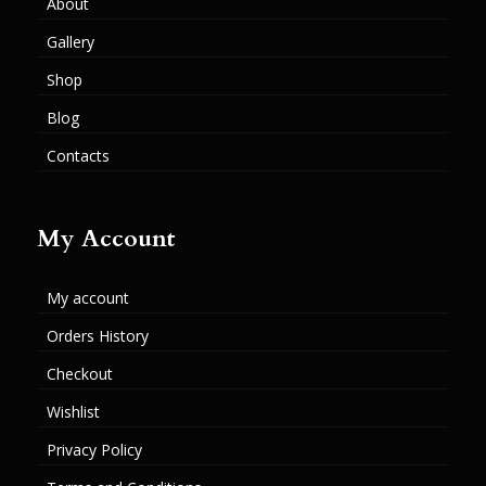
About
Gallery
Shop
Blog
Contacts
My Account
My account
Orders History
Checkout
Wishlist
Privacy Policy