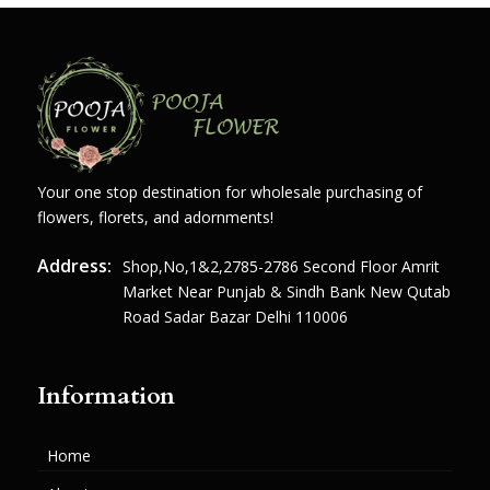
Your one stop destination for wholesale purchasing of
flowers, florets, and adornments!
Address:
Shop,no,1&2,2785-2786 Second Floor Amrit
Market Near Punjab & Sindh Bank New Qutab
Road Sadar Bazar Delhi 110006
Information
Home