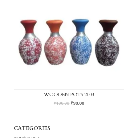
WOODEN POTS 2003
₹
100.00
₹
90.00
CATEGORIES
wooden pots