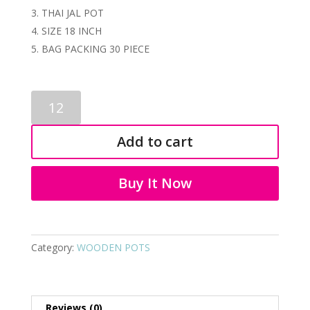
THAI JAL POT
SIZE 18 INCH
BAG PACKING 30 PIECE
WOODEN
FLOWER
POTS
Add to cart
2169
quantity
Buy It Now
Category:
WOODEN POTS
Reviews (0)