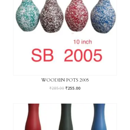
WOODEN POTS 2005
₹
285.00
₹
255.00