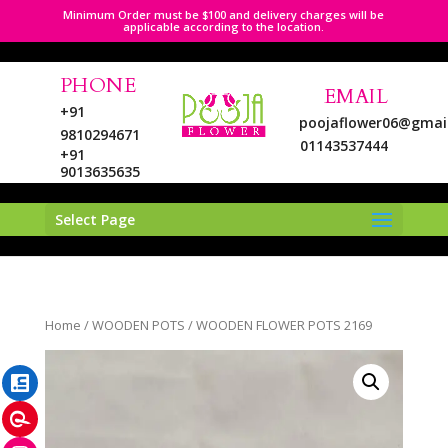
Minimum Order must be $100 and delivery charges will be
applicable according to the location.
PHONE
EMAIL
+91
poojaflower06@gmai
9810294671
01143537444
+91
9013635635
Select Page
LinkedIn
Home
/
WOODEN POTS
/ WOODEN FLOWER POTS 2169
Pinterest
Instagram