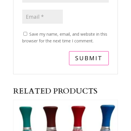
Save my name, email, and website in this
browser for the next time I comment.
RELATED PRODUCTS