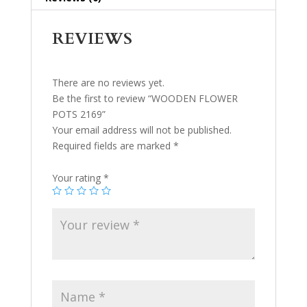
REVIEWS
There are no reviews yet.
Be the first to review “WOODEN FLOWER
POTS 2169”
Your email address will not be published.
Required fields are marked
*
Your rating
*