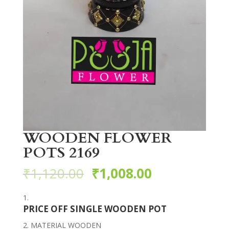
WOODEN FLOWER
POTS 2169
₹
1,120.00
₹
1,008.00
PRICE OFF SINGLE WOODEN POT
MATERIAL WOODEN