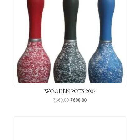
WOODEN POTS 2007
₹
660.00
₹
600.00