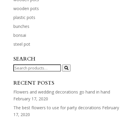
wooden pots
plastic pots
bunches
bonsai
steel pot
SEARCH
Search
for:
RECENT POSTS
Flowers and wedding decorations go hand in hand
February 17, 2020
The best flowers to use for party decorations
February
17, 2020