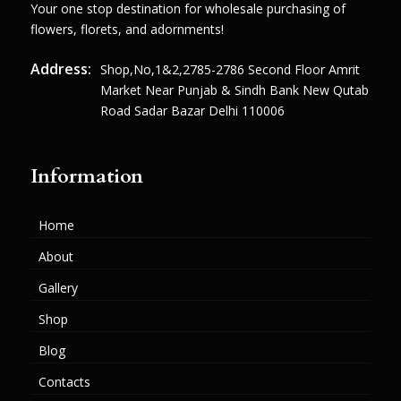
Your one stop destination for wholesale purchasing of
flowers, florets, and adornments!
Address:
Shop,no,1&2,2785-2786 Second Floor Amrit
Market Near Punjab & Sindh Bank New Qutab
Road Sadar Bazar Delhi 110006
Information
Home
About
Gallery
Shop
Blog
Contacts