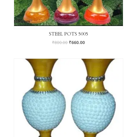
STEEL POTS 5005
₹
800.00
₹
660.00