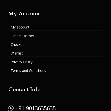
My Account
My account
Orders History
Checkout
Wishlist
Privacy Policy
Terms and Conditions
Contact Info
 +91 9013635635