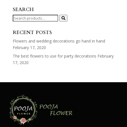
SEARCH
Search
for:
RECENT POSTS
Flowers and wedding decorations go hand in hand
February 17, 2020
The best flowers to use for party decorations
February
17, 2020