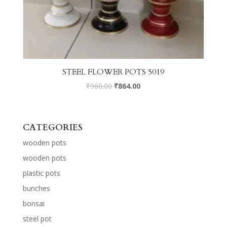
STEEL FLOWER POTS 5019
₹
960.00
₹
864.00
CATEGORIES
wooden pots
wooden pots
plastic pots
bunches
bonsai
steel pot