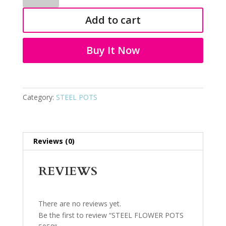
POTS
Add to cart
5058
quantity
Buy It Now
Category:
STEEL POTS
Reviews (0)
REVIEWS
There are no reviews yet.
Be the first to review “STEEL FLOWER POTS