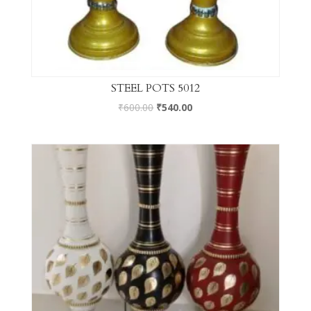
STEEL POTS 5012
₹
600.00
₹
540.00