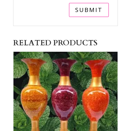
RELATED PRODUCTS