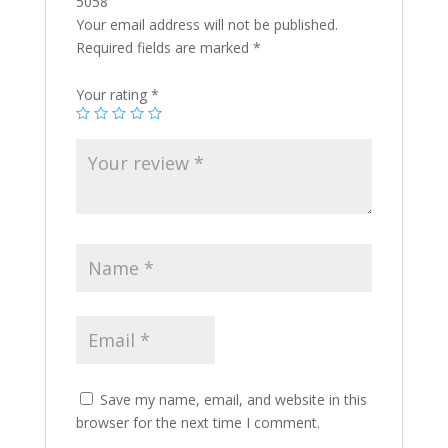
5058”
Your email address will not be published.
Required fields are marked
*
Your rating
*
Save my name, email, and website in this
browser for the next time I comment.