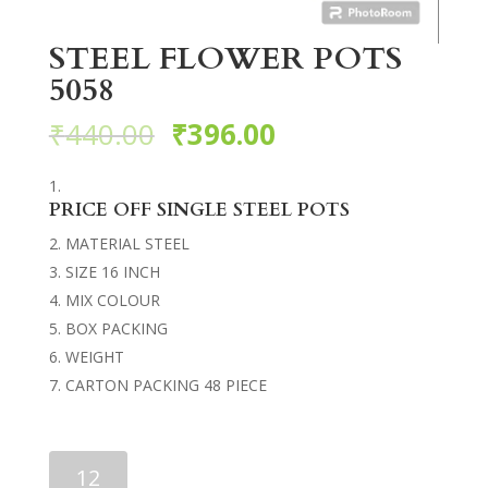
STEEL FLOWER POTS
5058
₹
440.00
₹
396.00
PRICE OFF SINGLE STEEL POTS
MATERIAL STEEL
SIZE 16 INCH
MIX COLOUR
BOX PACKING
WEIGHT
CARTON PACKING 48 PIECE
STEEL
FLOWER