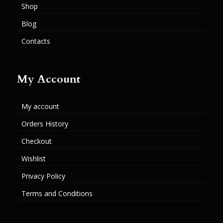
Shop
Blog
Contacts
My Account
My account
Orders History
Checkout
Wishlist
Privacy Policy
Terms and Conditions