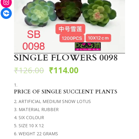
Facebook
SINGLE FLOWERS 0098
₹
126.00
₹
114.00
PRICE OF SINGLE SUCCLENT PLANTS
ARTIFICIAL MEDIUM SNOW LOTUS
MATERIAL RUBBER
SIX COLOUR
SIZE 10 X 12
WEIGHT 22 GRAMS