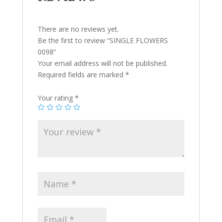
There are no reviews yet.
Be the first to review “SINGLE FLOWERS
0098”
Your email address will not be published.
Required fields are marked
*
Your rating
*