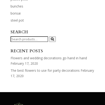
bunches
bonsai
steel pot
SEARCH
Search
for:
RECENT POSTS
Flowers and wedding decorations go hand in hand
February 17, 2020
The best flowers to use for party decorations
February
17, 2020