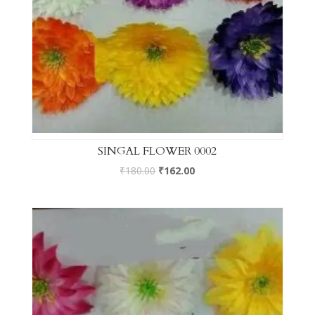
SINGAL FLOWER 0002
₹
180.00
₹
162.00