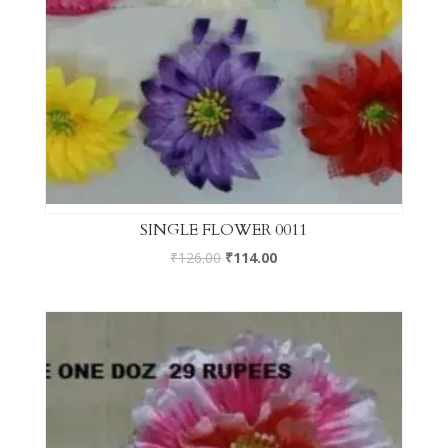
SINGLE FLOWER 0011
₹
126.00
₹
114.00