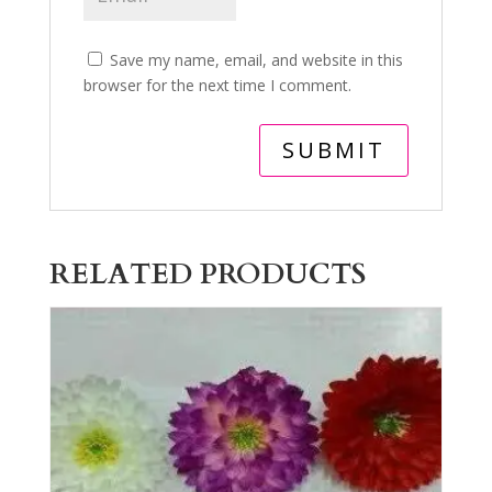
Save my name, email, and website in this
browser for the next time I comment.
RELATED PRODUCTS