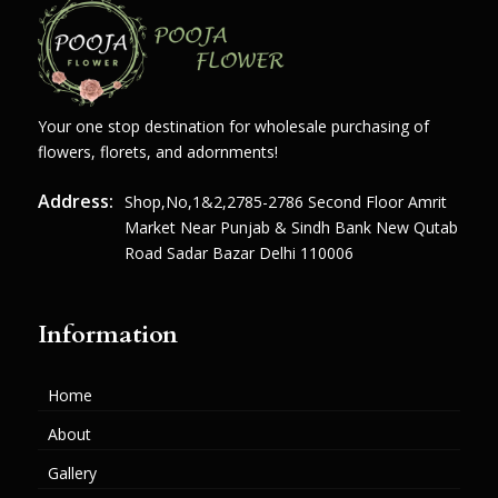
Your one stop destination for wholesale purchasing of
flowers, florets, and adornments!
Address:
Shop,no,1&2,2785-2786 Second Floor Amrit
Market Near Punjab & Sindh Bank New Qutab
Road Sadar Bazar Delhi 110006
Information
Home
About
Gallery