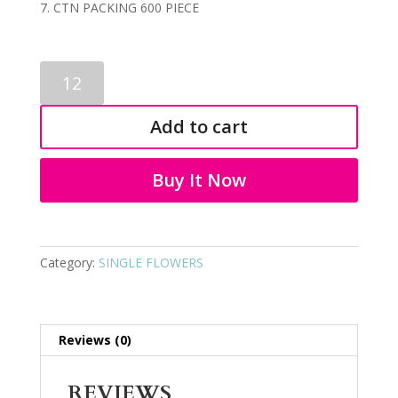
CTN PACKING 600 PIECE
SINGLE
FLOWERS
0098
Add to cart
quantity
Buy It Now
Category:
SINGLE FLOWERS
Reviews (0)
REVIEWS