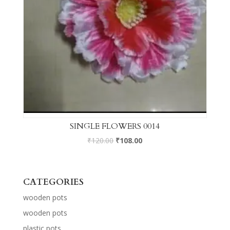
SINGLE FLOWERS 0014
₹
120.00
₹
108.00
CATEGORIES
wooden pots
wooden pots
plastic pots