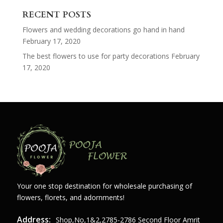
for:
RECENT POSTS
Flowers and wedding decorations go hand in hand
February 17, 2020
The best flowers to use for party decorations
February
17, 2020
Your one stop destination for wholesale purchasing of
flowers, florets, and adornments!
Address:
Shop,no,1&2,2785-2786 Second Floor Amrit