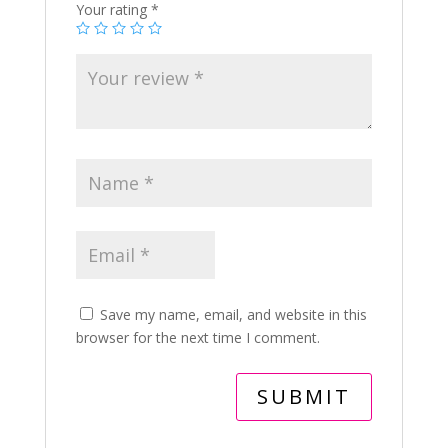
Your rating
*
Save my name, email, and website in this
browser for the next time I comment.