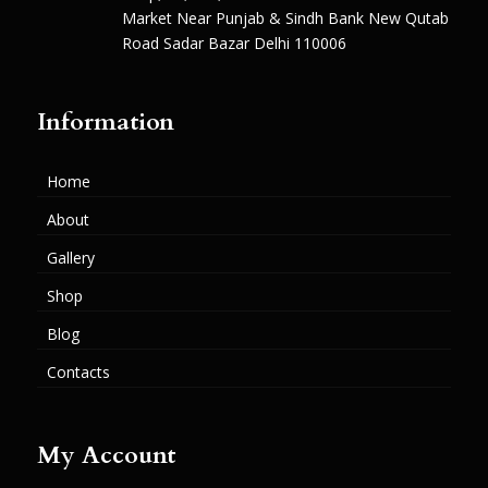
Market Near Punjab & Sindh Bank New Qutab
Road Sadar Bazar Delhi 110006
Information
Home
About
Gallery
Shop
Blog
Contacts
My Account