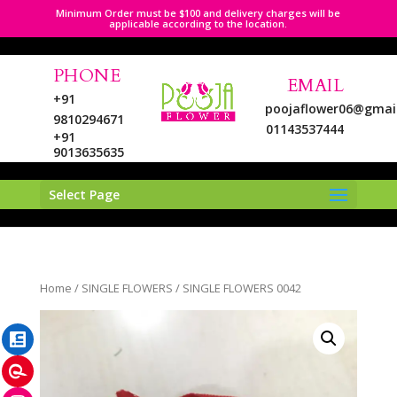
Minimum Order must be $100 and delivery charges will be
applicable according to the location.
PHONE
EMAIL
+91
poojaflower06@gmai
9810294671
01143537444
+91
9013635635
Select Page
LinkedIn
Home
/
SINGLE FLOWERS
/ SINGLE FLOWERS 0042
Pinterest
Instagram