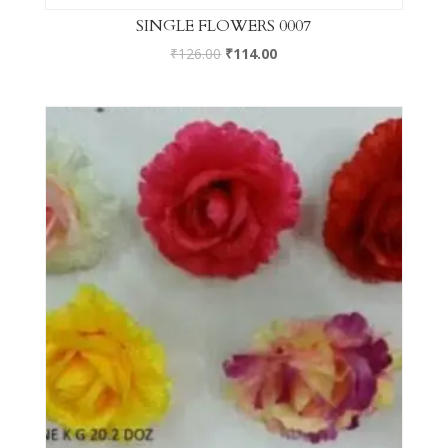
SINGLE FLOWERS 0007
₹
126.00
₹
114.00