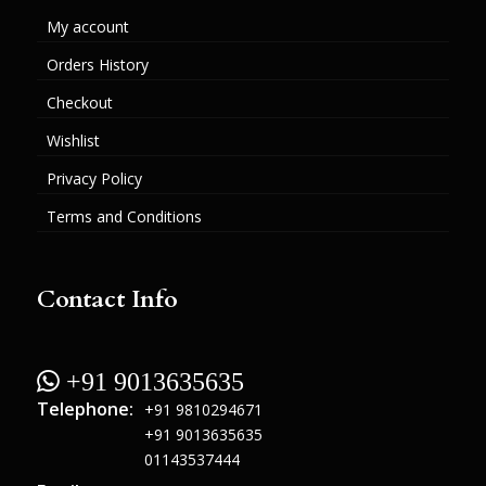
My account
Orders History
Checkout
Wishlist
Privacy Policy
Terms and Conditions
Contact Info
 +91 9013635635
Telephone:
+91 9810294671
+91 9013635635
01143537444