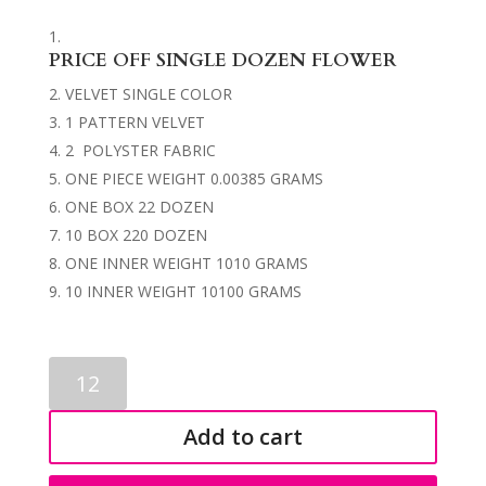
PRICE OFF SINGLE DOZEN FLOWER
VELVET SINGLE COLOR
1 PATTERN VELVET
2 POLYSTER FABRIC
ONE PIECE WEIGHT 0.00385 GRAMS
ONE BOX 22 DOZEN
10 BOX 220 DOZEN
ONE INNER WEIGHT 1010 GRAMS
10 INNER WEIGHT 10100 GRAMS
SINGLE
FLOWERS
0042
Add to cart
quantity