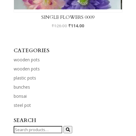
SINGLE FLOWERS 0009
₹
126.00
₹
114.00
CATEGORIES
wooden pots
wooden pots
plastic pots
bunches
bonsai
steel pot
SEARCH
Search