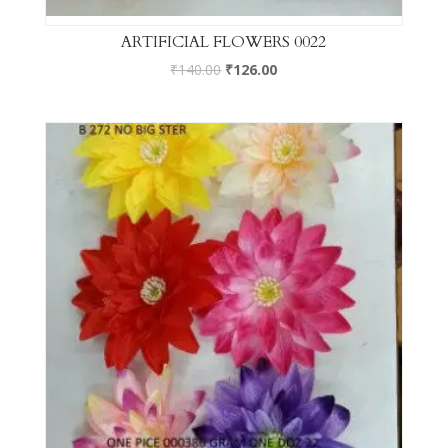
ARTIFICIAL FLOWERS 0022
₹
140.00
₹
126.00