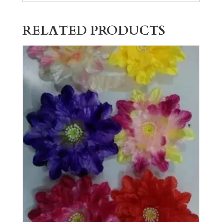
RELATED PRODUCTS