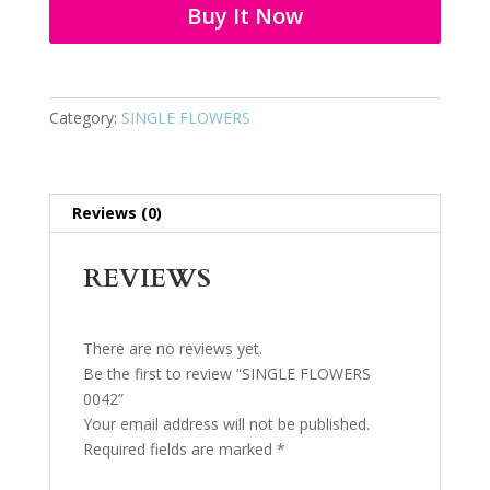
Buy It Now
Category:
SINGLE FLOWERS
Reviews (0)
REVIEWS
There are no reviews yet.
Be the first to review “SINGLE FLOWERS
0042”
Your email address will not be published.
Required fields are marked
*