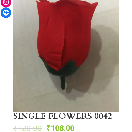
Facebook
SINGLE FLOWERS 0042
₹
120.00
₹
108.00