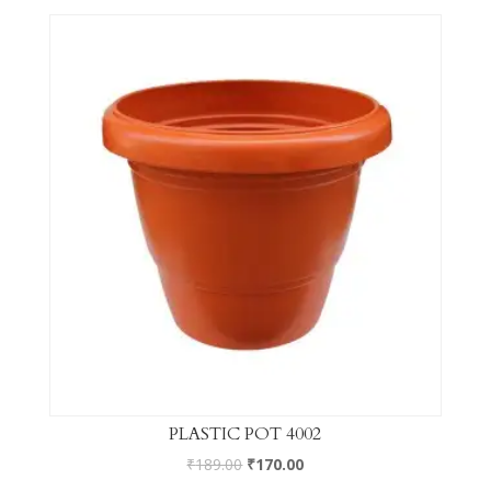
PLASTIC POT 4002
₹
189.00
₹
170.00