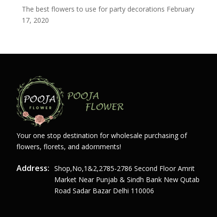
The best flowers to use for party decorations
February
17, 2020
Your one stop destination for wholesale purchasing of
flowers, florets, and adornments!
Address:
Shop,no,1&2,2785-2786 Second Floor Amrit
Market Near Punjab & Sindh Bank New Qutab
Road Sadar Bazar Delhi 110006