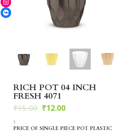
Facebook
RICH POT 04 INCH
FRESH 4071
₹
15.00
₹
12.00
PRICE OF SINGLE PIECE POT PLASTIC