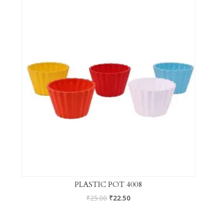
PLASTIC POT 4008
₹
25.00
₹
22.50