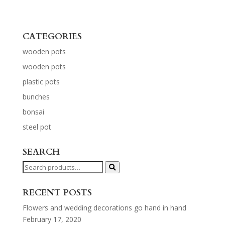
CATEGORIES
wooden pots
wooden pots
plastic pots
bunches
bonsai
steel pot
SEARCH
Search
for:
RECENT POSTS
Flowers and wedding decorations go hand in hand
February 17, 2020