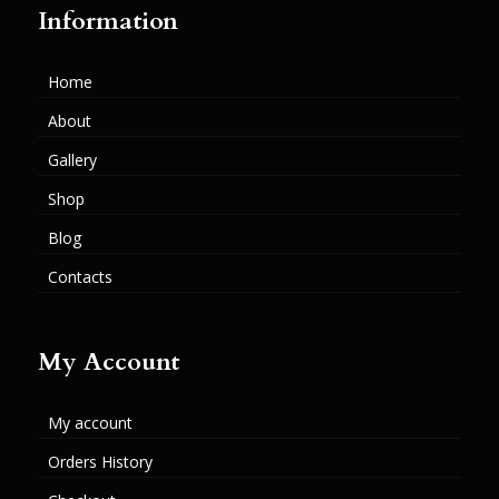
Information
Home
About
Gallery
Shop
Blog
Contacts
My Account
My account
Orders History