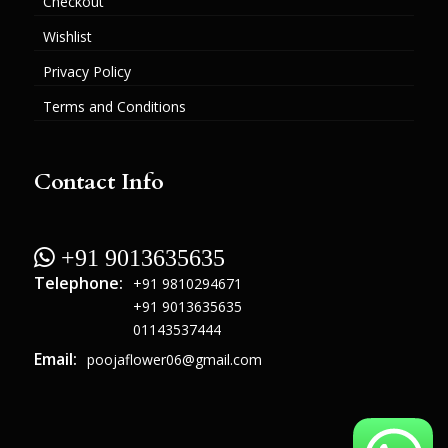
Checkout
Wishlist
Privacy Policy
Terms and Conditions
Contact Info
 +91 9013635635
Telephone:
+91 9810294671
+91 9013635635
01143537444
Email:
poojaflower06@gmail.com