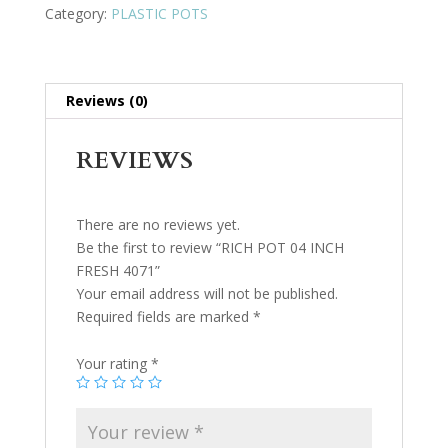
Category:
PLASTIC POTS
Reviews (0)
REVIEWS
There are no reviews yet.
Be the first to review “RICH POT 04 INCH
FRESH 4071”
Your email address will not be published.
Required fields are marked
*
Your rating
*