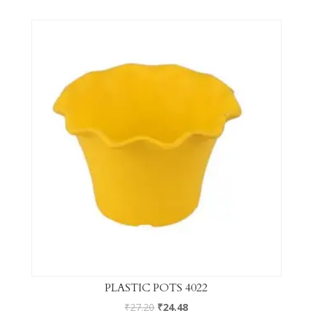
PLASTIC POTS 4022
₹
27.20
₹
24.48