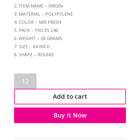
ITEM NAME – VIRGIN
MATERIAL – POLYPYLENE
COLOR – MIX FRESH
PACK – PIECES 240
WEIGHT – 26 GRAMS
SIZE – 04 INCH
SHAPE – ROUND
RICH
POT
04
Add to cart
INCH
FRESH
4071
Buy It Now
quantity