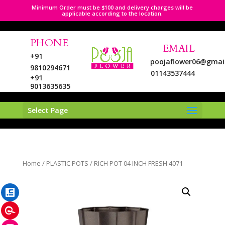
Minimum Order must be $100 and delivery charges will be
applicable according to the location.
PHONE
EMAIL
+91
poojaflower06@gmai
9810294671
01143537444
+91
9013635635
Select Page
LinkedIn
Home
/
PLASTIC POTS
/ RICH POT 04 INCH FRESH 4071
Pinterest
Instagram