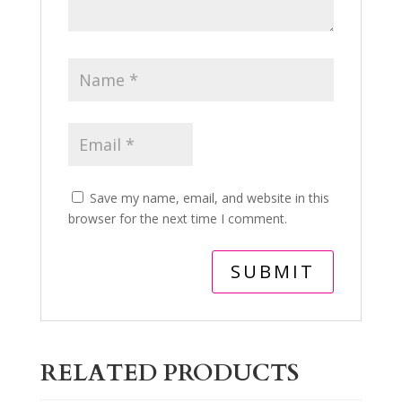
Save my name, email, and website in this
browser for the next time I comment.
RELATED PRODUCTS