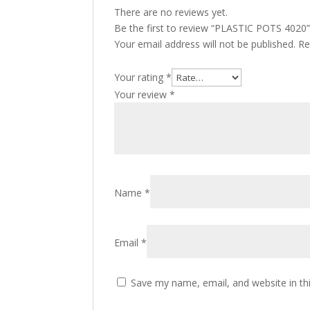
There are no reviews yet.
Be the first to review “PLASTIC POTS 4020
Your email address will not be published.
Re
Your rating
*
Your review
*
Name
*
Email
*
Save my name, email, and website in th