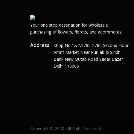
Your one stop destination for wholesale
purchasing of flowers, florets, and adornments!
Address:
Shop,no,1&2,2785-2786 Second Floor
Amrit Market Near Punjab & Sindh
Bank New Qutab Road Sadar Bazar
Delhi 110006
Copyright © 2020. All Right Reserved