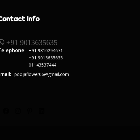
Contact Info
 +91 9013635635
Telephone:
+91 9810294671
+91 9013635635
01143537444
Email:
poojaflower06@gmail.com
Facebook
Instagram
Pinterest
LinkedIn