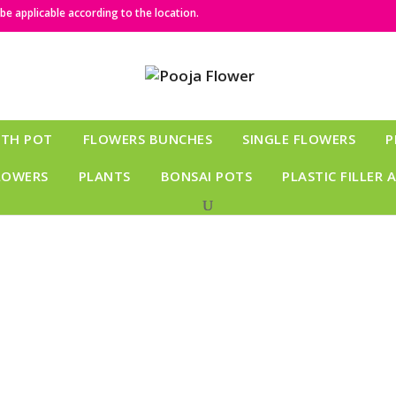
e applicable according to the location.
ITH POT
FLOWERS BUNCHES
SINGLE FLOWERS
P
LOWERS
PLANTS
BONSAI POTS
PLASTIC FILLER 