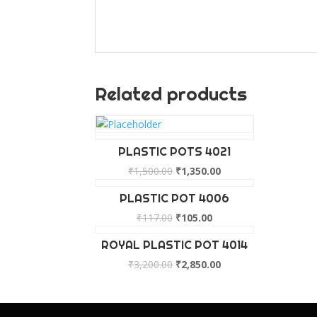
Related products
PLASTIC POTS 4021
₹
1,500.00
₹
1,350.00
PLASTIC POT 4006
₹
117.00
₹
105.00
ROYAL PLASTIC POT 4014
₹
3,200.00
₹
2,850.00