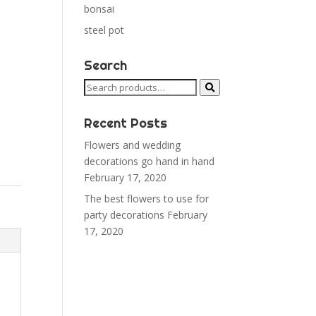
bonsai
steel pot
Search
Search
for:
Recent Posts
Flowers and wedding
decorations go hand in hand
February 17, 2020
The best flowers to use for
party decorations
February
17, 2020