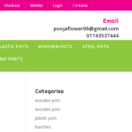
Checkout
Wishlist
Login
0 items
Email
poojaflower06@gmail.com
01143537444
LASTIC POTS
WOODEN POTS
STEEL POTS
AND PARTS
Categories
wooden pots
wooden pots
plastic pots
bunches