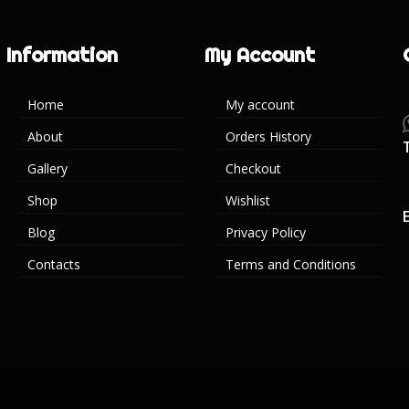
Information
My Account
Home
My account
About
Orders History
Gallery
Checkout
Shop
Wishlist
Blog
Privacy Policy
Contacts
Terms and Conditions