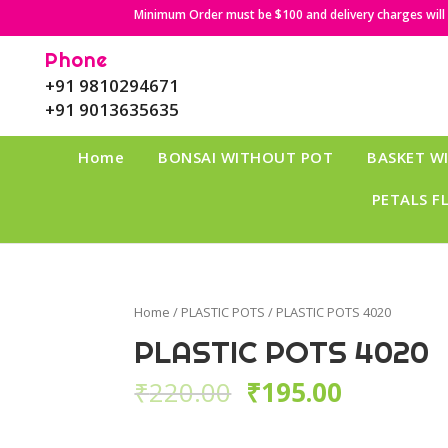
Minimum Order must be $100 and delivery charges will b
Phone
+91 9810294671
+91 9013635635
Home
BONSAI WITHOUT POT
BASKET W
PETALS F
Home
/
PLASTIC POTS
/ PLASTIC POTS 4020
PLASTIC POTS 4020
₹
220.00
₹
195.00