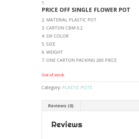
PRICE OFF SINGLE FLOWER POT
MATERIAL PLASTIC POT
CARTON CBM 0.2
SIX COLOR
SIZE
WEIGHT
ONE CARTON PACKING 260 PIECE
Out of stock
Category:
PLASTIC POTS
Reviews (0)
Reviews