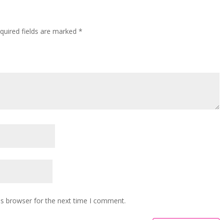
”
quired fields are marked
*
is browser for the next time I comment.