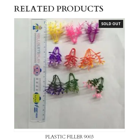
RELATED PRODUCTS
SOLD OUT
PLASTIC FILLER 9003