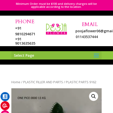
Minimum Order must be $100 and delivery charges will be
applicable according to the location.
PHONE
EMAIL
+91
poojaflower06@gmai
9810294671
01143537444
+91
9013635635
Select Page
LinkedIn
Home
/
PLASTIC FILLER AND PARTS
/ PLASTIC PARTS 9162
Pinterest
Instagram