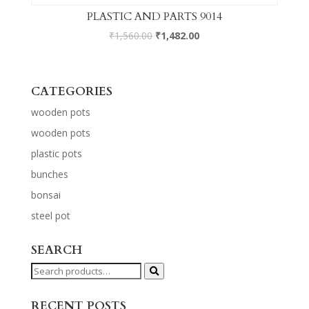
PLASTIC AND PARTS 9014
₹
1,560.00
₹
1,482.00
CATEGORIES
wooden pots
wooden pots
plastic pots
bunches
bonsai
steel pot
SEARCH
Search
for:
RECENT POSTS