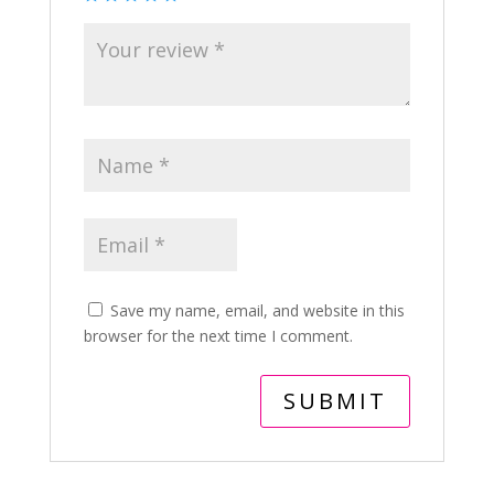
Save my name, email, and website in this
browser for the next time I comment.