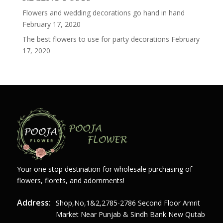
Flowers and wedding decorations go hand in hand
February 17, 2020
The best flowers to use for party decorations
February
17, 2020
Your one stop destination for wholesale purchasing of
flowers, florets, and adornments!
Address:
Shop,no,1&2,2785-2786 Second Floor Amrit
Market Near Punjab & Sindh Bank New Qutab