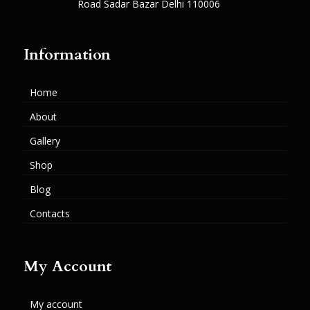
Road Sadar Bazar Delhi 110006
Information
Home
About
Gallery
Shop
Blog
Contacts
My Account
My account