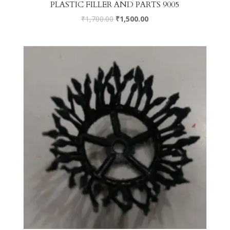
PLASTIC FILLER AND PARTS 9005
₹
1,700.00
₹
1,500.00