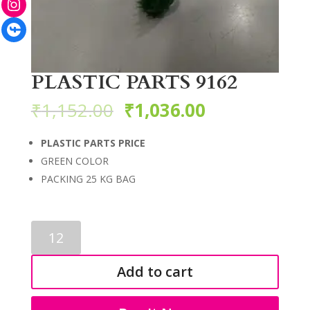
Facebook
PLASTIC PARTS 9162
₹
1,152.00
₹
1,036.00
PLASTIC PARTS PRICE
GREEN COLOR
PACKING 25 KG BAG
PLASTIC
PARTS
9162
Add to cart
quantity