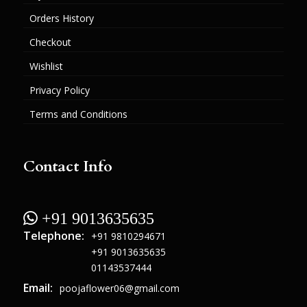
Orders History
Checkout
Wishlist
Privacy Policy
Terms and Conditions
Contact Info
 +91 9013635635
Telephone:
+91 9810294671
+91 9013635635
01143537444
Email:
poojaflower06@gmail.com