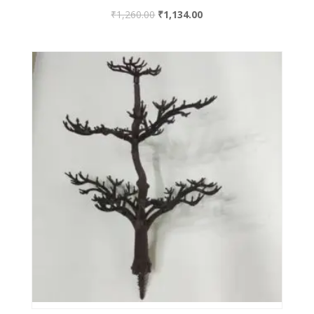
₹
1,260.00
₹
1,134.00