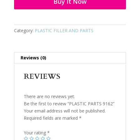
Buy It Now
Category:
PLASTIC FILLER AND PARTS
Reviews (0)
REVIEWS
There are no reviews yet.
Be the first to review “PLASTIC PARTS 9162”
Your email address will not be published.
Required fields are marked
*
Your rating
*