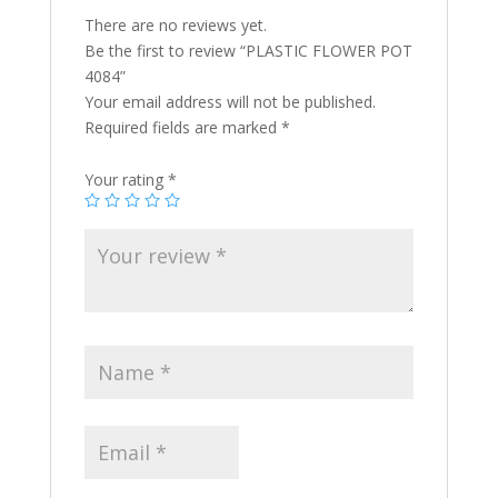
There are no reviews yet.
Be the first to review “PLASTIC FLOWER POT
4084”
Your email address will not be published.
Required fields are marked
*
Your rating
*