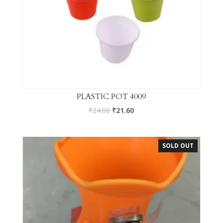
PLASTIC POT 4009
₹
24.00
₹
21.60
SOLD OUT