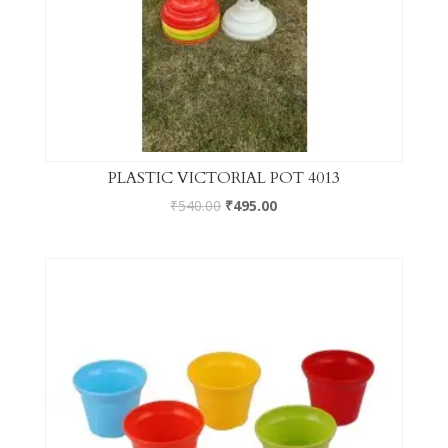
PLASTIC VICTORIAL POT 4013
₹
540.00
₹
495.00