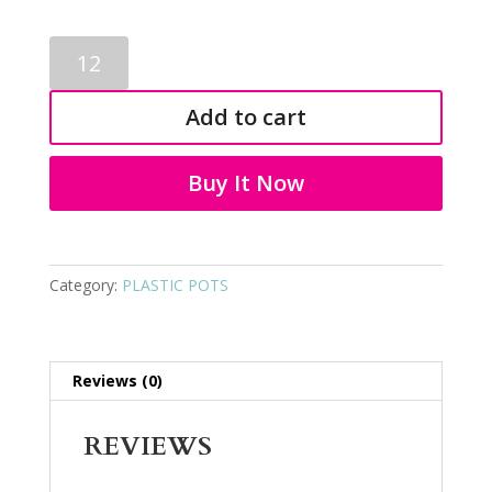
PLASTIC
FLOWER
POT
Add to cart
4084
quantity
Buy It Now
Category:
PLASTIC POTS
Reviews (0)
REVIEWS