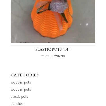
PLASTIC POTS 4019
₹
120.00
₹
96.90
CATEGORIES
wooden pots
wooden pots
plastic pots
bunches