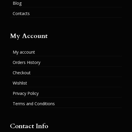
Blog
Contacts
My Account
My account
Orders History
Checkout
Wishlist
Privacy Policy
Terms and Conditions
Contact Info