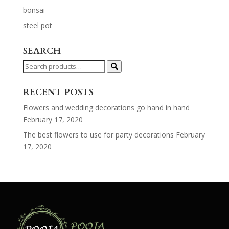
bonsai
steel pot
SEARCH
Search
for:
RECENT POSTS
Flowers and wedding decorations go hand in hand
February 17, 2020
The best flowers to use for party decorations
February
17, 2020