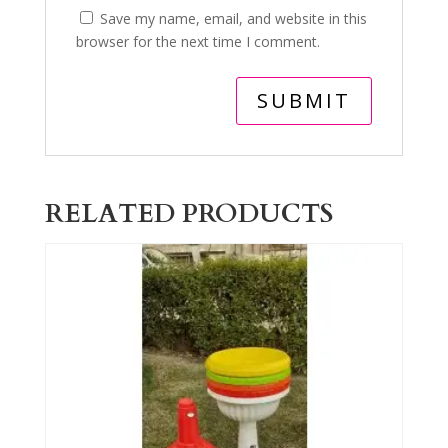
Save my name, email, and website in this
browser for the next time I comment.
RELATED PRODUCTS