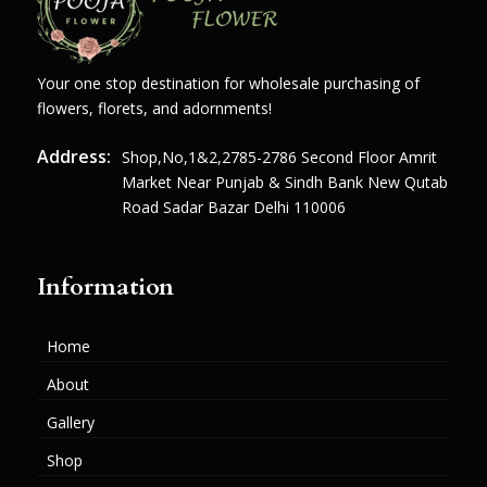
Your one stop destination for wholesale purchasing of
flowers, florets, and adornments!
Address:
Shop,no,1&2,2785-2786 Second Floor Amrit
Market Near Punjab & Sindh Bank New Qutab
Road Sadar Bazar Delhi 110006
Information
Home
About
Gallery
Shop