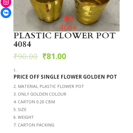
Facebook
PLASTIC FLOWER POT
4084
₹
90.00
₹
81.00
PRICE OFF SINGLE FLOWER GOLDEN POT
MATERIAL PLASTIC FLOWER POT
ONLY GOLDEN COLOUR
CARTON 0.20 CBM
SIZE
WEIGHT
CARTON PACKING