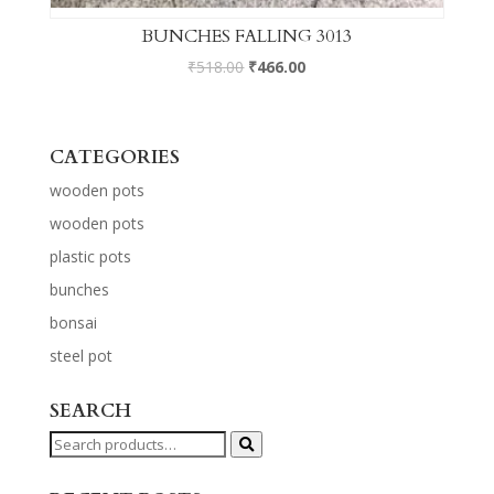
BUNCHES FALLING 3013
₹
518.00
₹
466.00
CATEGORIES
wooden pots
wooden pots
plastic pots
bunches
bonsai
steel pot
SEARCH
Search
for: