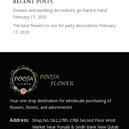
RECENT POSTS
Flowers and wedding decorations go hand in hand
February 17, 2020
The best flowers to use for party decorations
February
17, 2020
Your one stop destination for wholesale purchasing of
flowers, florets, and adornments!
Address:
Shop,no,1&2,2785-2786 Second Floor Amrit
Market Near Punjab & Sindh Bank New Qutab