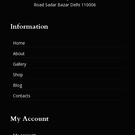
Road Sadar Bazar Delhi 110006
Information
Home
About
Gallery
Shop
Blog
Contacts
My Account