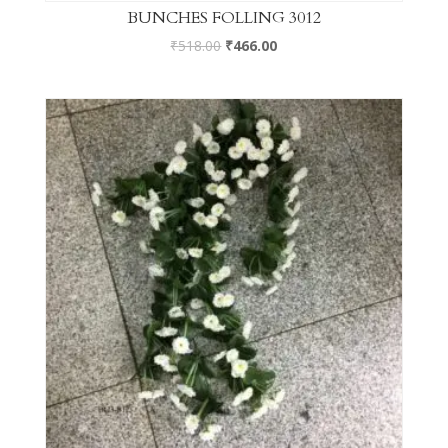
BUNCHES FOLLING 3012
₹
518.00
₹
466.00