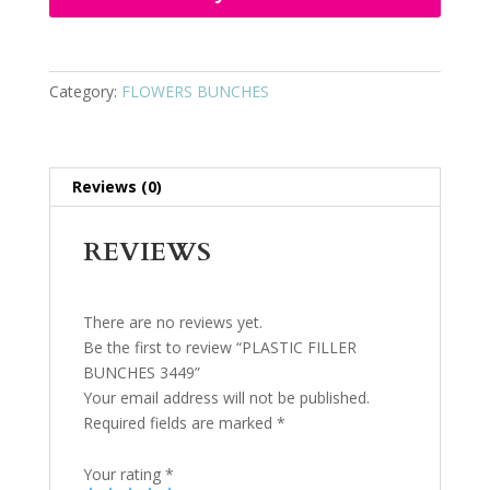
Category:
FLOWERS BUNCHES
Reviews (0)
REVIEWS
There are no reviews yet.
Be the first to review “PLASTIC FILLER
BUNCHES 3449”
Your email address will not be published.
Required fields are marked
*
Your rating
*