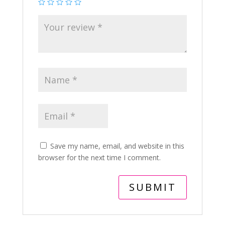
Save my name, email, and website in this
browser for the next time I comment.