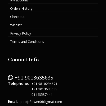
My account
Orders History
Checkout
Wishlist
Privacy Policy
Terms and Conditions
Contact Info
 +91 9013635635
Telephone:
+91 9810294671
+91 9013635635
01143537444
Email:
poojaflower06@gmail.com