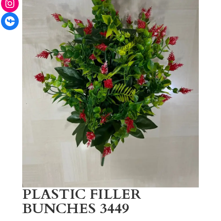
Facebook
PLASTIC FILLER
BUNCHES 3449