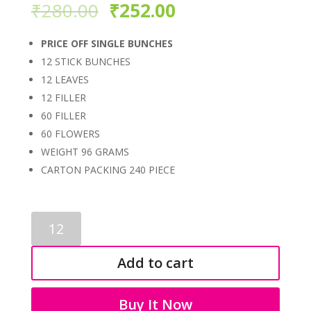
₹
280.00
₹
252.00
PRICE OFF SINGLE BUNCHES
12 STICK BUNCHES
12 LEAVES
12 FILLER
60 FILLER
60 FLOWERS
WEIGHT 96 GRAMS
CARTON PACKING 240 PIECE
PLASTIC
FILLER
BUNCHES
Add to cart
3449
quantity
Buy It Now