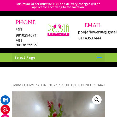
Minimum Order must be $100 and delivery charges will be
applicable according to the location.
PHONE
EMAIL
+91
poojaflower06@gmai
9810294671
01143537444
+91
9013635635
Select Page
LinkedIn
Home
/
FLOWERS BUNCHES
/ PLASTIC FILLER BUNCHES 3449
Pinterest
Instagram