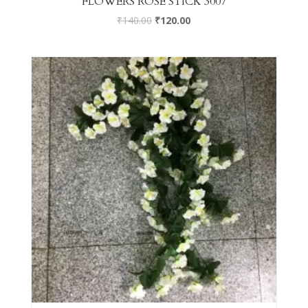
FLOWERS ROSE STICK 3007
₹
140.00
₹
120.00