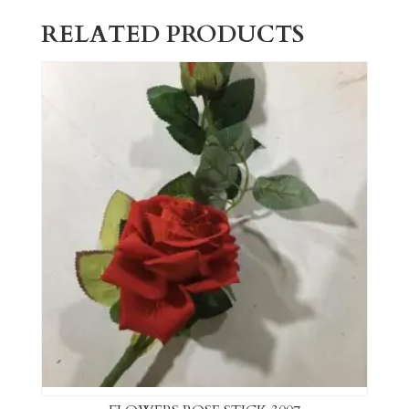
RELATED PRODUCTS