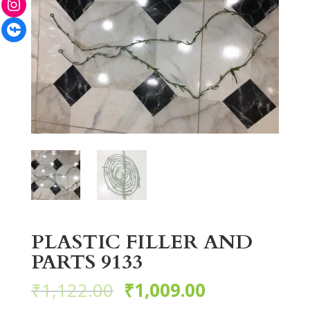
Facebook
PLASTIC FILLER AND
PARTS 9133
₹
1,122.00
₹
1,009.00