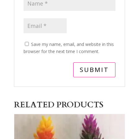
Save my name, email, and website in this
browser for the next time I comment.
RELATED PRODUCTS