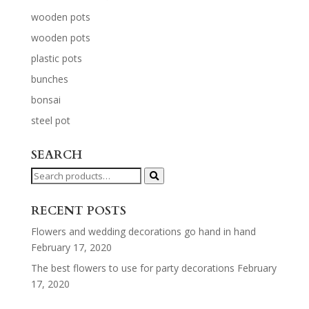
wooden pots
wooden pots
plastic pots
bunches
bonsai
steel pot
SEARCH
Search
for:
RECENT POSTS
Flowers and wedding decorations go hand in hand
February 17, 2020
The best flowers to use for party decorations
February
17, 2020