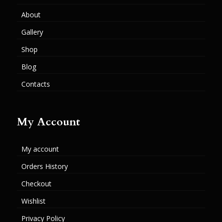
About
Gallery
Shop
Blog
Contacts
My Account
My account
Orders History
Checkout
Wishlist
Privacy Policy