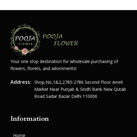
Your one stop destination for wholesale purchasing of
flowers, florets, and adornments!
Address:
Shop,no,1&2,2785-2786 Second Floor Amrit
Market Near Punjab & Sindh Bank New Qutab
Road Sadar Bazar Delhi 110006
Information
Home