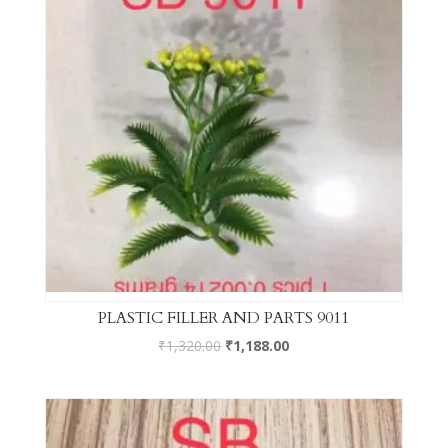
PLASTIC FILLER AND PARTS 9011
₹
1,320.00
₹
1,188.00