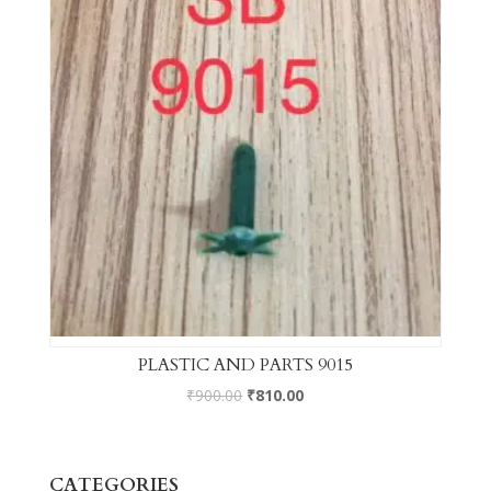
PLASTIC AND PARTS 9015
₹
900.00
₹
810.00
CATEGORIES