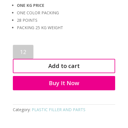
ONE KG PRICE
ONE COLOR PACKING
28 POINTS
PACKING 25 KG WEIGHT
PLASTIC
FILLER
AND
Add to cart
PARTS
9133
quantity
Buy It Now
Category:
PLASTIC FILLER AND PARTS