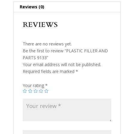
Reviews (0)
REVIEWS
There are no reviews yet.
Be the first to review “PLASTIC FILLER AND
PARTS 9133”
Your email address will not be published.
Required fields are marked
*
Your rating
*