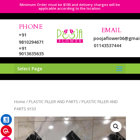
Minimum Order must be $100 and delivery charges will be
applicable according to the location.
PHONE
EMAIL
+91
poojaflower06@gmai
9810294671
01143537444
+91
9013635635
Select Page
LinkedIn
Home
/
PLASTIC FILLER AND PARTS
/ PLASTIC FILLER AND
Pinterest
PARTS 9133
Instagram