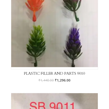
PLASTIC FILLER AND PARTS 9010
₹
1,440.00
₹
1,296.00