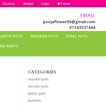
Checkout
Wishlist
Login
0 items
EMAIL
poojaflower06@gmail.com
01143537444
LASTIC POTS
WOODEN POTS
STEEL POTS
AND PARTS
CATEGORIES
wooden pots
wooden pots
plastic pots
bunches