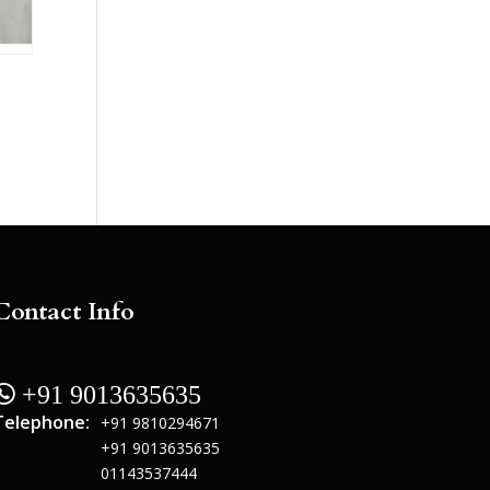
Contact Info
 +91 9013635635
Telephone:
+91 9810294671
+91 9013635635
01143537444