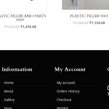
ASTIC FILLER AND PARTS
PLASTIC FILLER 9003
9009
₹
1,260.00
₹
1,134.00
₹
1,632.00
₹
1,470.00
Information
My Account
Home
My account
About
Orders History
Gallery
Checkout
Shop
Wishlist