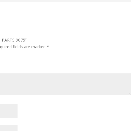
ND PARTS 9075”
quired fields are marked
*