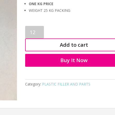
ONE KG PRICE
WEIGHT 25 KG PACKING
PLASTIC
FILLER
AND
Add to cart
PARTS
9075
quantity
Buy It Now
Category:
PLASTIC FILLER AND PARTS