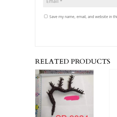
Save my name, email, and website in th
RELATED PRODUCTS