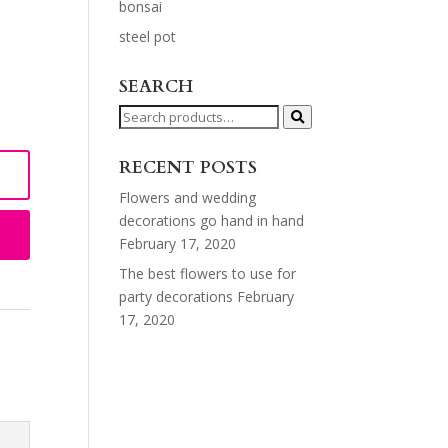
bonsai
steel pot
SEARCH
Search
for:
RECENT POSTS
Flowers and wedding
decorations go hand in hand
February 17, 2020
The best flowers to use for
party decorations
February
17, 2020