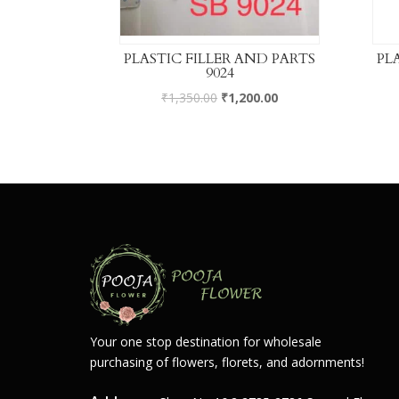
PLASTIC FILLER AND PARTS
PL
9024
₹
1,350.00
₹
1,200.00
Your one stop destination for wholesale
purchasing of flowers, florets, and adornments!