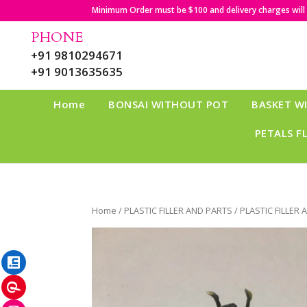
Minimum Order must be $100 and delivery charges will b
PHONE
+91 9810294671
+91 9013635635
Home
BONSAI WITHOUT POT
BASKET W
PETALS F
Home
/
PLASTIC FILLER AND PARTS
/ PLASTIC FILLER
LinkedIn
Pinterest
Instagram