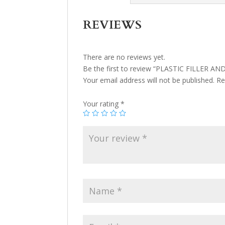
REVIEWS
There are no reviews yet.
Be the first to review “PLASTIC FILLER A
Your email address will not be published.
Re
Your rating
*