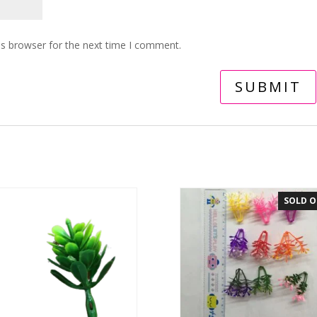
is browser for the next time I comment.
SOLD 