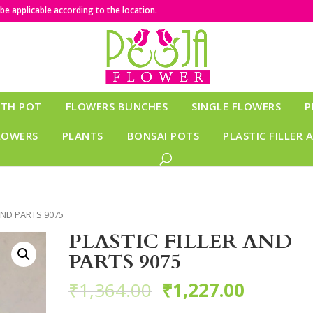
e applicable according to the location.
ITH POT
FLOWERS BUNCHES
SINGLE FLOWERS
P
LOWERS
PLANTS
BONSAI POTS
PLASTIC FILLER 
 AND PARTS 9075
PLASTIC FILLER AND
PARTS 9075
₹
1,364.00
₹
1,227.00