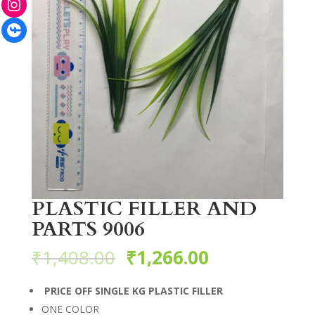
Facebook
PLASTIC FILLER AND
PARTS 9006
₹
1,408.00
₹
1,266.00
PRICE OFF SINGLE KG PLASTIC FILLER
ONE COLOR