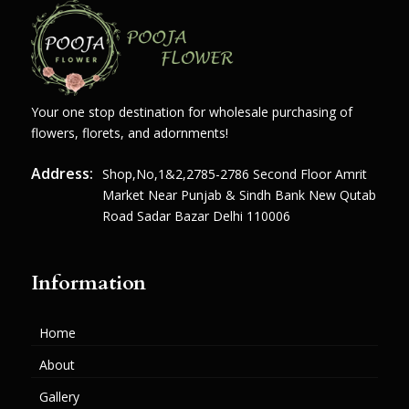
Your one stop destination for wholesale purchasing of
flowers, florets, and adornments!
Address:
Shop,no,1&2,2785-2786 Second Floor Amrit
Market Near Punjab & Sindh Bank New Qutab
Road Sadar Bazar Delhi 110006
Information
Home
About
Gallery