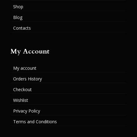
Shop
Blog
Contacts
My Account
My account
Orders History
Checkout
Wishlist
Privacy Policy
Terms and Conditions