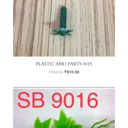
PLASTIC AND PARTS 9015
₹
900.00
₹
810.00