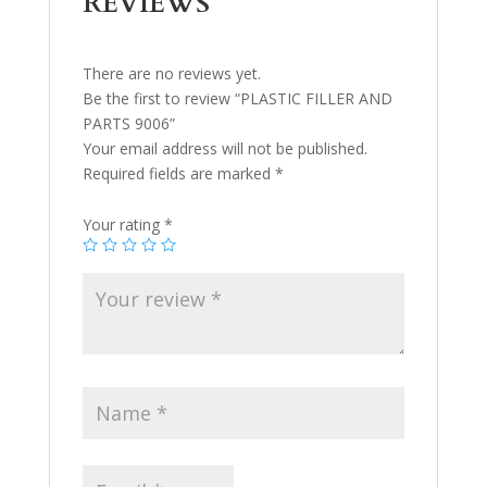
REVIEWS
There are no reviews yet.
Be the first to review “PLASTIC FILLER AND
PARTS 9006”
Your email address will not be published.
Required fields are marked
*
Your rating
*