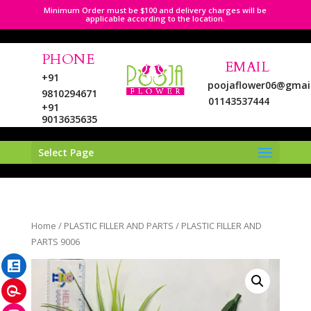
Minimum Order must be $100 and delivery charges will be
applicable according to the location.
PHONE
EMAIL
+91
poojaflower06@gmai
9810294671
01143537444
+91
9013635635
Select Page
LinkedIn
Home
/
PLASTIC FILLER AND PARTS
/ PLASTIC FILLER AND
Pinterest
PARTS 9006
Instagram