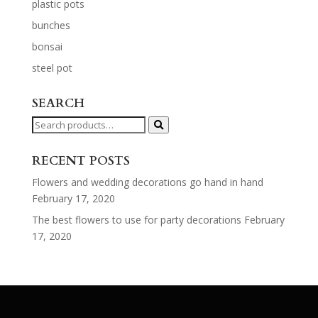
plastic pots
bunches
bonsai
steel pot
SEARCH
Search
for:
RECENT POSTS
Flowers and wedding decorations go hand in hand
February 17, 2020
The best flowers to use for party decorations
February
17, 2020