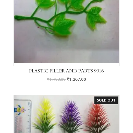
PLASTIC FILLER AND PARTS 9016
₹
1,408.00
₹
1,267.00
SOLD OUT