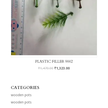
PLASTIC FILLER 9002
₹
1,470.00
₹
1,323.00
CATEGORIES
wooden pots
wooden pots