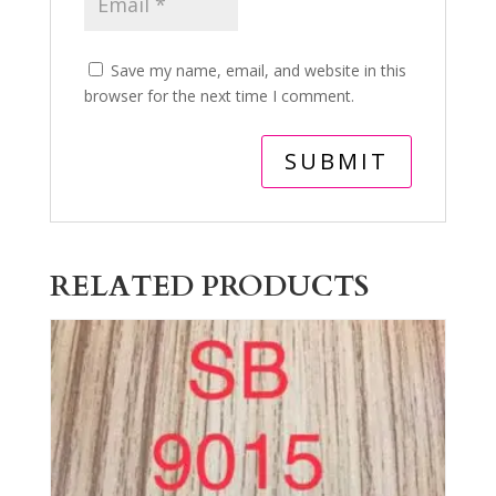
Save my name, email, and website in this
browser for the next time I comment.
RELATED PRODUCTS