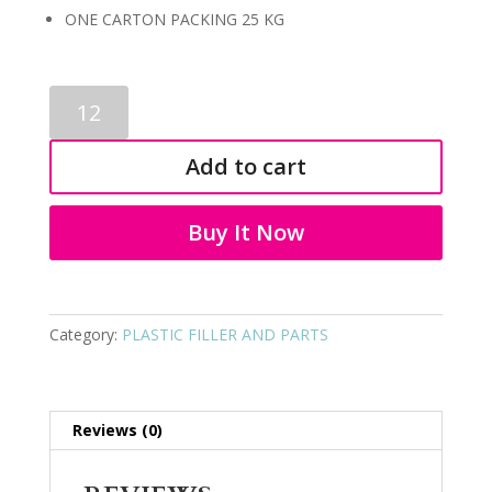
ONE CARTON PACKING 25 KG
PLASTIC
FILLER
AND
Add to cart
PARTS
9006
quantity
Buy It Now
Category:
PLASTIC FILLER AND PARTS
Reviews (0)