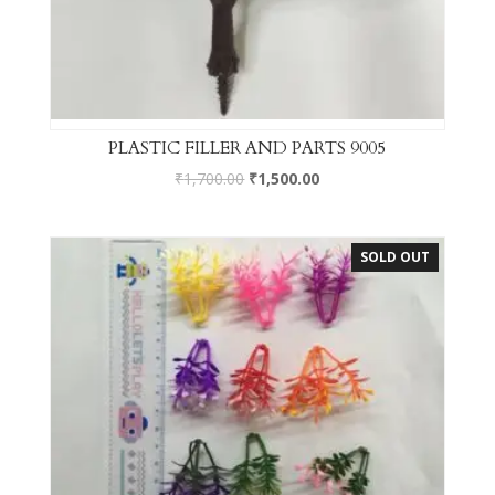
PLASTIC FILLER AND PARTS 9005
₹
1,700.00
₹
1,500.00
SOLD OUT