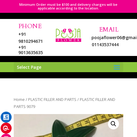
Minimum Order must be $100 and delivery charges will be
applicable according to the location.
PHONE
EMAIL
+91
poojaflower06@gmai
9810294671
01143537444
+91
9013635635
Select Page
LinkedIn
Home
/
PLASTIC FILLER AND PARTS
/ PLASTIC FILLER AND
Pinterest
PARTS 9079
Instagram