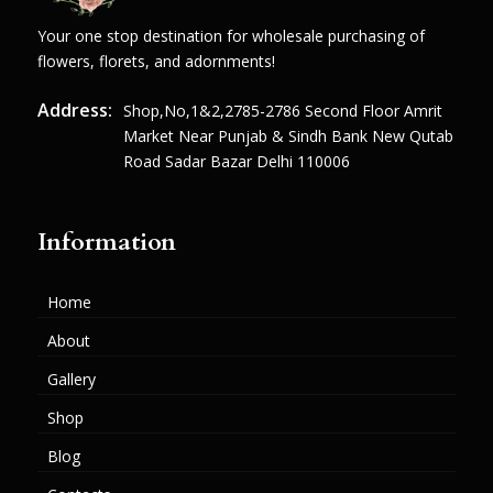
Your one stop destination for wholesale purchasing of
flowers, florets, and adornments!
Address:
Shop,no,1&2,2785-2786 Second Floor Amrit
Market Near Punjab & Sindh Bank New Qutab
Road Sadar Bazar Delhi 110006
Information
Home
About
Gallery
Shop
Blog