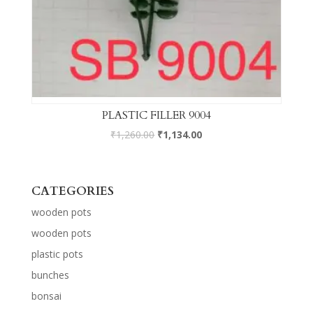
PLASTIC FILLER 9004
₹
1,260.00
₹
1,134.00
CATEGORIES
wooden pots
wooden pots
plastic pots
bunches
bonsai