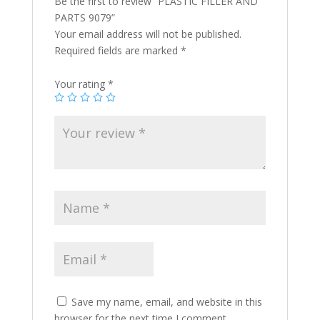
Be the first to review “PLASTIC FILLER AND
PARTS 9079”
Your email address will not be published.
Required fields are marked
*
Your rating
*
Save my name, email, and website in this
browser for the next time I comment.