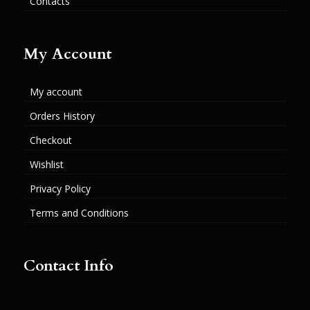
Contacts
My Account
My account
Orders History
Checkout
Wishlist
Privacy Policy
Terms and Conditions
Contact Info