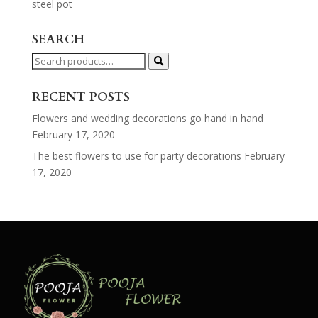
steel pot
SEARCH
Search
for:
RECENT POSTS
Flowers and wedding decorations go hand in hand
February 17, 2020
The best flowers to use for party decorations
February
17, 2020