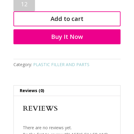
FILLER
AND
Add to cart
PARTS
9079
quantity
Buy It Now
Category:
PLASTIC FILLER AND PARTS
Reviews (0)
REVIEWS
There are no reviews yet.