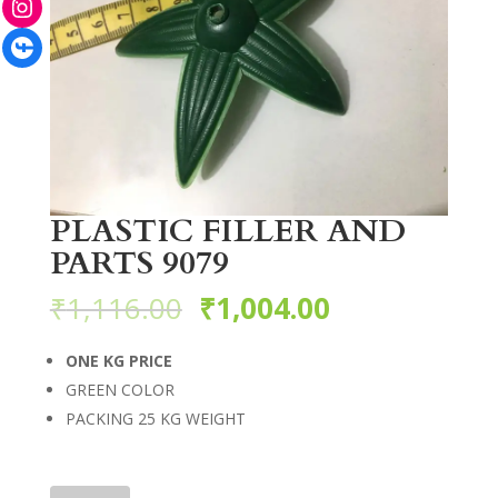
Facebook
PLASTIC FILLER AND
PARTS 9079
₹
1,116.00
₹
1,004.00
ONE KG PRICE
GREEN COLOR
PACKING 25 KG WEIGHT
PLASTIC