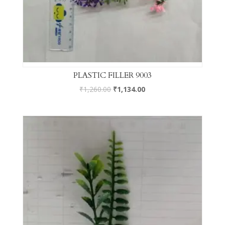
PLASTIC FILLER 9003
₹
1,260.00
₹
1,134.00