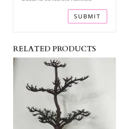
RELATED PRODUCTS