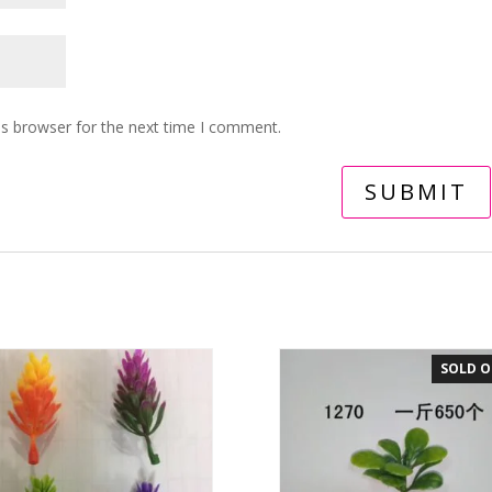
is browser for the next time I comment.
SOLD 