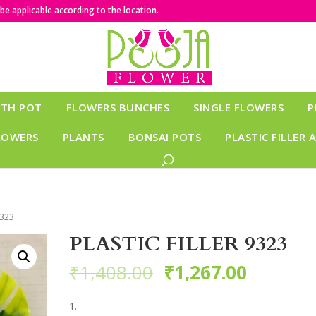
e applicable according to the location.
ITH POT
FLOWERS BUNCHES
SINGLE FLOWERS
P
LOWERS
PLANTS
BONSAI POTS
PLASTIC FILLER 
9323
PLASTIC FILLER 9323
₹
1,408.00
₹
1,267.00