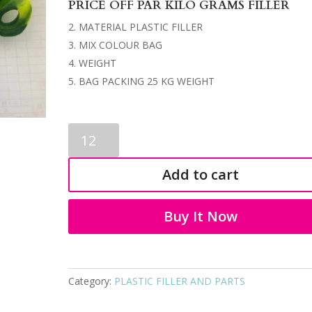
PRICE OFF PAR KILO GRAMS FILLER
MATERIAL PLASTIC FILLER
MIX COLOUR BAG
WEIGHT
BAG PACKING 25 KG WEIGHT
PLASTIC
FILLER
9323
Add to cart
quantity
Buy It Now
Category:
PLASTIC FILLER AND PARTS