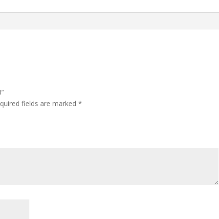
3”
quired fields are marked
*