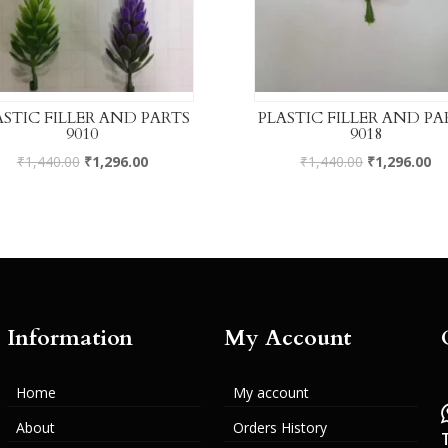
ASTIC FILLER AND PARTS
PLASTIC FILLER AND PA
9010
9018
₹
1,440.00
₹
1,296.00
₹
1,440.00
₹
1,296.00
Information
My Account
Home
My account
About
Orders History