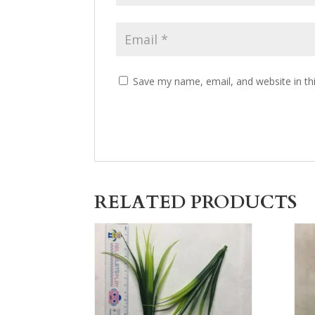
Save my name, email, and website in th
RELATED PRODUCTS