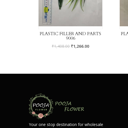
PLASTIC FILLER AND PARTS
PL
9006
₹
1,408.00
₹
1,266.00
Your one stop destination for wholesale