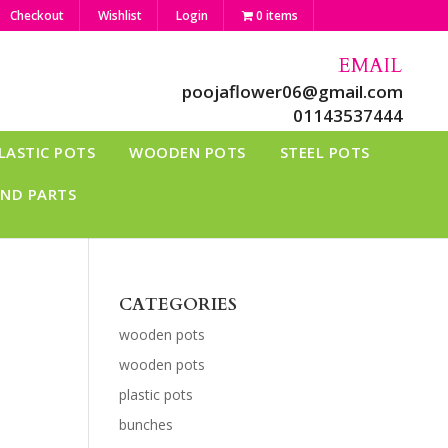
Checkout
Wishlist
Login
0 items
EMAIL
poojaflower06@gmail.com
01143537444
LASTIC POTS
WOODEN POTS
STEEL POTS
AND PARTS
CATEGORIES
wooden pots
wooden pots
plastic pots
bunches