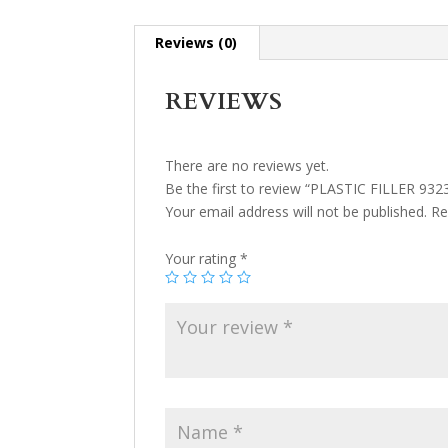
Reviews (0)
REVIEWS
There are no reviews yet.
Be the first to review “PLASTIC FILLER 932
Your email address will not be published.
Re
Your rating
*