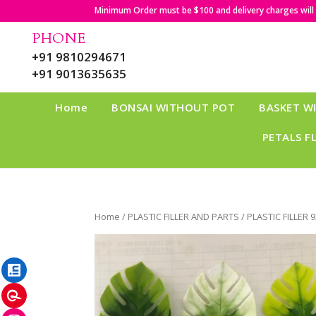
Minimum Order must be $100 and delivery charges will b
PHONE
+91 9810294671
+91 9013635635
Home
BONSAI WITHOUT POT
BASKET W
PETALS F
Home
/
PLASTIC FILLER AND PARTS
/ PLASTIC FILLER 
LinkedIn
Pinterest
Instagram