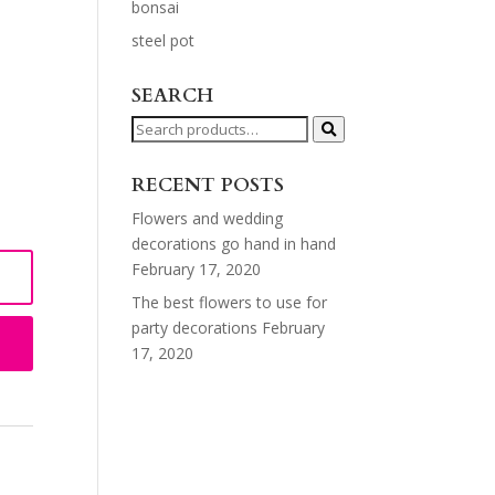
bonsai
steel pot
SEARCH
Search
for:
RECENT POSTS
Flowers and wedding
decorations go hand in hand
February 17, 2020
The best flowers to use for
party decorations
February
17, 2020