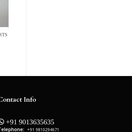
RTS
Contact Info
 +91 9013635635
Telephone:
+91 9810294671