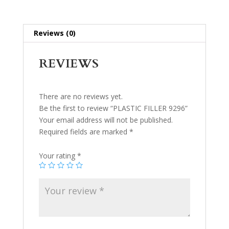
Reviews (0)
REVIEWS
There are no reviews yet.
Be the first to review “PLASTIC FILLER 9296”
Your email address will not be published.
Required fields are marked
*
Your rating
*