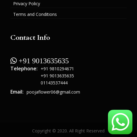
Privacy Policy
Terms and Conditions
Contact Info
 +91 9013635635
Telephone:
+91 9810294671
+91 9013635635
01143537444
Email:
poojaflower06@gmail.com
Copyright © 2020. All Right Reserved