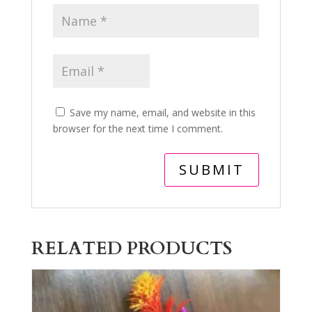
Save my name, email, and website in this
browser for the next time I comment.
RELATED PRODUCTS