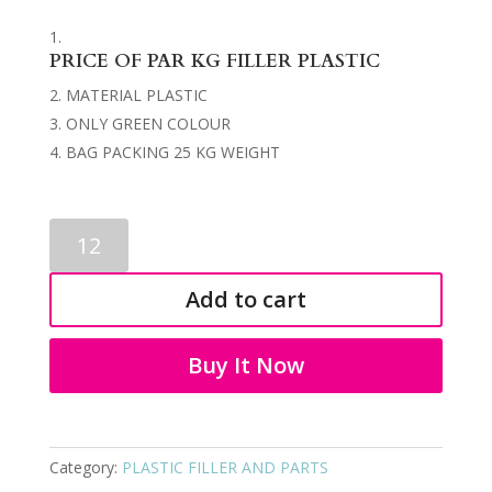
PRICE OF PAR KG FILLER PLASTIC
MATERIAL PLASTIC
ONLY GREEN COLOUR
BAG PACKING 25 KG WEIGHT
PLASTIC
FILLER
9296
Add to cart
quantity
Buy It Now
Category:
PLASTIC FILLER AND PARTS