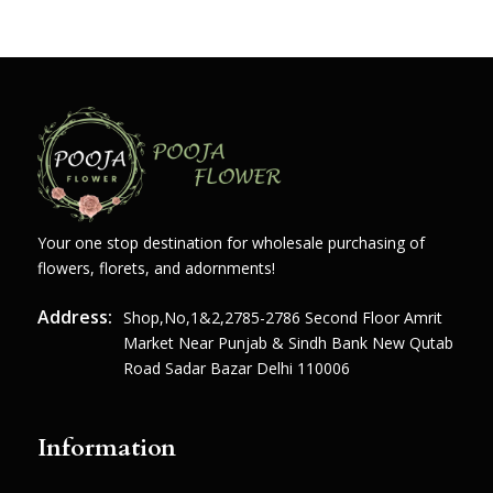
Your one stop destination for wholesale purchasing of
flowers, florets, and adornments!
Address:
Shop,no,1&2,2785-2786 Second Floor Amrit
Market Near Punjab & Sindh Bank New Qutab
Road Sadar Bazar Delhi 110006
Information