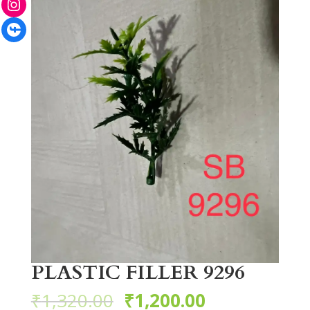
Facebook
PLASTIC FILLER 9296
₹
1,320.00
₹
1,200.00