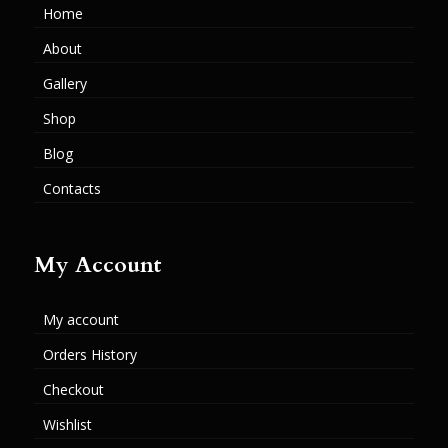
Home
About
Gallery
Shop
Blog
Contacts
My Account
My account
Orders History
Checkout
Wishlist