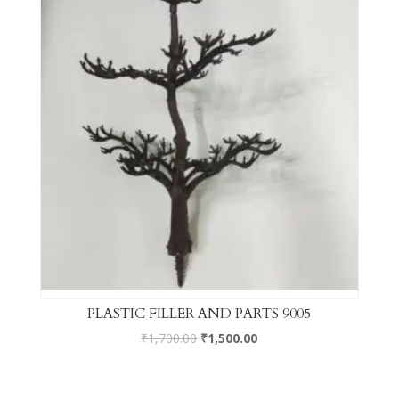
PLASTIC FILLER AND PARTS 9005
₹
1,700.00
₹
1,500.00