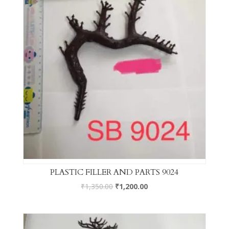
PLASTIC FILLER AND PARTS 9024
₹
1,350.00
₹
1,200.00