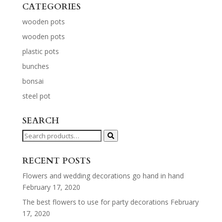
CATEGORIES
wooden pots
wooden pots
plastic pots
bunches
bonsai
steel pot
SEARCH
Search
for:
RECENT POSTS
Flowers and wedding decorations go hand in hand
February 17, 2020
The best flowers to use for party decorations
February
17, 2020