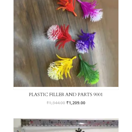
PLASTIC FILLER AND PARTS 9001
₹
1,344.00
₹
1,209.00