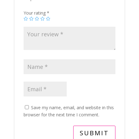
Your rating
*
Save my name, email, and website in this
browser for the next time I comment.