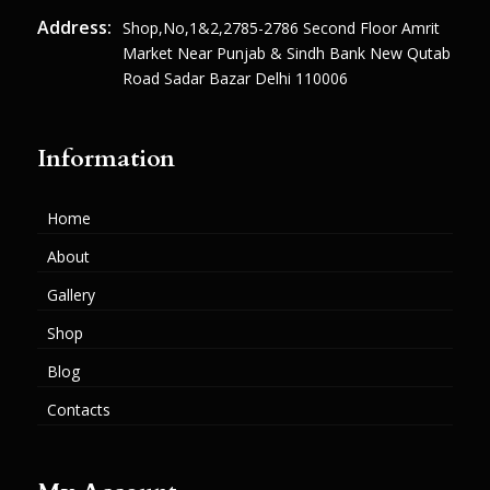
Address:
Shop,no,1&2,2785-2786 Second Floor Amrit
Market Near Punjab & Sindh Bank New Qutab
Road Sadar Bazar Delhi 110006
Information
Home
About
Gallery
Shop
Blog
Contacts