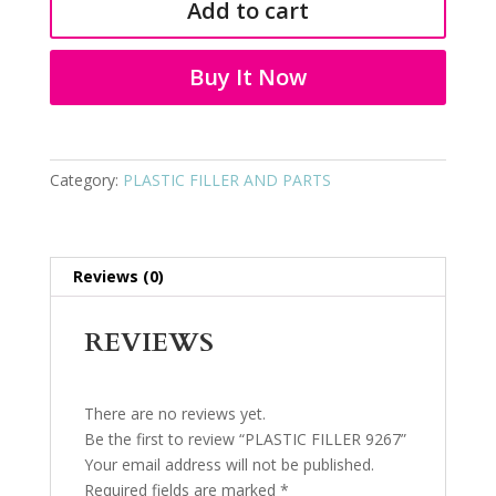
Add to cart
quantity
Buy It Now
Category:
PLASTIC FILLER AND PARTS
Reviews (0)
REVIEWS
There are no reviews yet.
Be the first to review “PLASTIC FILLER 9267”
Your email address will not be published.
Required fields are marked
*