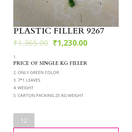
PLASTIC FILLER 9267
₹
1,365.00
₹
1,230.00
PRICE OF SINGLE KG FILLER
ONLY GREEN COLOR
7*1 LEAVES
WEIGHT
CARTON PACKING 25 KG WEIGHT
PLASTIC
FILLER
9267