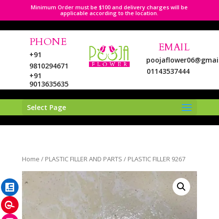
Minimum Order must be $100 and delivery charges will be
applicable according to the location.
PHONE
EMAIL
+91
poojaflower06@gmai
9810294671
01143537444
+91
9013635635
Select Page
LinkedIn
Home
/
PLASTIC FILLER AND PARTS
/ PLASTIC FILLER 9267
Pinterest
Instagram