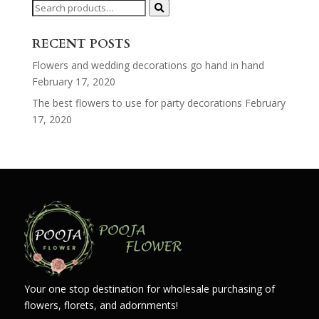
Search
for:
RECENT POSTS
Flowers and wedding decorations go hand in hand
February 17, 2020
The best flowers to use for party decorations
February
17, 2020
Your one stop destination for wholesale purchasing of
flowers, florets, and adornments!