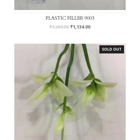
PLASTIC FILLER 9003
₹
1,260.00
₹
1,134.00
SOLD OUT