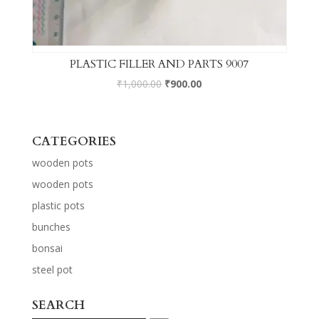
PLASTIC FILLER AND PARTS 9007
₹
1,000.00
₹
900.00
CATEGORIES
wooden pots
wooden pots
plastic pots
bunches
bonsai
steel pot
SEARCH