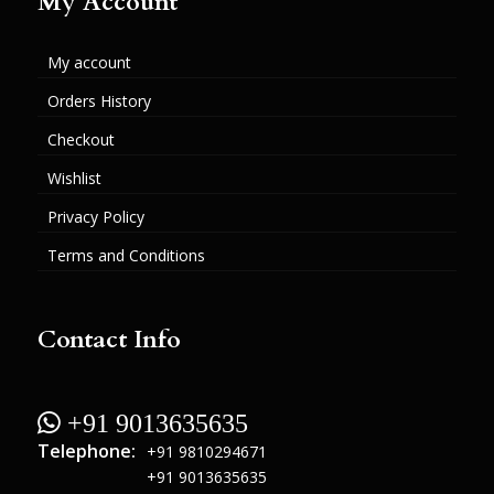
My Account
My account
Orders History
Checkout
Wishlist
Privacy Policy
Terms and Conditions
Contact Info
 +91 9013635635
Telephone:
+91 9810294671
+91 9013635635