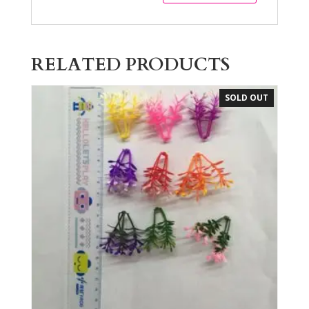
RELATED PRODUCTS
SOLD OUT