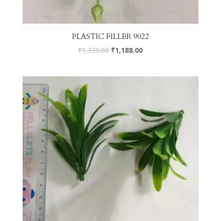
PLASTIC FILLER 9022
₹
1,320.00
₹
1,188.00