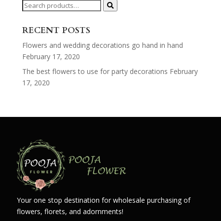
Search
for:
RECENT POSTS
Flowers and wedding decorations go hand in hand
February 17, 2020
The best flowers to use for party decorations
February
17, 2020
Your one stop destination for wholesale purchasing of
flowers, florets, and adornments!