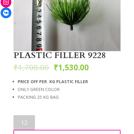
Facebook
PLASTIC FILLER 9228
₹
1,700.00
₹
1,530.00
PRICE OFF PER KG PLASTIC FILLER
ONLY GREEN COLOR
PACKING 25 KG BAG
PLASTIC
FILLER
9228