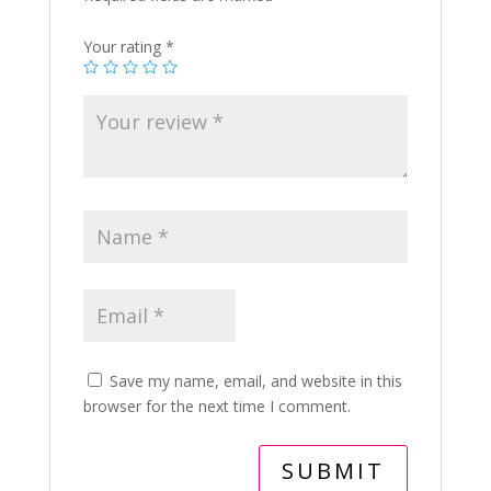
Your rating
*
Save my name, email, and website in this
browser for the next time I comment.