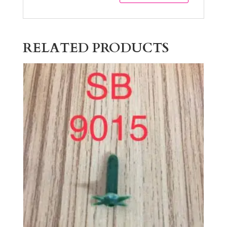
RELATED PRODUCTS