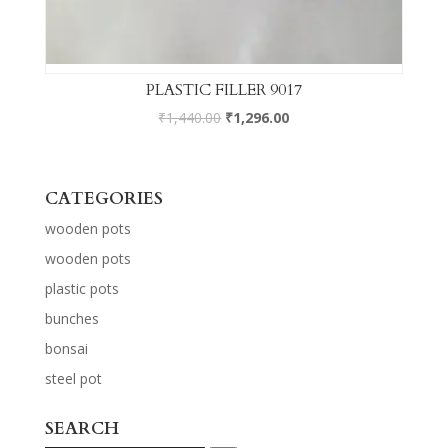
PLASTIC FILLER 9017
₹
1,440.00
₹
1,296.00
CATEGORIES
wooden pots
wooden pots
plastic pots
bunches
bonsai
steel pot
SEARCH