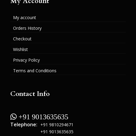
My Account
My account
Orders History
Checkout
Wishlist
Privacy Policy
Terms and Conditions
Contact Info
 +91 9013635635
Telephone:
+91 9810294671
+91 9013635635