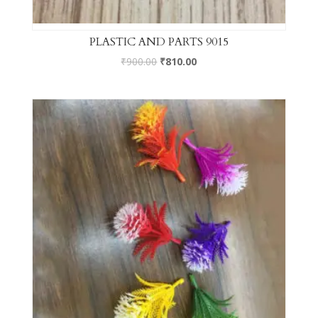
PLASTIC AND PARTS 9015
₹
900.00
₹
810.00