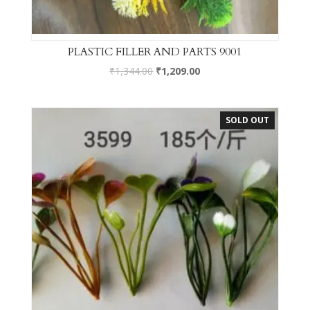
PLASTIC FILLER AND PARTS 9001
₹
1,344.00
₹
1,209.00
SOLD OUT