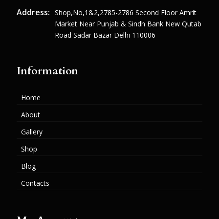
Address:
Shop,no,1&2,2785-2786 Second Floor Amrit
Market Near Punjab & Sindh Bank New Qutab
Road Sadar Bazar Delhi 110006
Information
Home
About
Gallery
Shop
Blog
Contacts