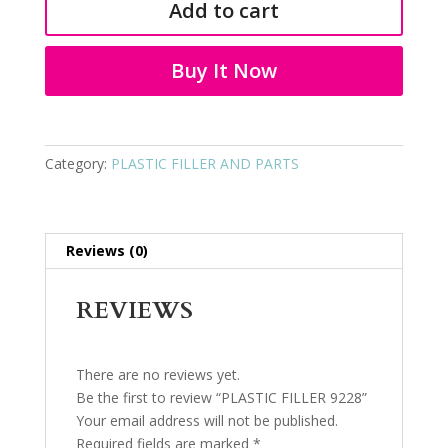
Add to cart
quantity
Buy It Now
Category:
PLASTIC FILLER AND PARTS
Reviews (0)
REVIEWS
There are no reviews yet.
Be the first to review “PLASTIC FILLER 9228”
Your email address will not be published.
Required fields are marked
*