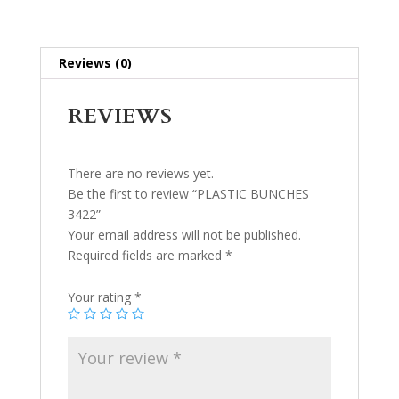
Reviews (0)
REVIEWS
There are no reviews yet.
Be the first to review “PLASTIC BUNCHES
3422”
Your email address will not be published.
Required fields are marked
*
Your rating
*