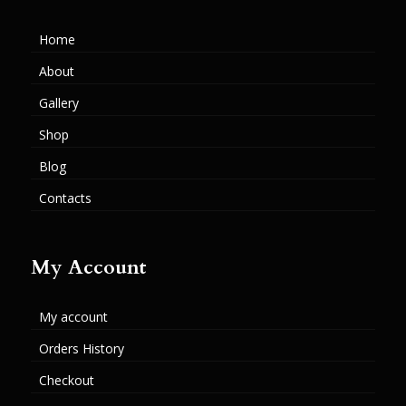
Home
About
Gallery
Shop
Blog
Contacts
My Account
My account
Orders History
Checkout