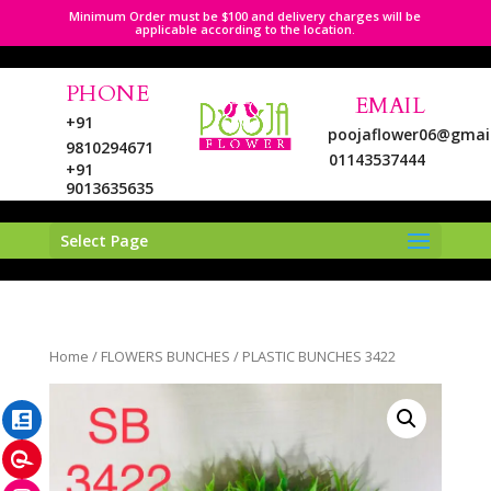
Minimum Order must be $100 and delivery charges will be
applicable according to the location.
PHONE
EMAIL
+91
poojaflower06@gmai
9810294671
01143537444
+91
9013635635
Select Page
LinkedIn
Home
/
FLOWERS BUNCHES
/ PLASTIC BUNCHES 3422
Pinterest
Instagram