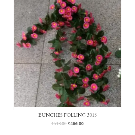
BUNCHES FOLLING 3015
₹
518.00
₹
466.00