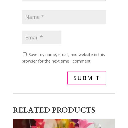
Save my name, email, and website in this
browser for the next time I comment.
RELATED PRODUCTS