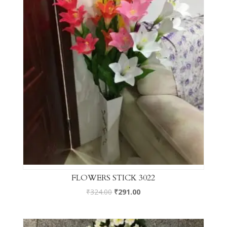
FLOWERS STICK 3022
₹
324.00
₹
291.00