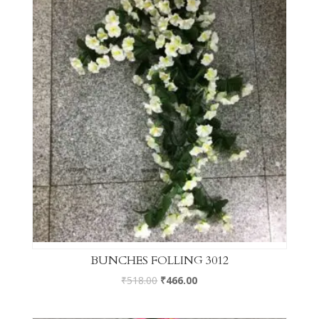
BUNCHES FOLLING 3012
₹
518.00
₹
466.00