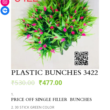
Facebook
PLASTIC BUNCHES 3422
₹
530.00
₹
477.00
PRICE OFF SINGLE FILLER BUNCHES
30 STICK GREEN COLOR