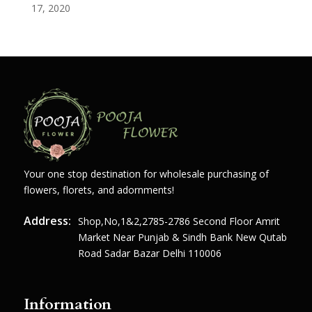
17, 2020
Your one stop destination for wholesale purchasing of
flowers, florets, and adornments!
Address:
Shop,no,1&2,2785-2786 Second Floor Amrit
Market Near Punjab & Sindh Bank New Qutab
Road Sadar Bazar Delhi 110006
Information