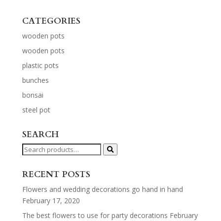
CATEGORIES
wooden pots
wooden pots
plastic pots
bunches
bonsai
steel pot
SEARCH
Search
for:
RECENT POSTS
Flowers and wedding decorations go hand in hand
February 17, 2020
The best flowers to use for party decorations
February