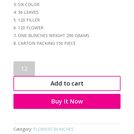
SIX COLOR
36 LEAVES
120 FILLER
120 FLOWER
ONE BUNCHES WEIGHT 290 GRAMS
CARTON PACKING 150 PIECE
PLASTIC
BUNCHES
3422
Add to cart
quantity
Buy It Now
Category:
FLOWERS BUNCHES