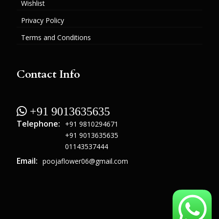
Wishlist
Privacy Policy
Terms and Conditions
Contact Info
 +91 9013635635
Telephone:
+91 9810294671
+91 9013635635
01143537444
Email:
poojaflower06@gmail.com