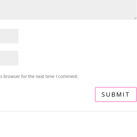
is browser for the next time I comment.