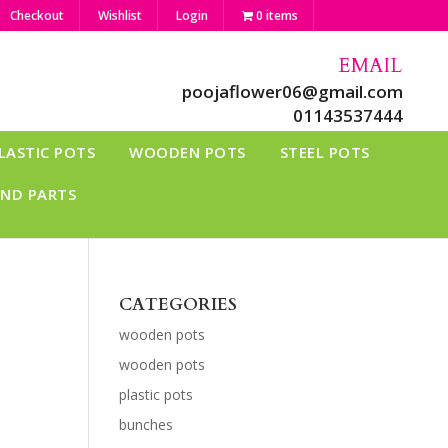
Checkout
Wishlist
Login
0 items
EMAIL
poojaflower06@gmail.com
01143537444
LASTIC POTS
WOODEN POTS
STEEL POTS
AND PARTS
CATEGORIES
wooden pots
wooden pots
plastic pots
bunches