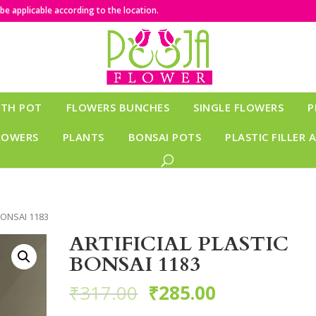
e applicable according to the location.
ITH POT
FLOWERS BUNCHES
SINGLE FLOWERS
P
LOWERS
PLANTS
BONSAI POTS
PLASTIC FILLER 
BONSAI 1183
ARTIFICIAL PLASTIC
BONSAI 1183
₹
317.00
₹
285.00