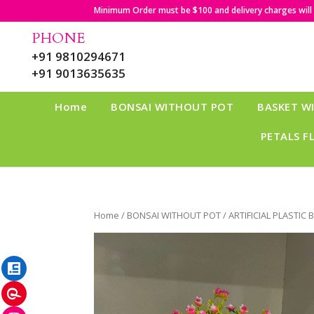
Minimum Order must be $100 and delivery charges will b
PHONE
+91 9810294671
+91 9013635635
Home
BONSAI WITHOUT POT
BASKET W
PETALS F
Home
/
BONSAI WITHOUT POT
/ ARTIFICIAL PLASTIC 
LinkedIn
Pinterest
Instagram