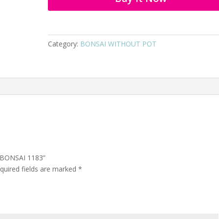
Category:
BONSAI WITHOUT POT
C BONSAI 1183”
quired fields are marked
*