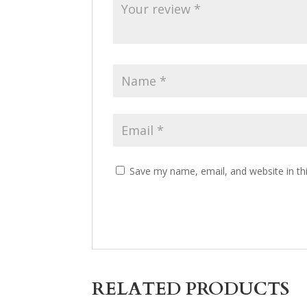
Save my name, email, and website in th
RELATED PRODUCTS