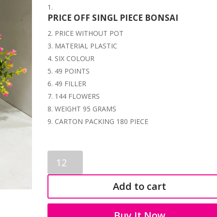
PRICE OFF SINGL PIECE BONSAI
PRICE WITHOUT POT
MATERIAL PLASTIC
SIX COLOUR
49 POINTS
49 FILLER
144 FLOWERS
WEIGHT 95 GRAMS
CARTON PACKING 180 PIECE
ARTIFICIAL
PLASTIC
BONSAI
Add to cart
1183
quantity
Buy It Now