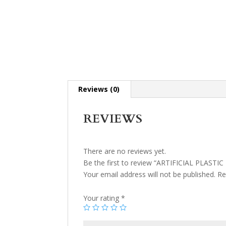
Reviews (0)
REVIEWS
There are no reviews yet.
Be the first to review “ARTIFICIAL PLASTI
Your email address will not be published.
Re
Your rating
*