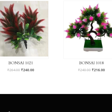
BONSAI 1021
BONSAI 1018
₹
264.00
₹
240.00
₹
240.00
₹
216.00