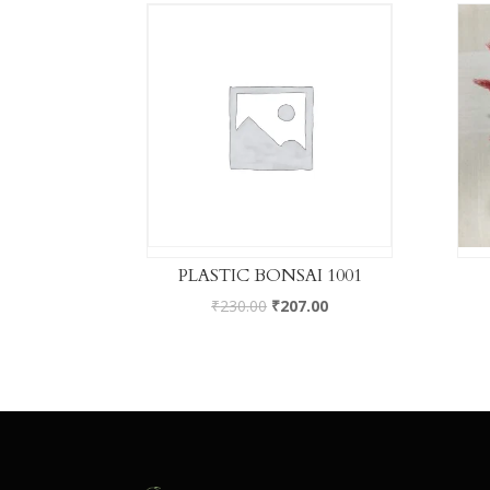
PLASTIC BONSAI 1001
₹
230.00
₹
207.00