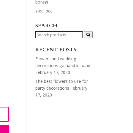
bonsai
steel pot
SEARCH
Search
for:
RECENT POSTS
Flowers and wedding
decorations go hand in hand
February 17, 2020
The best flowers to use for
party decorations
February
17, 2020