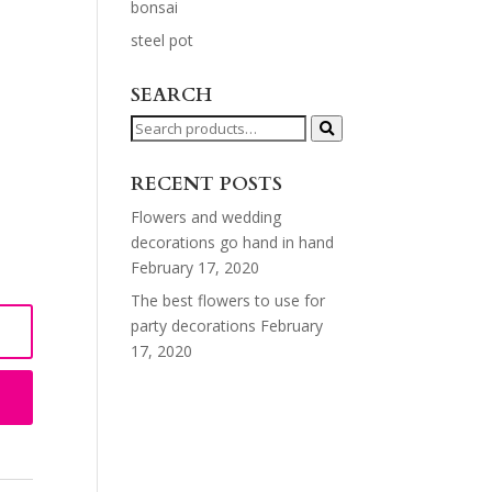
bonsai
steel pot
SEARCH
Search
for:
RECENT POSTS
Flowers and wedding
decorations go hand in hand
February 17, 2020
The best flowers to use for
party decorations
February
17, 2020