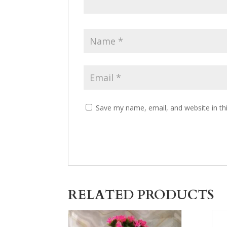
Save my name, email, and website in th
RELATED PRODUCTS