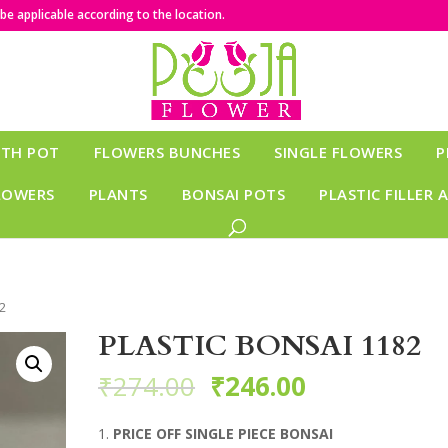
e applicable according to the location.
ITH POT
FLOWERS BUNCHES
SINGLE FLOWERS
P
LOWERS
PLANTS
BONSAI POTS
PLASTIC FILLER 
2
PLASTIC BONSAI 1182
₹
274.00
₹
246.00
PRICE OFF SINGLE PIECE BONSAI