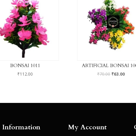
BONSAI 1011
ARTIFICIAL BONSAI 10
₹
112.00
₹
70.00
₹
63.00
Information
My Account