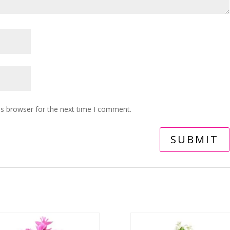
is browser for the next time I comment.