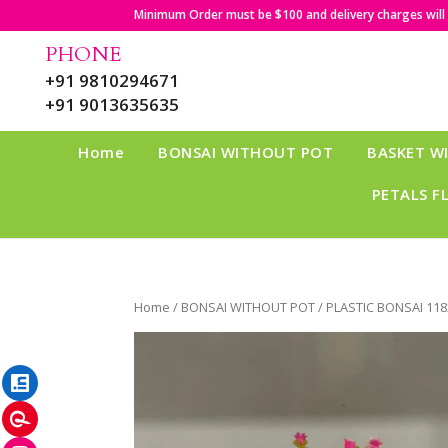
Minimum Order must be $100 and delivery charges will b
PHONE
+91 9810294671
+91 9013635635
Home
BONSAI WITHOUT POT
BASKET W
PETALS F
Home
/
BONSAI WITHOUT POT
/ PLASTIC BONSAI 118
LinkedIn
Pinterest
Instagram