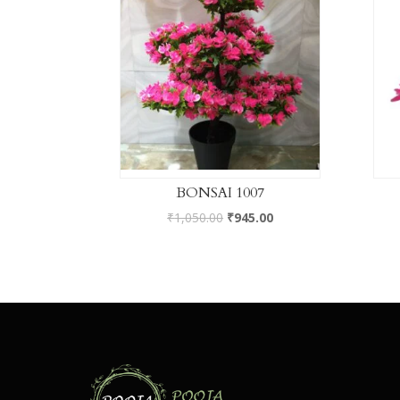
BONSAI 1007
₹
1,050.00
₹
945.00