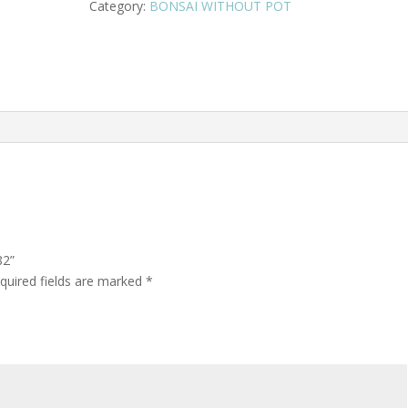
Category:
BONSAI WITHOUT POT
82”
quired fields are marked
*