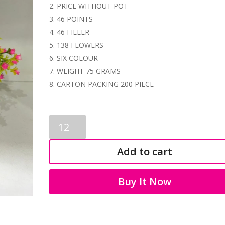
PRICE WITHOUT POT
46 POINTS
46 FILLER
138 FLOWERS
SIX COLOUR
WEIGHT 75 GRAMS
CARTON PACKING 200 PIECE
PLASTIC
BONSAI
1182
Add to cart
quantity
Buy It Now