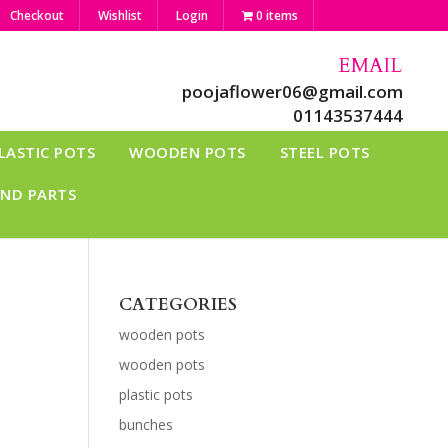
Checkout
Wishlist
Login
0 items
EMAIL
poojaflower06@gmail.com
01143537444
LASTIC POTS
WOODEN POTS
STEEL POTS
AND PARTS
CATEGORIES
wooden pots
wooden pots
plastic pots
bunches