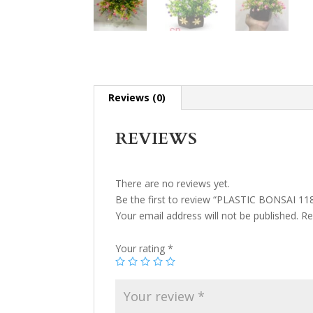
Reviews (0)
REVIEWS
There are no reviews yet.
Be the first to review “PLASTIC BONSAI 11
Your email address will not be published.
Re
Your rating
*