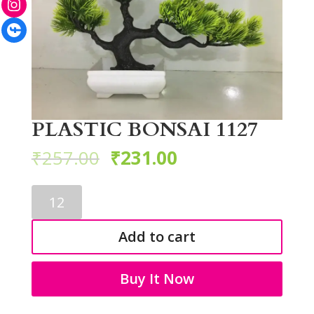
Facebook
PLASTIC BONSAI 1127
₹
257.00
₹
231.00
PLASTIC
BONSAI
1127
Add to cart
quantity
Buy It Now