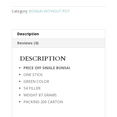
Category:
BONSAI WITHOUT POT
Description
Reviews (0)
DESCRIPTION
PRICE OFF SINGLE BONSAI
ONE STICK
GREEN COLOR
54 FILLER
WEIGHT 87 GRAMS
PACKING 200 CARTON