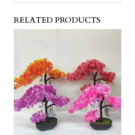
RELATED PRODUCTS