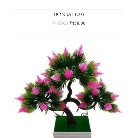
BONSAI 1003
₹
176.00
₹
158.00