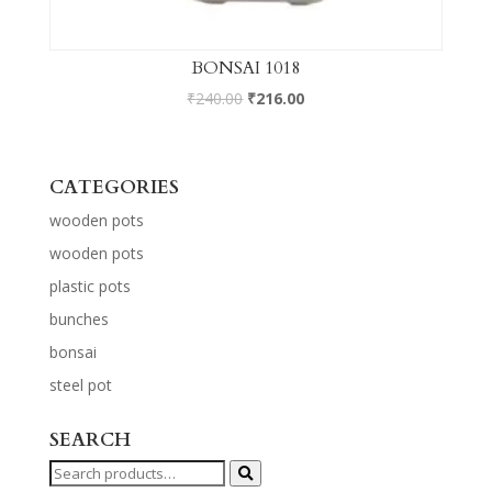
BONSAI 1018
₹
240.00
₹
216.00
CATEGORIES
wooden pots
wooden pots
plastic pots
bunches
bonsai
steel pot
SEARCH
Search