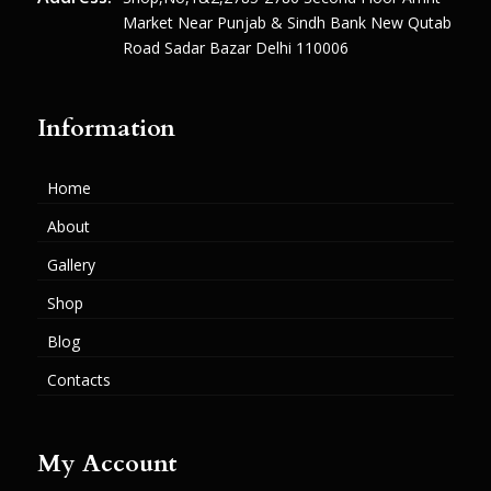
Market Near Punjab & Sindh Bank New Qutab
Road Sadar Bazar Delhi 110006
Information
Home
About
Gallery
Shop
Blog
Contacts
My Account