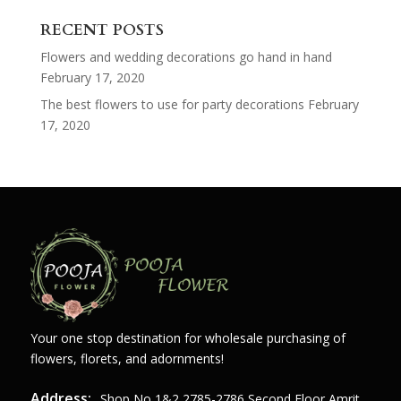
for:
RECENT POSTS
Flowers and wedding decorations go hand in hand
February 17, 2020
The best flowers to use for party decorations
February
17, 2020
Your one stop destination for wholesale purchasing of
flowers, florets, and adornments!
Address:
Shop,no,1&2,2785-2786 Second Floor Amrit