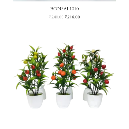
BONSAI 1010
₹
240.00
₹
216.00