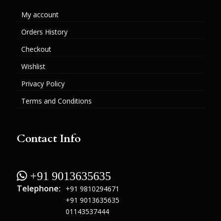
My account
Orders History
Checkout
Wishlist
Privacy Policy
Terms and Conditions
Contact Info
 +91 9013635635
Telephone:
+91 9810294671
+91 9013635635
01143537444