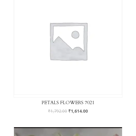
PETALS FLOWERS 7021
₹
1,792.00
₹
1,614.00