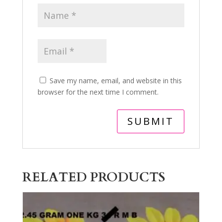
Save my name, email, and website in this
browser for the next time I comment.
RELATED PRODUCTS