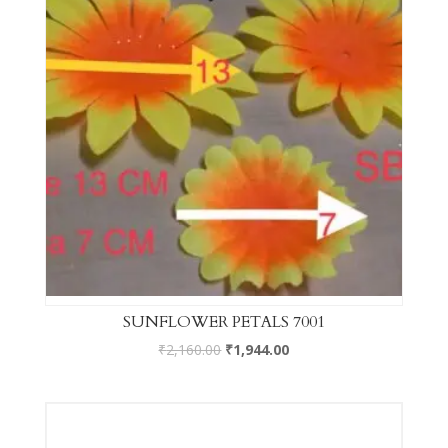
SUNFLOWER PETALS 7001
₹
2,160.00
₹
1,944.00