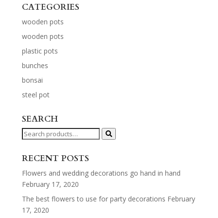
CATEGORIES
wooden pots
wooden pots
plastic pots
bunches
bonsai
steel pot
SEARCH
Search
for:
RECENT POSTS
Flowers and wedding decorations go hand in hand
February 17, 2020
The best flowers to use for party decorations
February
17, 2020