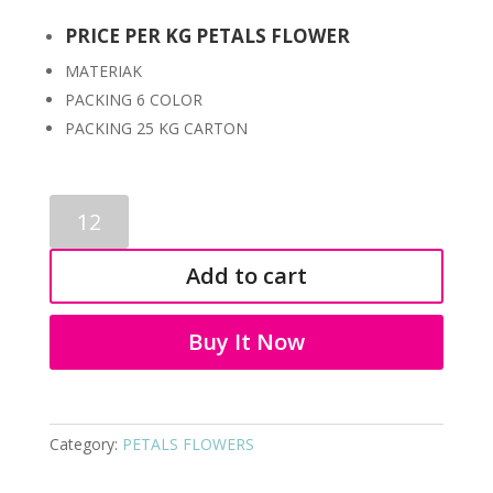
PRICE PER KG PETALS FLOWER
MATERIAK
PACKING 6 COLOR
PACKING 25 KG CARTON
PETALS
FLOWERS
7069
Add to cart
quantity
Buy It Now
Category:
PETALS FLOWERS