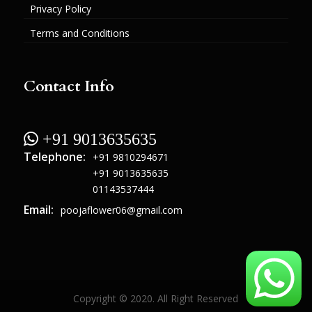
Privacy Policy
Terms and Conditions
Contact Info
 +91 9013635635
Telephone:
+91 9810294671
+91 9013635635
01143537444
Email:
poojaflower06@gmail.com
Copyright © 2020. All Right Reserved