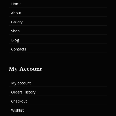
Home
About
Gallery
Shop
Blog
Contacts
My Account
My account
Orders History
Checkout
Wishlist