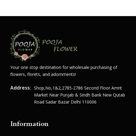
Your one stop destination for wholesale purchasing of
flowers, florets, and adornments!
Address:
Shop,no,1&2,2785-2786 Second Floor Amrit
Market Near Punjab & Sindh Bank New Qutab
Road Sadar Bazar Delhi 110006
Information