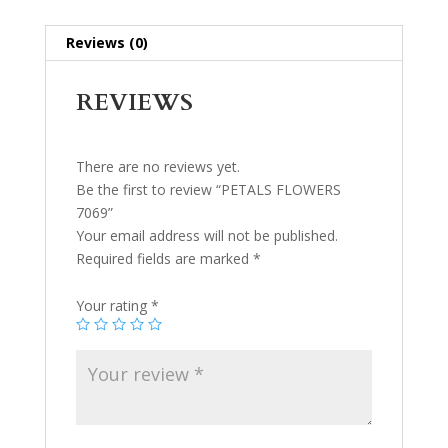
Reviews (0)
REVIEWS
There are no reviews yet.
Be the first to review “PETALS FLOWERS
7069”
Your email address will not be published.
Required fields are marked
*
Your rating
*