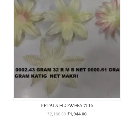
PETALS FLOWERS 7016
₹
2,160.00
₹
1,944.00