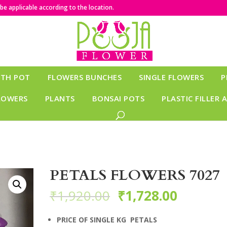
e applicable according to the location.
ITH POT
FLOWERS BUNCHES
SINGLE FLOWERS
P
LOWERS
PLANTS
BONSAI POTS
PLASTIC FILLER 
PETALS FLOWERS 7027
₹
1,920.00
₹
1,728.00
PRICE OF SINGLE KG PETALS