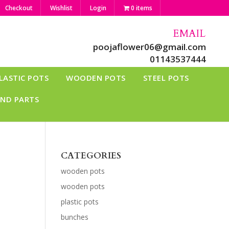
Checkout
Wishlist
Login
0 items
EMAIL
poojaflower06@gmail.com
01143537444
LASTIC POTS
WOODEN POTS
STEEL POTS
AND PARTS
CATEGORIES
wooden pots
wooden pots
plastic pots
bunches