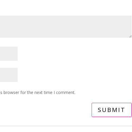
is browser for the next time I comment.