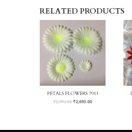
RELATED PRODUCTS
PETALS FLOWERS 7011
₹
2,992.00
₹
2,693.00