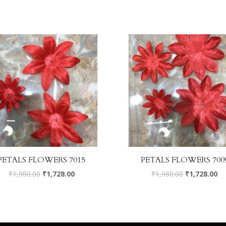
PETALS FLOWERS 7015
PETALS FLOWERS 700
₹
1,980.00
₹
1,728.00
₹
1,980.00
₹
1,728.00