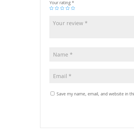
Your rating
*
Save my name, email, and website in th