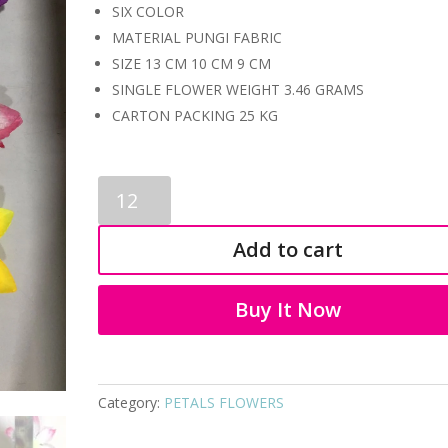
SIX COLOR
MATERIAL PUNGI FABRIC
SIZE 13 CM 10 CM 9 CM
SINGLE FLOWER WEIGHT 3.46 GRAMS
CARTON PACKING 25 KG
PETALS
FLOWERS
7027
Add to cart
quantity
Buy It Now
Category:
PETALS FLOWERS