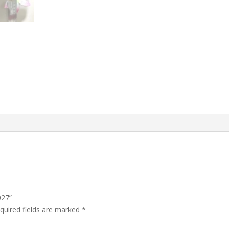
027”
quired fields are marked
*