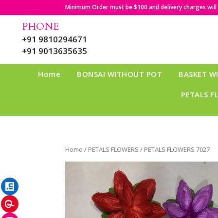
Minimum Order must be $100 and delivery charges will b
PHONE
+91 9810294671
+91 9013635635
Home
BONSAI WITHOUT POT
BASKET W
PETALS F
Home
/
PETALS FLOWERS
/ PETALS FLOWERS 7027
LinkedIn
Pinterest
Instagram