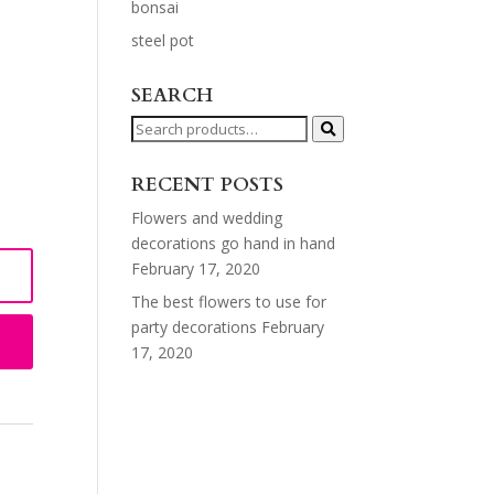
bonsai
steel pot
SEARCH
Search
for:
RECENT POSTS
Flowers and wedding
decorations go hand in hand
February 17, 2020
The best flowers to use for
party decorations
February
17, 2020