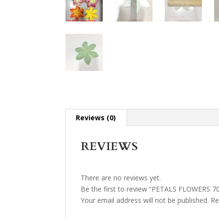
Reviews (0)
REVIEWS
There are no reviews yet.
Be the first to review “PETALS FLOWERS 7
Your email address will not be published.
Re