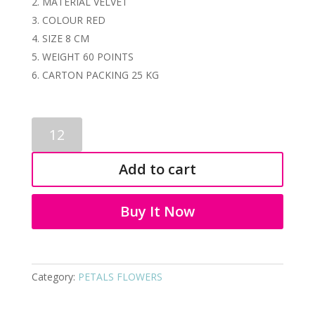
MATERIAL VELVET
COLOUR RED
SIZE 8 CM
WEIGHT 60 POINTS
CARTON PACKING 25 KG
PETALS
FLOWER
7086
Add to cart
quantity
Buy It Now
Category:
PETALS FLOWERS