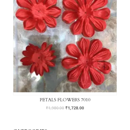
PETALS FLOWERS 7010
₹
1,980.00
₹
1,728.00