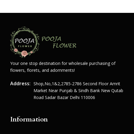
Your one stop destination for wholesale purchasing of
flowers, florets, and adornments!
Address:
Shop,no,1&2,2785-2786 Second Floor Amrit
Market Near Punjab & Sindh Bank New Qutab
Road Sadar Bazar Delhi 110006
Information