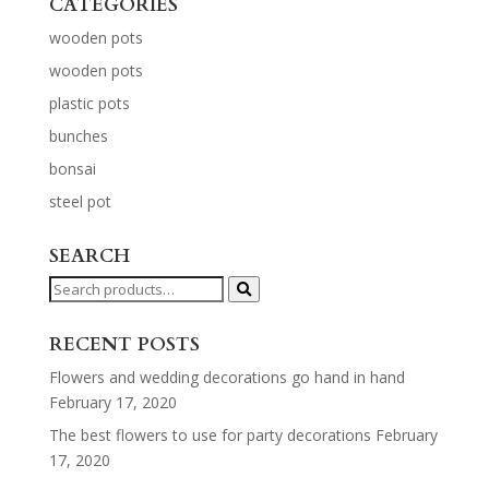
CATEGORIES
wooden pots
wooden pots
plastic pots
bunches
bonsai
steel pot
SEARCH
Search
for:
RECENT POSTS
Flowers and wedding decorations go hand in hand
February 17, 2020
The best flowers to use for party decorations
February
17, 2020