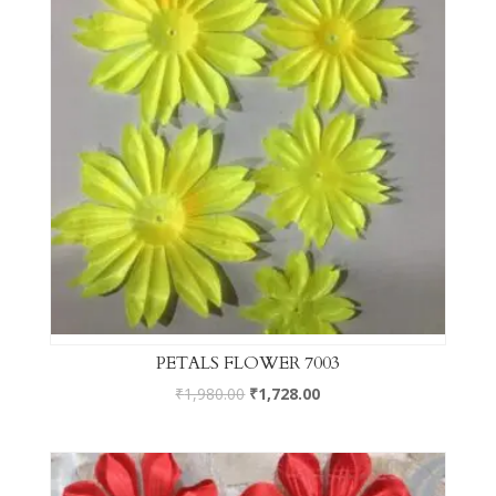
PETALS FLOWER 7003
₹
1,980.00
₹
1,728.00