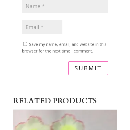
Save my name, email, and website in this
browser for the next time I comment.
RELATED PRODUCTS