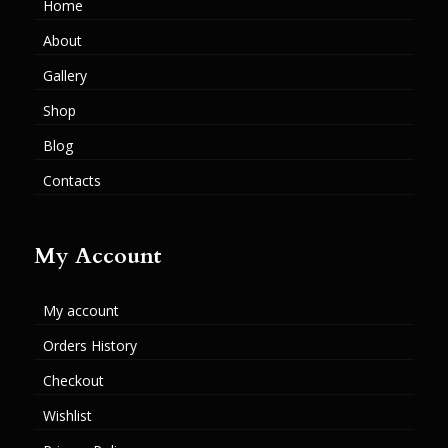
Home
About
Gallery
Shop
Blog
Contacts
My Account
My account
Orders History
Checkout
Wishlist