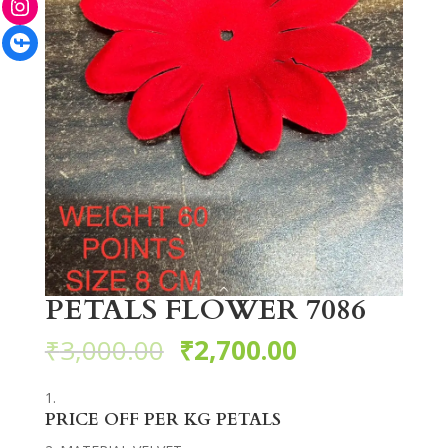
Facebook
PETALS FLOWER 7086
₹
3,000.00
₹
2,700.00
PRICE OFF PER KG PETALS