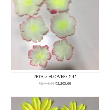
PETALS FLOWERS 7017
₹
2,448.00
₹
2,203.00