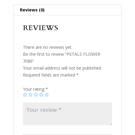
Reviews (0)
REVIEWS
There are no reviews yet.
Be the first to review “PETALS FLOWER
7086”
Your email address will not be published.
Required fields are marked
*
Your rating
*