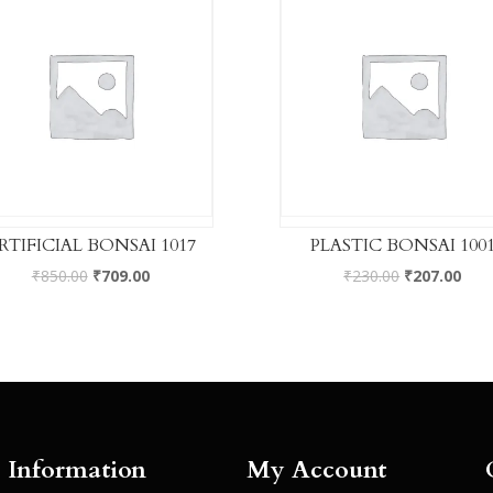
RTIFICIAL BONSAI 1017
PLASTIC BONSAI 100
₹
850.00
₹
709.00
₹
230.00
₹
207.00
Information
My Account