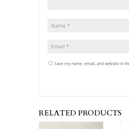
Save my name, email, and website in th
RELATED PRODUCTS