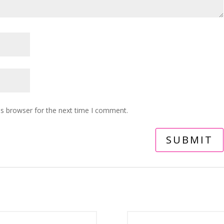
is browser for the next time I comment.