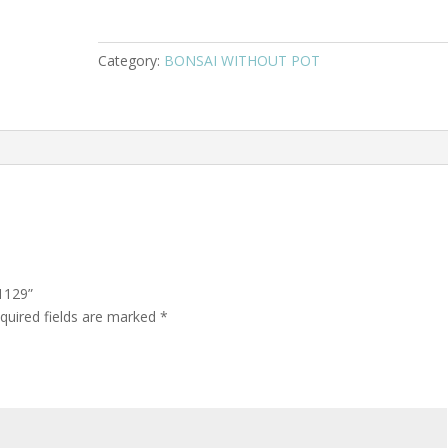
Category:
BONSAI WITHOUT POT
1129”
quired fields are marked
*