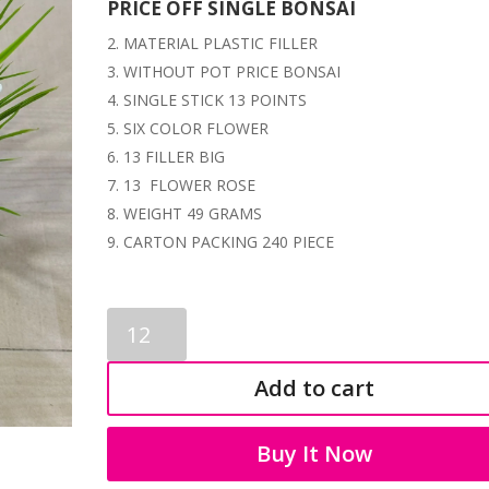
PRICE OFF SINGLE BONSAI
MATERIAL PLASTIC FILLER
WITHOUT POT PRICE BONSAI
SINGLE STICK 13 POINTS
SIX COLOR FLOWER
13 FILLER BIG
13 FLOWER ROSE
WEIGHT 49 GRAMS
CARTON PACKING 240 PIECE
ARTIFICIAL
BONSAI
1129
Add to cart
quantity
Buy It Now