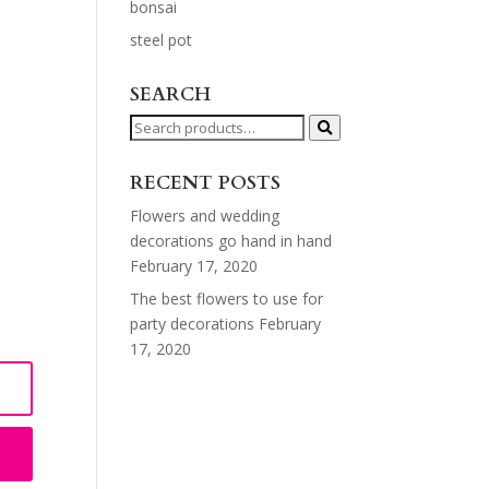
bonsai
steel pot
SEARCH
Search
for:
RECENT POSTS
Flowers and wedding
decorations go hand in hand
February 17, 2020
The best flowers to use for
party decorations
February
17, 2020