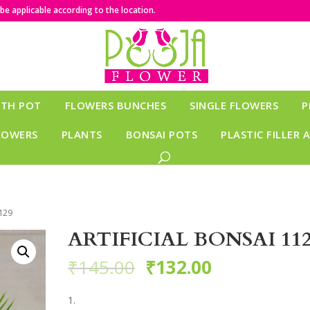
e applicable according to the location.
ITH POT
FLOWERS BUNCHES
SINGLE FLOWERS
P
LOWERS
PLANTS
BONSAI POTS
PLASTIC FILLER 
129
ARTIFICIAL BONSAI 11
₹
145.00
₹
132.00