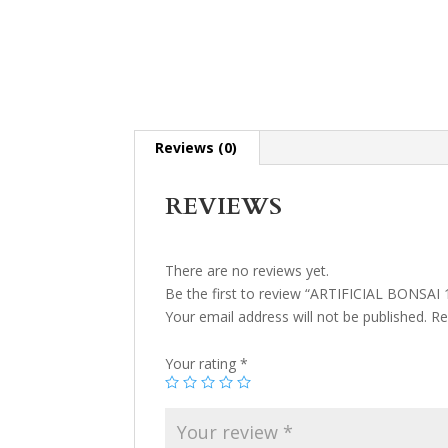
Reviews (0)
REVIEWS
There are no reviews yet.
Be the first to review “ARTIFICIAL BONSAI 
Your email address will not be published.
Re
Your rating
*