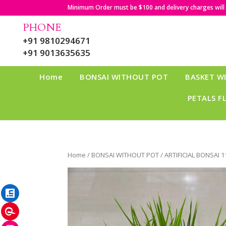
Minimum Order must be $100 and delivery charges will b
PHONE
+91 9810294671
+91 9013635635
Home
BONSAI WITHOUT POT
BASKET W
PETALS F
Home
/
BONSAI WITHOUT POT
/ ARTIFICIAL BONSAI 1
LinkedIn
Pinterest
Instagram