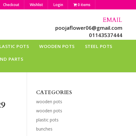
Checkout
Wishlist
Login
0 items
EMAIL
poojaflower06@gmail.com
01143537444
LASTIC POTS
WOODEN POTS
STEEL POTS
AND PARTS
CATEGORIES
wooden pots
29
wooden pots
plastic pots
bunches