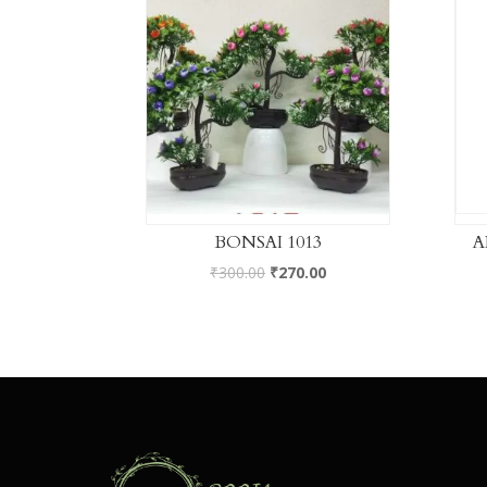
BONSAI 1013
A
₹
300.00
₹
270.00