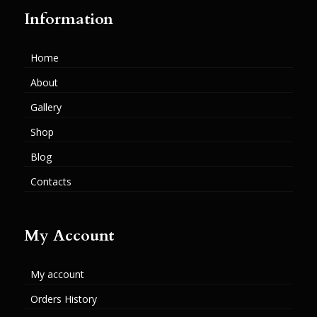
Information
Home
About
Gallery
Shop
Blog
Contacts
My Account
My account
Orders History