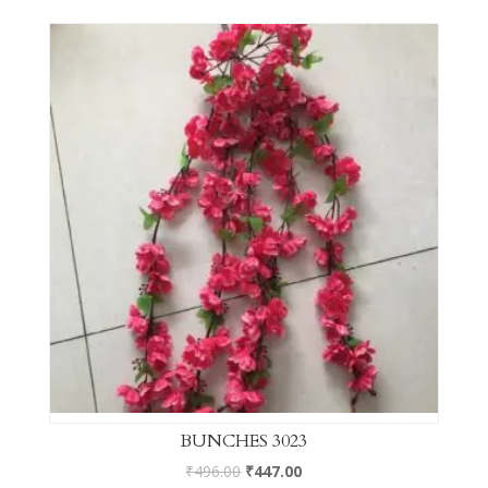
BUNCHES 3023
₹
496.00
₹
447.00