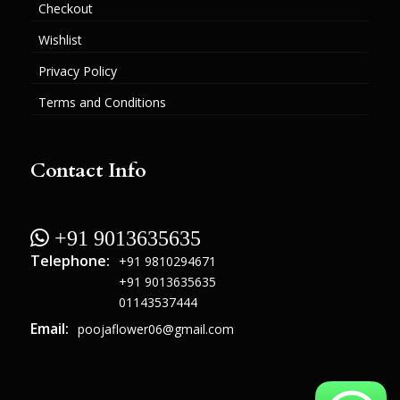
Checkout
Wishlist
Privacy Policy
Terms and Conditions
Contact Info
 +91 9013635635
Telephone:
+91 9810294671
+91 9013635635
01143537444
Email:
poojaflower06@gmail.com