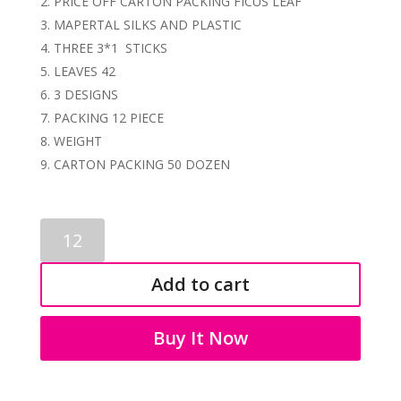
PRICE OFF CARTON PACKING FICUS LEAF
MAPERTAL SILKS AND PLASTIC
THREE 3*1 STICKS
LEAVES 42
3 DESIGNS
PACKING 12 PIECE
WEIGHT
CARTON PACKING 50 DOZEN
ARTIFICIAL
FICUS
STICK
Add to cart
3488
quantity
Buy It Now