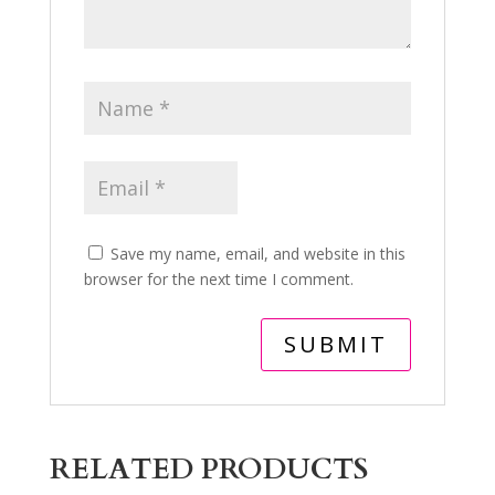
Save my name, email, and website in this
browser for the next time I comment.
RELATED PRODUCTS