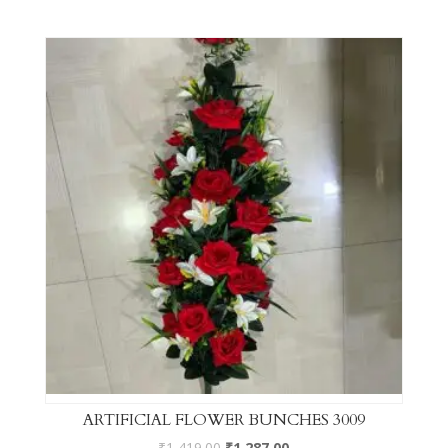
ARTIFICIAL FLOWER BUNCHES 3009
₹
1,419.00
₹
1,287.00