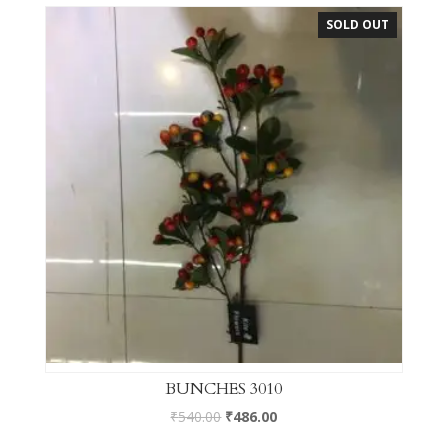
SOLD OUT
BUNCHES 3010
₹
540.00
₹
486.00