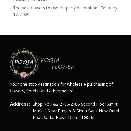
The best flowers to use for party decorations
February
17, 2020
Your one stop destination for wholesale purchasing of
flowers, florets, and adornments!
Address:
Shop,no,1&2,2785-2786 Second Floor Amrit
Market Near Punjab & Sindh Bank New Qutab
Road Sadar Bazar Delhi 110006