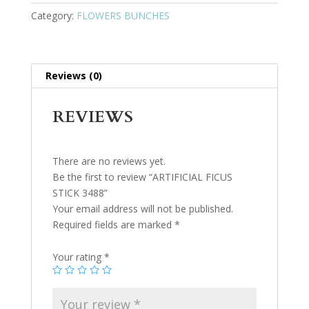
Category:
FLOWERS BUNCHES
Reviews (0)
REVIEWS
There are no reviews yet.
Be the first to review “ARTIFICIAL FICUS
STICK 3488”
Your email address will not be published.
Required fields are marked
*
Your rating
*