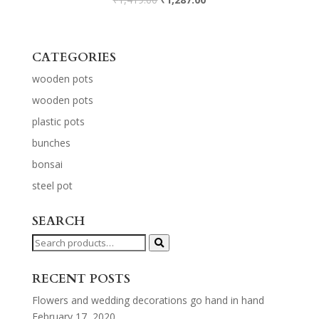
CATEGORIES
wooden pots
wooden pots
plastic pots
bunches
bonsai
steel pot
SEARCH
Search
for:
RECENT POSTS
Flowers and wedding decorations go hand in hand
February 17, 2020