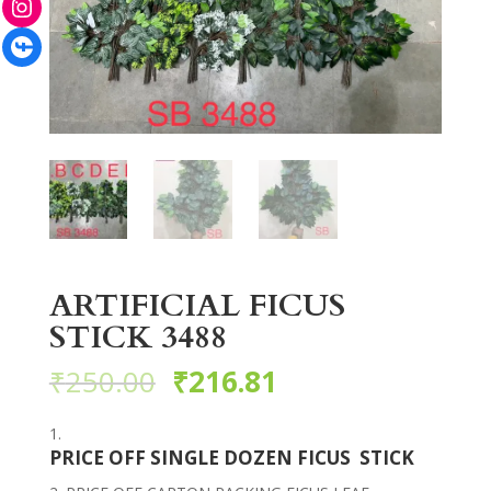
Facebook
ARTIFICIAL FICUS
STICK 3488
₹
250.00
₹
216.81
PRICE OFF SINGLE DOZEN FICUS STICK