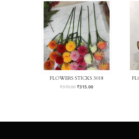
FLOWERS STICKS 3018
FL
₹
370.00
₹
315.00