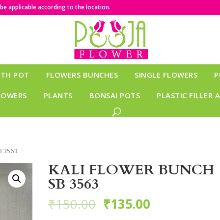
e applicable according to the location.
ITH POT
FLOWERS BUNCHES
SINGLE FLOWERS
P
LOWERS
PLANTS
BONSAI POTS
PLASTIC FILLER 
B 3563
KALI FLOWER BUNCH
SB 3563
₹
150.00
₹
135.00