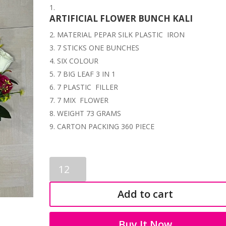
ARTIFICIAL FLOWER BUNCH KALI
MATERIAL PEPAR SILK PLASTIC IRON
7 STICKS ONE BUNCHES
SIX COLOUR
7 BIG LEAF 3 IN 1
7 PLASTIC FILLER
7 MIX FLOWER
WEIGHT 73 GRAMS
CARTON PACKING 360 PIECE
KALI
FLOWER
BUNCH
Add to cart
SB
3563
quantity
Buy It Now