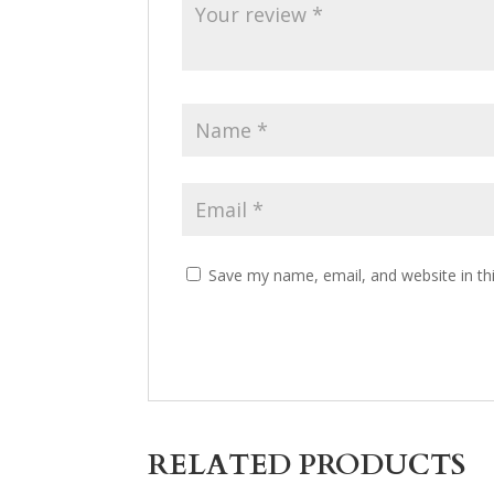
Save my name, email, and website in th
RELATED PRODUCTS