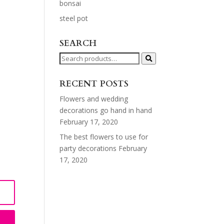
bonsai
steel pot
SEARCH
Search
for:
RECENT POSTS
Flowers and wedding
decorations go hand in hand
February 17, 2020
The best flowers to use for
party decorations
February
17, 2020