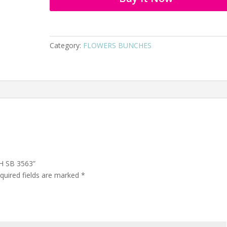
Category:
FLOWERS BUNCHES
H SB 3563”
quired fields are marked
*