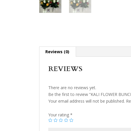
Reviews (0)
REVIEWS
There are no reviews yet.
Be the first to review “KALI FLOWER BUNC
Your email address will not be published.
Re
Your rating
*