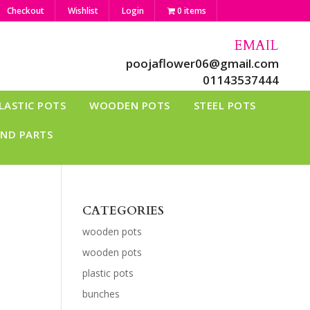
Checkout
Wishlist
Login
0 items
EMAIL
poojaflower06@gmail.com
01143537444
LASTIC POTS
WOODEN POTS
STEEL POTS
AND PARTS
CATEGORIES
wooden pots
wooden pots
plastic pots
bunches