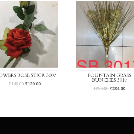
OWERS ROSE STICK 3007
FOUNTAIN GRASS
BUNCHES 3017
₹
140.00
₹
120.00
₹
250.00
₹
234.00