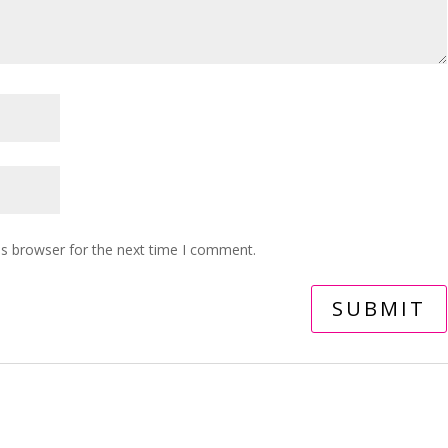
is browser for the next time I comment.