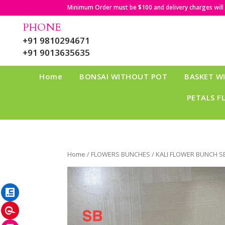
Minimum Order must be $100 and delivery charges will b
PHONE
+91 9810294671
+91 9013635635
Home
BONSAI WITHOUT POT
BASKET W
PETALS F
Home
/
FLOWERS BUNCHES
/ KALI FLOWER BUNCH S
LinkedIn
Pinterest
Instagram