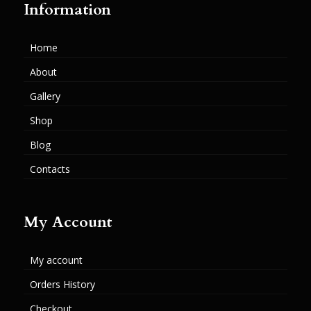
Information
Home
About
Gallery
Shop
Blog
Contacts
My Account
My account
Orders History
Checkout