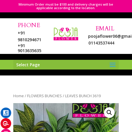
Minimum Order must be $100 and delivery charges will be
applicable according to the location.
PHONE
EMAIL
+91
poojaflower06@gmai
9810294671
01143537444
+91
9013635635
Select Page
LinkedIn
Home
/
FLOWERS BUNCHES
/ LEAVES BUNCH 3619
Pinterest
Instagram