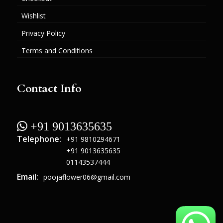
Wishlist
Privacy Policy
Terms and Conditions
Contact Info
 +91 9013635635
Telephone:
+91 9810294671
+91 9013635635
01143537444
Email:
poojaflower06@gmail.com