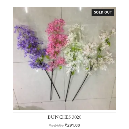
SOLD OUT
BUNCHES 3020
₹
324.00
₹
291.00