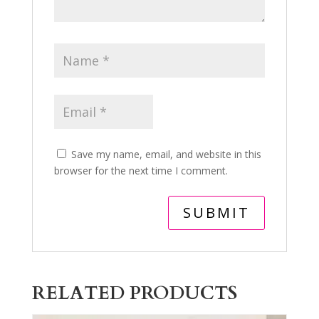
Save my name, email, and website in this
browser for the next time I comment.
RELATED PRODUCTS