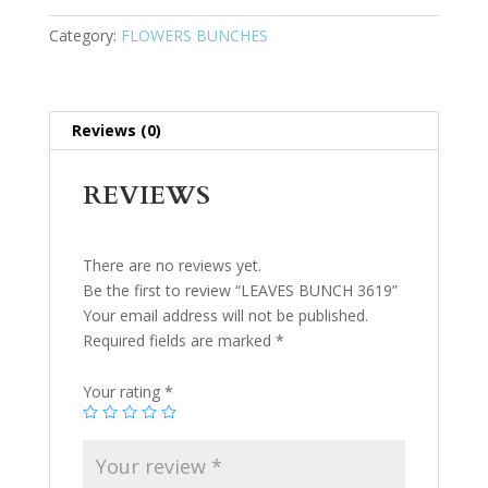
Category:
FLOWERS BUNCHES
Reviews (0)
REVIEWS
There are no reviews yet.
Be the first to review “LEAVES BUNCH 3619”
Your email address will not be published.
Required fields are marked
*
Your rating
*