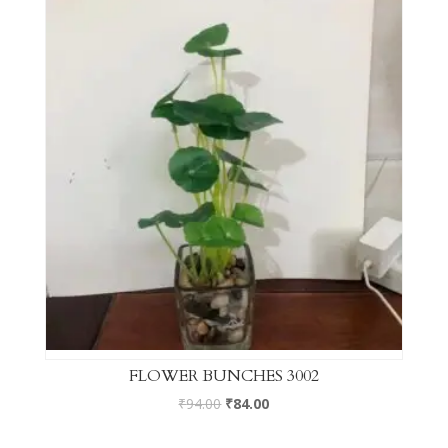
FLOWER BUNCHES 3002
₹
94.00
₹
84.00