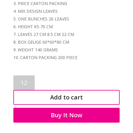
PRICE CARTON PACKING
MIX DESIGN LEAVES
ONE BUNCHES 26 LEAVES
HEIGHT 65-70 CM
LEAVES 27 CM 8.5 CM 22 CM
BOX GEUGE 60*60*80 CM
WEIGHT 140 GRAMS
CARTON PACKING 200 PIECE
LEAVES
BUNCH
3619
Add to cart
quantity
Buy It Now