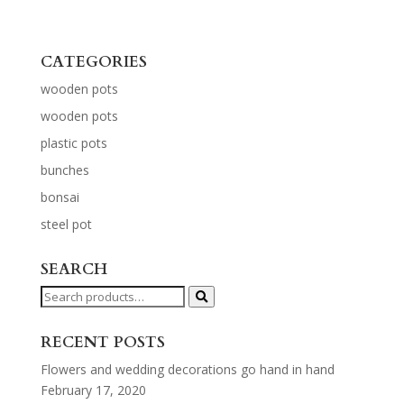
CATEGORIES
wooden pots
wooden pots
plastic pots
bunches
bonsai
steel pot
SEARCH
Search
for:
RECENT POSTS
Flowers and wedding decorations go hand in hand
February 17, 2020