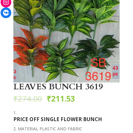
Facebook
LEAVES BUNCH 3619
₹
274.00
₹
211.53
PRICE OFF SINGLE FLOWER BUNCH
MATERIAL PLASTIC AND FABRIC