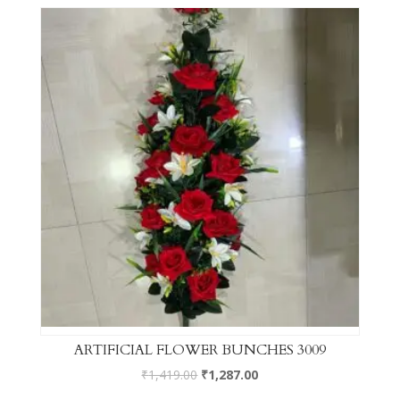
ARTIFICIAL FLOWER BUNCHES 3009
₹
1,419.00
₹
1,287.00