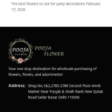
The best flowers to use for party decorations
February
17, 2020
Your one stop destination for wholesale purchasing of
flowers, florets, and adornments!
Address:
Shop,no,1&2,2785-2786 Second Floor Amrit
Market Near Punjab & Sindh Bank New Qutab
Road Sadar Bazar Delhi 110006