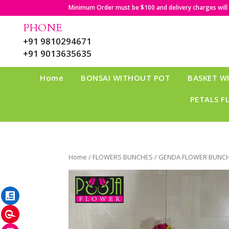
Minimum Order must be $100 and delivery charges will b
PHONE
+91 9810294671
+91 9013635635
Home
BONSAI WITHOUT POT
BASKET W
PETALS F
Home
/
FLOWERS BUNCHES
/ GENDA FLOWER BUNCH
LinkedIn
Pinterest
Instagram