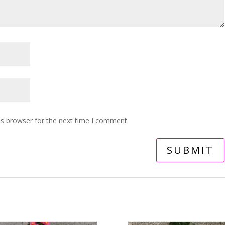
is browser for the next time I comment.