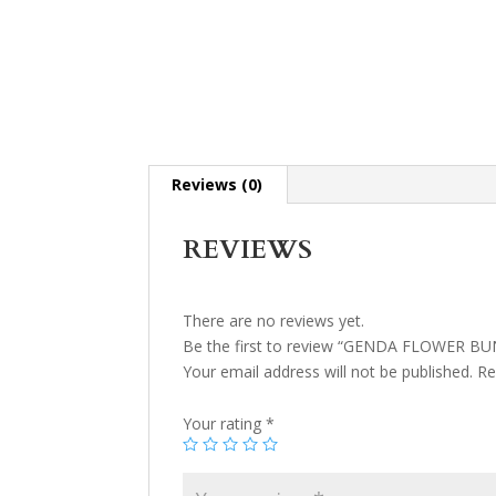
Reviews (0)
REVIEWS
There are no reviews yet.
Be the first to review “GENDA FLOWER B
Your email address will not be published.
Re
Your rating
*