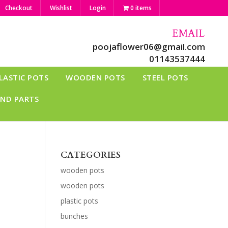
Checkout
Wishlist
Login
0 items
EMAIL
poojaflower06@gmail.com
01143537444
LASTIC POTS
WOODEN POTS
STEEL POTS
AND PARTS
CATEGORIES
wooden pots
wooden pots
plastic pots
bunches