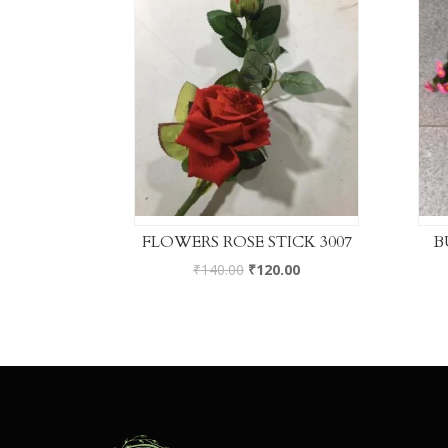
FLOWERS ROSE STICK 3007
B
₹
140.00
₹
120.00