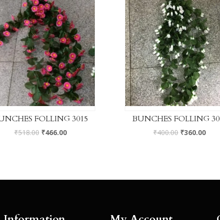
UNCHES FOLLING 3015
BUNCHES FOLLING 30
₹
518.00
₹
466.00
₹
400.00
₹
360.00
Information
My Account