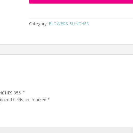
Category:
FLOWERS BUNCHES
UNCHES 3561”
quired fields are marked
*