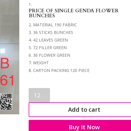
PRICE OF SINGLE GENDA FLOWER
BUNCHES
MATERIAL 190 FABRIC
36 STICKS BUNCHES
42 LEAVES GREEN
72 FILLER GREEN
36 FLOWER GREEN
WEIGHT
CARTON PACKING 120 PIECE
GENDA
FLOWER
BUNCHES
Add to cart
3561
quantity
Buy It Now