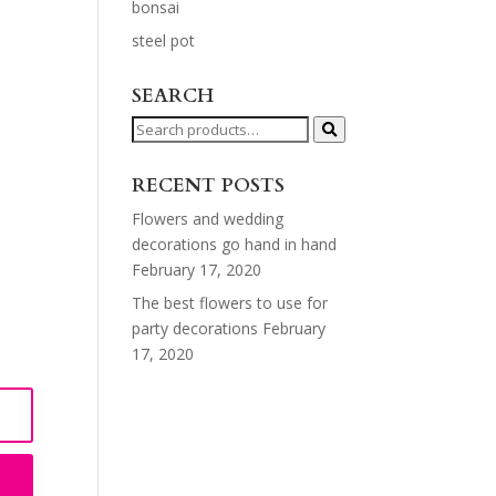
bonsai
steel pot
SEARCH
Search
for:
RECENT POSTS
Flowers and wedding
decorations go hand in hand
February 17, 2020
The best flowers to use for
party decorations
February
17, 2020