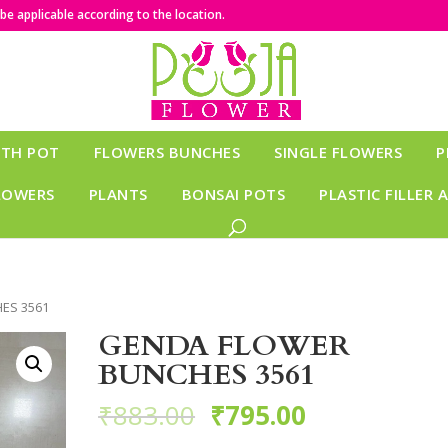
e applicable according to the location.
ITH POT
FLOWERS BUNCHES
SINGLE FLOWERS
P
LOWERS
PLANTS
BONSAI POTS
PLASTIC FILLER 
ES 3561
GENDA FLOWER
BUNCHES 3561
₹
883.00
₹
795.00