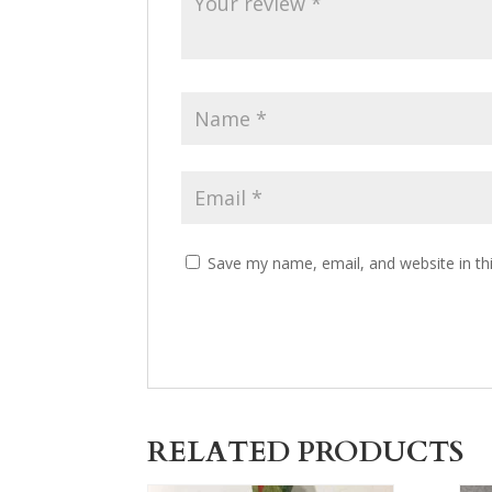
Save my name, email, and website in th
RELATED PRODUCTS