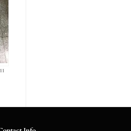
11
Contact Info